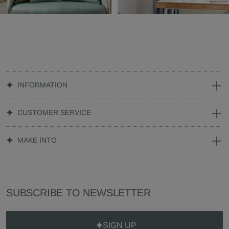
INFORMATION
CUSTOMER SERVICE
MAKE INTO
SUBSCRIBE TO NEWSLETTER
SIGN UP