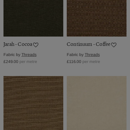
Jarah - Cocoa
Continuum - Coffee
Fabric by
Threads
Fabric by
Threads
£249.00
per metre
£116.00
per metre