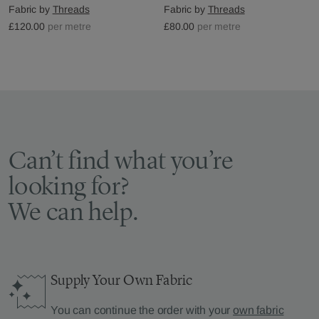
Fabric by
Threads
Fabric by
Threads
£120.00
per metre
£80.00
per metre
Can’t find what you’re
looking for?
We can help.
Supply Your Own Fabric
You can continue the order with your
own fabric