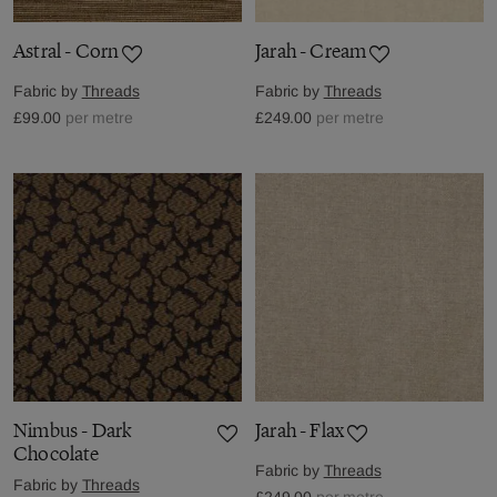
Astral - Corn
Jarah - Cream
Fabric by
Threads
Fabric by
Threads
£99.00
per metre
£249.00
per metre
Nimbus - Dark
Jarah - Flax
Chocolate
Fabric by
Threads
Fabric by
Threads
£249.00
per metre