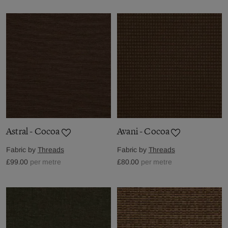
Astral - Cocoa
Avani - Cocoa
Fabric by
Threads
Fabric by
Threads
£99.00
per metre
£80.00
per metre