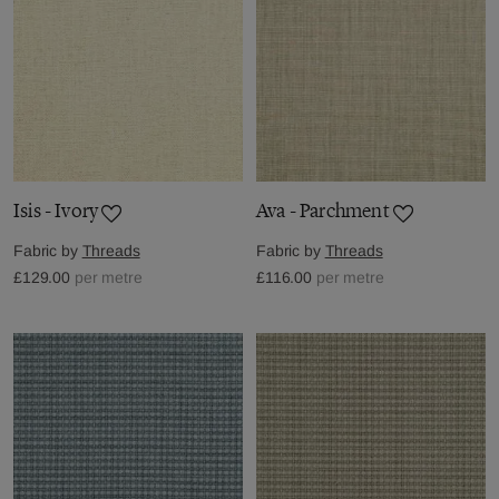
Isis - Ivory
Ava - Parchment
Fabric by
Threads
Fabric by
Threads
£129.00
per metre
£116.00
per metre