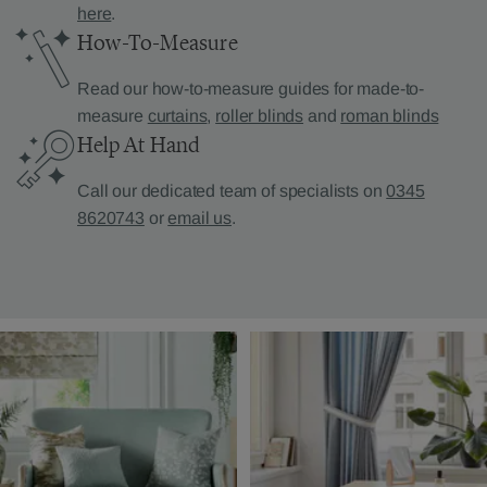
here
.
How-To-Measure
Read our how-to-measure guides for made-to-
measure
curtains
,
roller blinds
and
roman blinds
Help At Hand
Call our dedicated team of specialists on
0345
8620743
or
email us
.