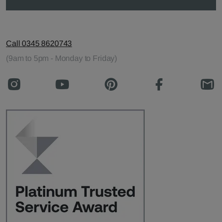
Call 0345 8620743
(9am to 5pm - Monday to Friday)