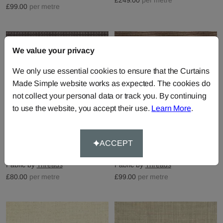
£99.00
per metre
We value your privacy
We only use essential cookies to ensure that the Curtains
Made Simple website works as expected. The cookies do
not collect your personal data or track you. By continuing
to use the website, you accept their use.
Learn More
.
ACCEPT
Avani - Heather
Astral - Heather
Fabric by
Threads
Fabric by
Threads
£80.00
per metre
£99.00
per metre