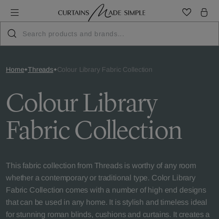
Home
Threads
Colour Library Fabric Collection
Colour Library
Fabric Collection
This fabric collection from Threads is worthy of any room
whether a contemporary or traditional type. Color Library
Fabric Collection comes with a number of high end designs
that can be used in any home. It is stylish and timeless ideal
for stunning roman blinds, cushions and curtains. It creates a