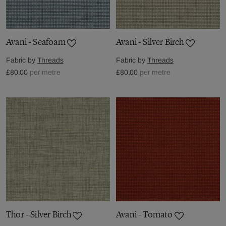
Avani - Seafoam
Avani - Silver Birch
Fabric by
Threads
Fabric by
Threads
£80.00
per metre
£80.00
per metre
Thor - Silver Birch
Avani - Tomato