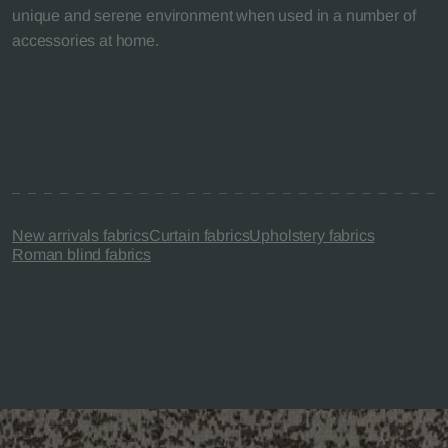
unique and serene environment when used in a number of
accessories at home.
New arrivals fabrics
Curtain fabrics
Upholstery fabrics
Roman blind fabrics