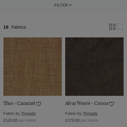
FILTER
18
Fabrics
Thor - Caramel
Alvar Weave - Cocoa
Fabric by
Threads
Fabric by
Threads
£120.00
per metre
£170.00
per metre