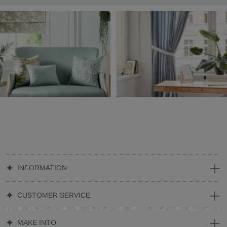
INFORMATION
CUSTOMER SERVICE
MAKE INTO