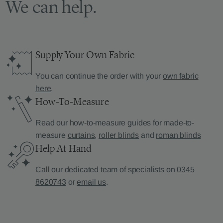
We can help.
Supply Your Own Fabric
You can continue the order with your
own fabric
here
.
How-To-Measure
Read our how-to-measure guides for made-to-
measure
curtains
,
roller blinds
and
roman blinds
Help At Hand
Call our dedicated team of specialists on
0345
8620743
or
email us
.