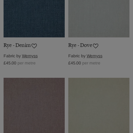
Rye - Denim
Rye - Dove
Fabric by
Wemyss
Fabric by
Wemyss
£45.00
per metre
£45.00
per metre