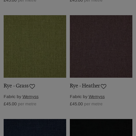
Rye - Grass
Rye - Heather
Fabric by
Wemyss
Fabric by
Wemyss
£45.00
per metre
£45.00
per metre