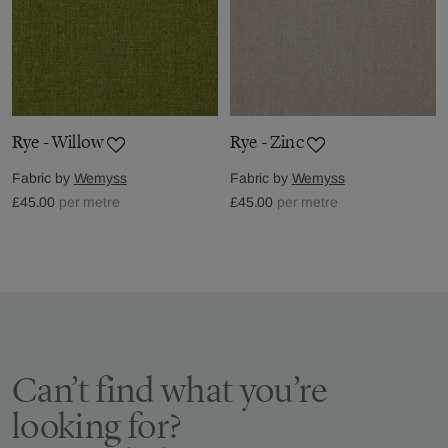
Rye - Willow
Rye - Zinc
Fabric by
Wemyss
Fabric by
Wemyss
£45.00
per metre
£45.00
per metre
Can’t find what you’re
looking for?