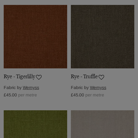
Rye - Tigerlilly
Rye - Truffle
Fabric by
Wemyss
Fabric by
Wemyss
£45.00
per metre
£45.00
per metre