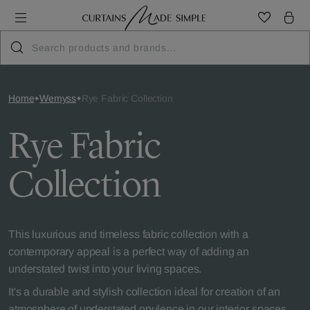
Home
Wemyss
Rye Fabric Collection
Rye Fabric
Collection
This luxurious and timeless fabric collection with a
contemporary appeal is a perfect way of adding an
understated twist into your living spaces.
It's a durable and stylish collection ideal for creation of an
atmosphere of understated opulence in our interior spaces