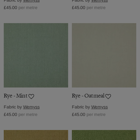
£45.00
per metre
£45.00
per metre
Rye - Mint
Rye - Oatmeal
Fabric by
Wemyss
Fabric by
Wemyss
£45.00
per metre
£45.00
per metre