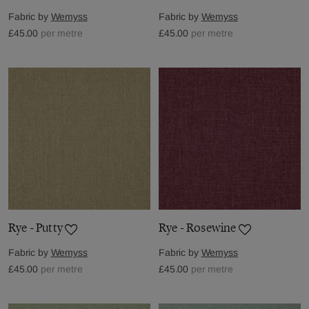
Fabric by
Wemyss
Fabric by
Wemyss
£45.00
per metre
£45.00
per metre
Rye - Putty
Rye - Rosewine
Fabric by
Wemyss
Fabric by
Wemyss
£45.00
per metre
£45.00
per metre