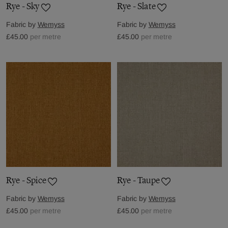
Rye - Sky
Rye - Slate
Fabric by
Wemyss
Fabric by
Wemyss
£45.00
per metre
£45.00
per metre
Rye - Spice
Rye - Taupe
Fabric by
Wemyss
Fabric by
Wemyss
£45.00
per metre
£45.00
per metre