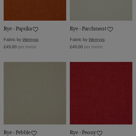
Rye - Paprika
Rye - Parchment
Fabric by
Wemyss
Fabric by
Wemyss
£45.00
per metre
£45.00
per metre
Rye - Pebble
Rye - Peony