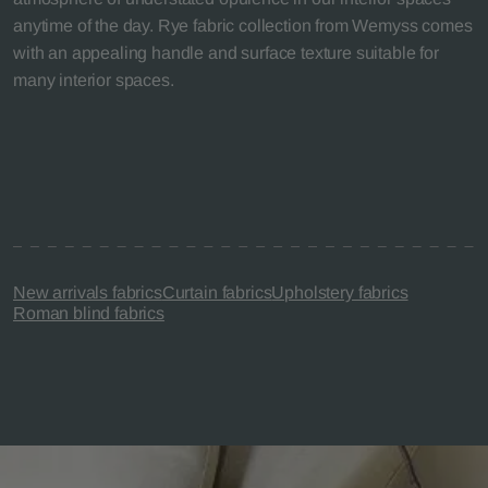
anytime of the day. Rye fabric collection from Wemyss comes
with an appealing handle and surface texture suitable for
many interior spaces.
New arrivals fabrics
Curtain fabrics
Upholstery fabrics
Roman blind fabrics