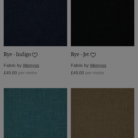
Rye - Indigo
Rye - Jet
Fabric by
Wemyss
Fabric by
Wemyss
£45.00
per metre
£45.00
per metre