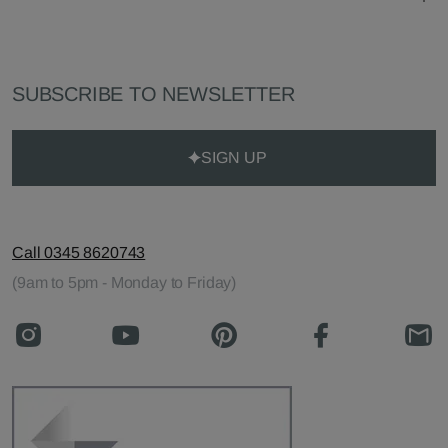
SUBSCRIBE TO NEWSLETTER
SIGN UP
Call 0345 8620743
(9am to 5pm - Monday to Friday)