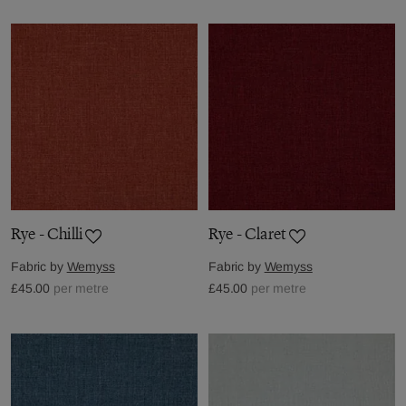
Rye - Chilli
Rye - Claret
Fabric by
Wemyss
Fabric by
Wemyss
£45.00
per metre
£45.00
per metre