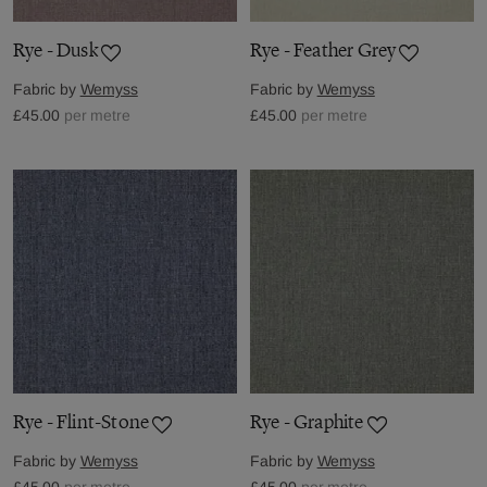
Rye - Dusk
Rye - Feather Grey
Fabric by
Wemyss
Fabric by
Wemyss
£45.00
per metre
£45.00
per metre
Rye - Flint-Stone
Rye - Graphite
Fabric by
Wemyss
Fabric by
Wemyss
£45.00
per metre
£45.00
per metre