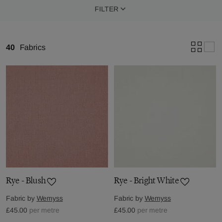
FILTER
40
Fabrics
Rye - Blush
Rye - Bright White
Fabric by
Wemyss
Fabric by
Wemyss
£45.00
per metre
£45.00
per metre