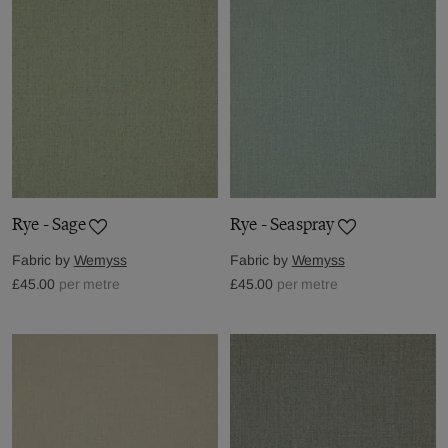
Rye - Sage
Rye - Seaspray
Fabric by
Wemyss
Fabric by
Wemyss
£45.00
per metre
£45.00
per metre