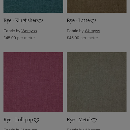
Rye - Kingfisher
Rye - Latte
Fabric by
Wemyss
Fabric by
Wemyss
£45.00
per metre
£45.00
per metre
Rye - Lollipop
Rye - Metal
Fabric by
Wemyss
Fabric by
Wemyss