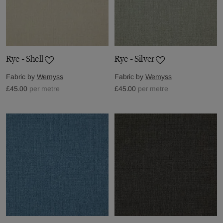
Rye - Shell
Rye - Silver
Fabric by
Wemyss
Fabric by
Wemyss
£45.00
per metre
£45.00
per metre