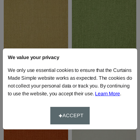
We value your privacy
Rye - Ochre
Rye - Palm
We only use essential cookies to ensure that the Curtains
Fabric by
Wemyss
Fabric by
Wemyss
Made Simple website works as expected. The cookies do
£45.00
per metre
£45.00
per metre
not collect your personal data or track you. By continuing
to use the website, you accept their use.
Learn More
.
ACCEPT