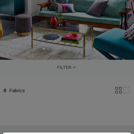
FILTER
0
Fabrics