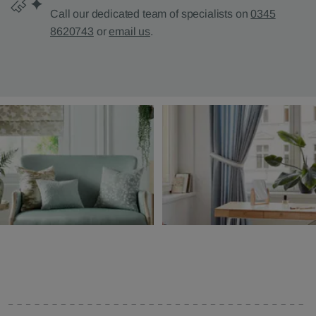
Call our dedicated team of specialists on
0345
8620743
or
email us
.