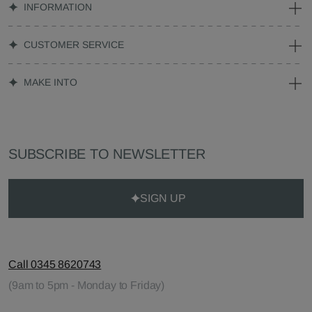
INFORMATION
CUSTOMER SERVICE
MAKE INTO
SUBSCRIBE TO NEWSLETTER
SIGN UP
Call 0345 8620743
(9am to 5pm - Monday to Friday)