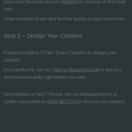
Save your favourites to your
Wishlist
by clicking on the heart
icon.
Order samples to see and feel the quality in your own home.
Step 2 – Design Your Curtains
Found your fabric? Click ‘Order Curtains’ to design your
curtains.
For a perfect fit, use our
How to Measure Guide
to get your
dimensions exactly right before you start.
Need advice or help? Please call our dedicated team of
curtain specialists on
0345 8620743
to discuss your project.