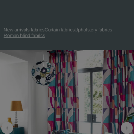
New arrivals fabrics
Curtain fabrics
Upholstery fabrics
Roman blind fabrics