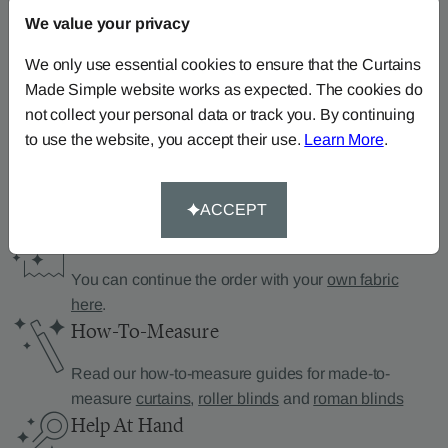
We value your privacy
Can’t find what you’re
We only use essential cookies to ensure that the Curtains
Made Simple website works as expected. The cookies do
looking for?
not collect your personal data or track you. By continuing
We can help.
to use the website, you accept their use.
Learn More
.
ACCEPT
Supply Your Own Fabric
You can continue the order with your
own fabric
here
.
How-To-Measure
Read our how-to-measure guides for made-to-
measure
curtains
,
roller blinds
and
roman blinds
Help At Hand