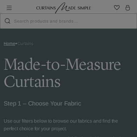
Home
Curtains
Made-to-Measure
Curtains
Step 1 – Choose Your Fabric
Use our filters below to browse our fabrics and find the
perfect choice for your project.