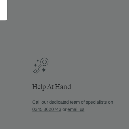
Help At Hand
Call our dedicated team of specialists on
0345 8620743
or
email us
.