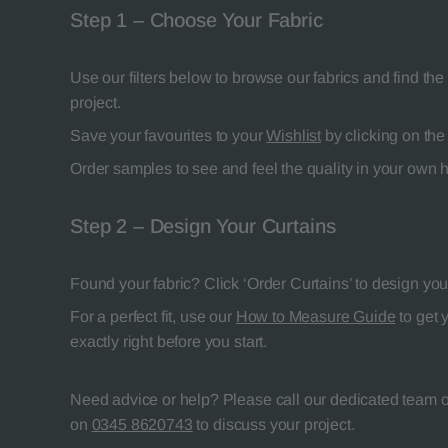
Step 1 – Choose Your Fabric
Use our filters below to browse our fabrics and find the 
project.
Save your favourites to your
Wishlist
by clicking on the 
Order samples to see and feel the quality in your own
Step 2 – Design Your Curtains
Found your fabric? Click ‘Order Curtains’ to design your
For a perfect fit, use our
How to Measure Guide
to get 
exactly right before you start.
Need advice or help? Please call our dedicated team of
on
0345 8620743
to discuss your project.