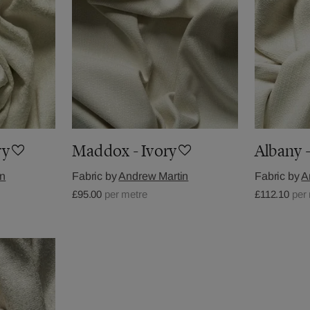
ry
Maddox - Ivory
Albany -
in
Fabric by
Andrew Martin
Fabric by
A
£95.00
per metre
£112.10
per