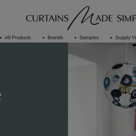
All Products
Brands
Samples
Supply Y
e