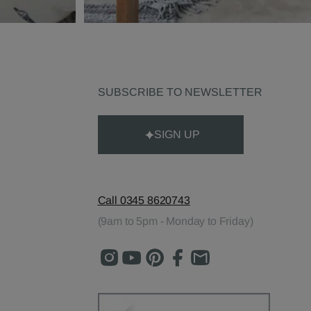
SUBSCRIBE TO NEWSLETTER
SIGN UP
Call 0345 8620743
(9am to 5pm - Monday to Friday)