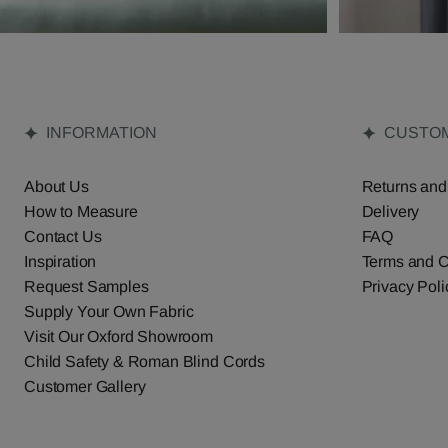
INFORMATION
CUSTOM
About Us
Returns and
How to Measure
Delivery
Contact Us
FAQ
Inspiration
Terms and C
Request Samples
Privacy Poli
Supply Your Own Fabric
Visit Our Oxford Showroom
Child Safety & Roman Blind Cords
Customer Gallery