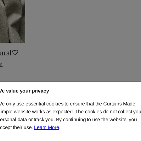
ural
in
e value your privacy
e only use essential cookies to ensure that the Curtains Made
imple website works as expected. The cookies do not collect you
ersonal data or track you. By continuing to use the website, you
ccept their use.
Learn More
.