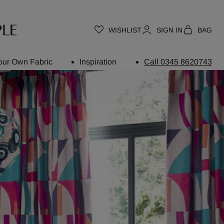
WISHLIST
SIGN IN
BAG
our Own Fabric
Inspiration
Call 0345 8620743