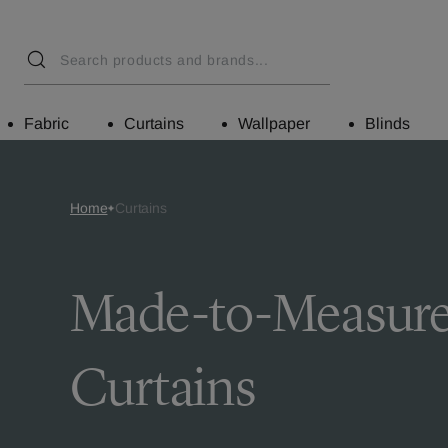
Fabric
Curtains
Wallpaper
Blinds
Home
Curtains
Made-to-Measur
Curtains