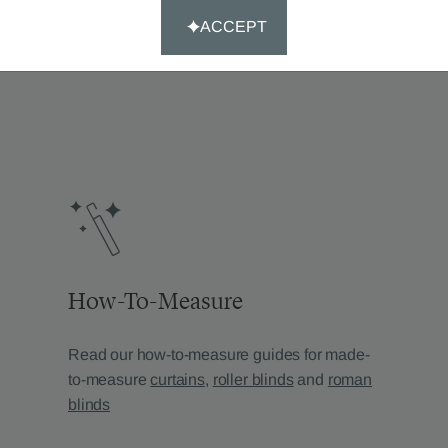
’re looking for?
ACCEPT
How-To-Measure
Read our how-to-measure guides for made-
to-measure
curtains
,
roller blinds
and
roman
blinds