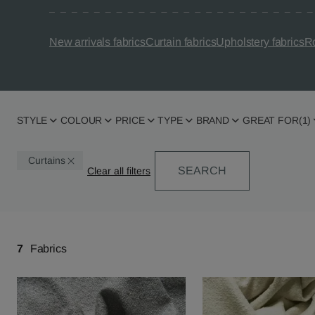
New arrivals fabrics
Curtain fabrics
Upholstery fabrics
Ro
STYLE
COLOUR
PRICE
TYPE
BRAND
GREAT FOR
(1)
Curtains
SEARCH
7
Fabrics