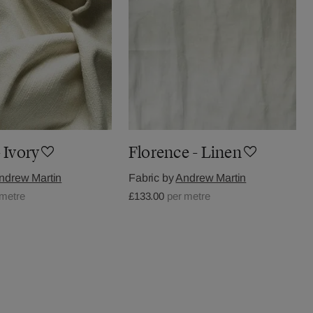
 Ivory
Florence - Linen
ndrew Martin
Fabric by
Andrew Martin
 metre
£133.00
per metre