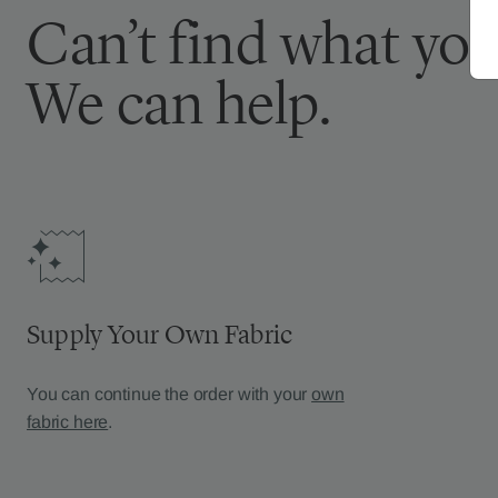
Can’t find what you
We can help.
Supply Your Own Fabric
You can continue the order with your
own
fabric here
.