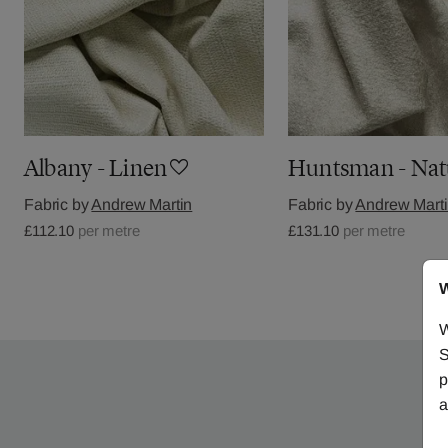
Albany - Linen
Huntsman - Nat
Fabric by
Andrew Martin
Fabric by
Andrew Mart
£112.10
per metre
£131.10
per metre
W
W
S
p
a