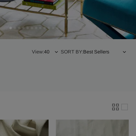
View:
SORT BY: