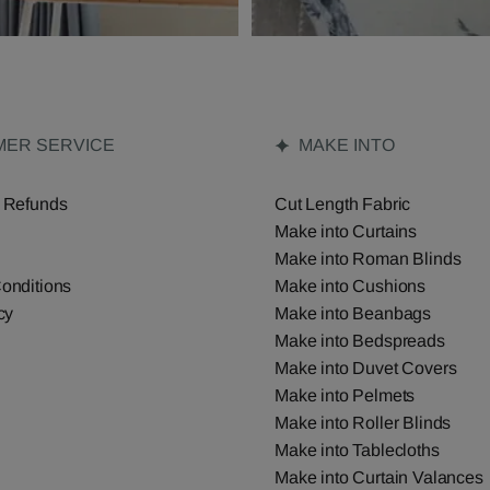
ER SERVICE
MAKE INTO
 Refunds
Cut Length Fabric
Make into Curtains
Make into Roman Blinds
onditions
Make into Cushions
cy
Make into Beanbags
Make into Bedspreads
Make into Duvet Covers
Make into Pelmets
Make into Roller Blinds
Make into Tablecloths
Make into Curtain Valances