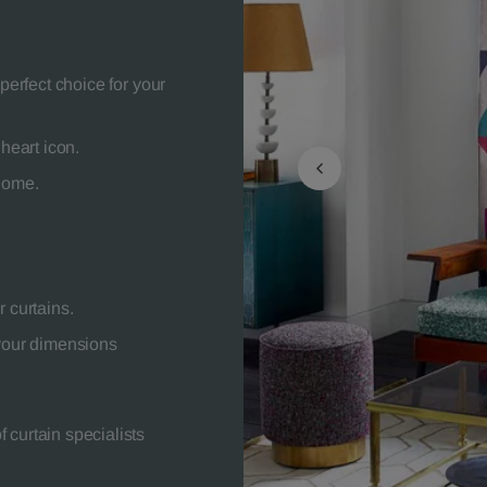
perfect choice for your
heart icon.
 home.
 curtains.
your dimensions
 curtain specialists