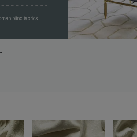
man blind fabrics