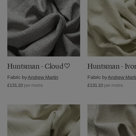
Huntsman - Cloud
Huntsman - Ivo
Fabric by
Andrew Martin
Fabric by
Andrew Mart
£131.10
per metre
£131.10
per metre