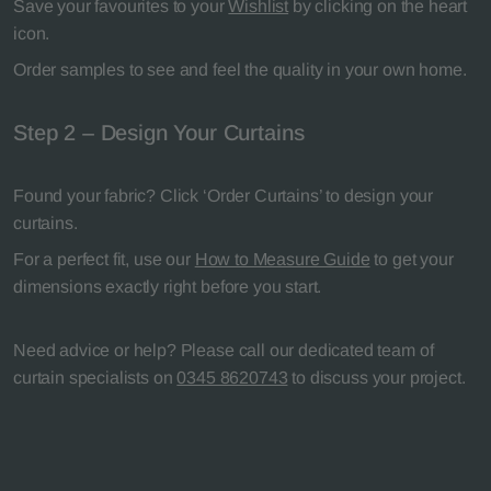
Save your favourites to your
Wishlist
by clicking on the heart
icon.
Order samples to see and feel the quality in your own home.
Step 2 – Design Your Curtains
Found your fabric? Click ‘Order Curtains’ to design your
curtains.
For a perfect fit, use our
How to Measure Guide
to get your
dimensions exactly right before you start.
Need advice or help? Please call our dedicated team of
curtain specialists on
0345 8620743
to discuss your project.