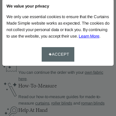
We value your privacy
Can’t find what you’re
We only use essential cookies to ensure that the Curtains
Made Simple website works as expected. The cookies do
looking for?
not collect your personal data or track you. By continuing
We can help.
to use the website, you accept their use.
Learn More
.
ACCEPT
Supply Your Own Fabric
You can continue the order with your
own fabric
here
.
How-To-Measure
Read our how-to-measure guides for made-to-
measure
curtains
,
roller blinds
and
roman blinds
Help At Hand