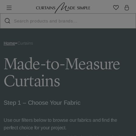
Home
Curtains
Made-to-Measure
Curtains
Step 1 – Choose Your Fabric
Use our filters below to browse our fabrics and find the
perfect choice for your project.