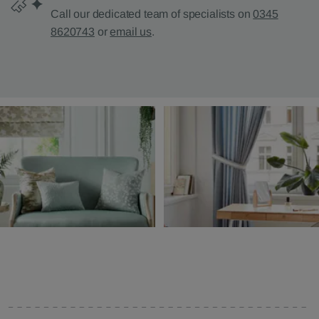
Call our dedicated team of specialists on
0345
8620743
or
email us
.