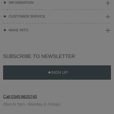
INFORMATION
CUSTOMER SERVICE
MAKE INTO
SUBSCRIBE TO NEWSLETTER
SIGN UP
Call 0345 8620743
(9am to 5pm - Monday to Friday)