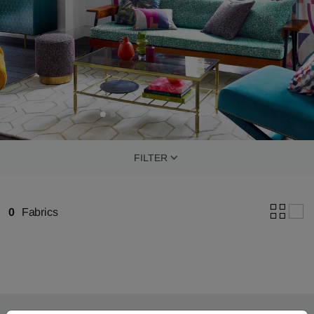
FILTER
0
Fabrics