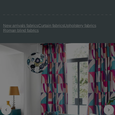
New arrivals fabrics
Curtain fabrics
Upholstery fabrics
Roman blind fabrics