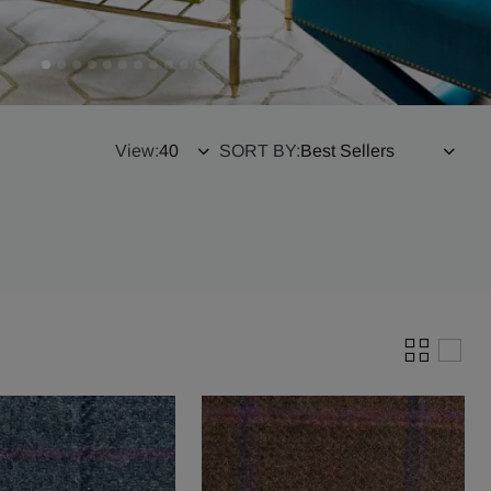
View:
SORT BY: