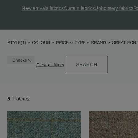
New arrivals fabrics
Curtain fabrics
Upholstery fabrics
Ro
STYLE
(1)
COLOUR
PRICE
TYPE
BRAND
GREAT FOR
Checks
SEARCH
5
Fabrics