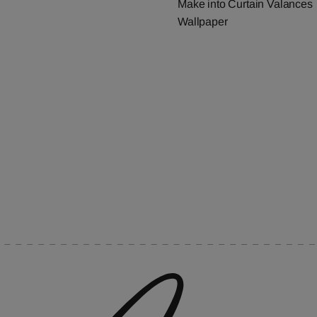
Make into Curtain Valances
Wallpaper