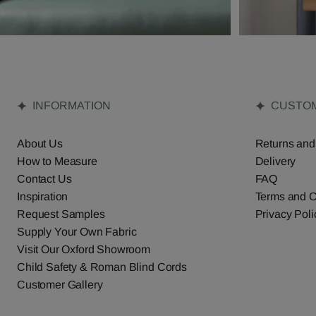
INFORMATION
CUSTOM
About Us
Returns and
How to Measure
Delivery
Contact Us
FAQ
Inspiration
Terms and C
Request Samples
Privacy Poli
Supply Your Own Fabric
Visit Our Oxford Showroom
Child Safety & Roman Blind Cords
Customer Gallery