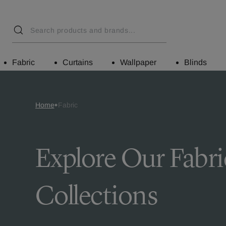
Fabric
Curtains
Wallpaper
Blinds
Home
Fabric
Explore Our Fabri
Collections