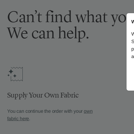
Can’t find what you
W
We can help.
W
S
p
a
Supply Your Own Fabric
You can continue the order with your
own
fabric here
.