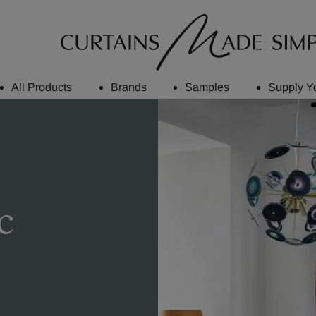
All Products
Brands
Samples
Supply Y
c