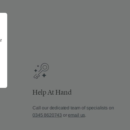
r
Help At Hand
Call our dedicated team of specialists on
0345 8620743
or
email us
.