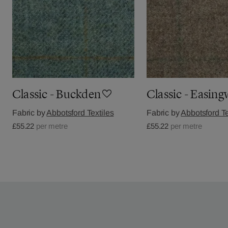
Classic - Buckden
Classic - Easin
Fabric by
Abbotsford Textiles
Fabric by
Abbotsford Te
£55.22
per metre
£55.22
per metre