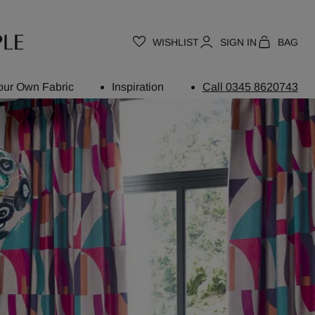
WISHLIST
SIGN IN
BAG
our Own Fabric
Inspiration
Call 0345 8620743