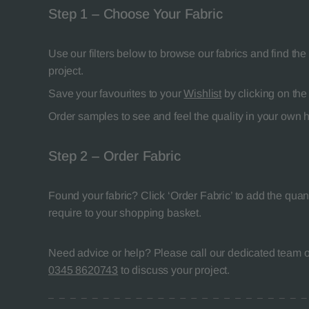
Step 1 – Choose Your Fabric
Use our filters below to browse our fabrics and find the 
project.
Save your favourites to your
Wishlist
by clicking on the 
Order samples to see and feel the quality in your own
Step 2 – Order Fabric
Found your fabric? Click ‘Order Fabric’ to add the quant
require to your shopping basket.
Need advice or help? Please call our dedicated team of
0345 8620743
to discuss your project.