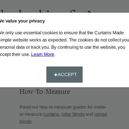
’re looking for?
e value your privacy
e only use essential cookies to ensure that the Curtains Made
imple website works as expected. The cookies do not collect you
ersonal data or track you. By continuing to use the website, you
ccept their use.
Learn More
.
ACCEPT
How-To-Measure
Read our how-to-measure guides for made-
to-measure
curtains
,
roller blinds
and
roman
blinds