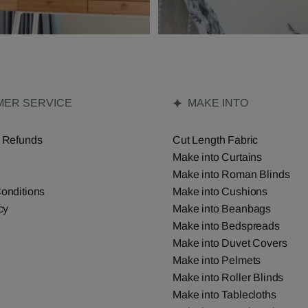
ER SERVICE
MAKE INTO
 Refunds
Cut Length Fabric
Make into Curtains
Make into Roman Blinds
onditions
Make into Cushions
cy
Make into Beanbags
Make into Bedspreads
Make into Duvet Covers
Make into Pelmets
Make into Roller Blinds
Make into Tablecloths