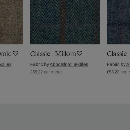
gwold
Classic - Millom
Classic 
xtiles
Fabric by
Abbotsford Textiles
Fabric by
A
£55.22
per metre
£55.22
per 