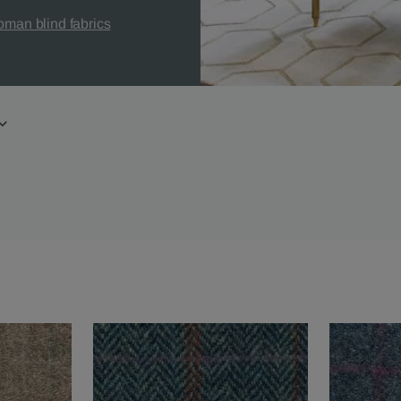
man blind fabrics