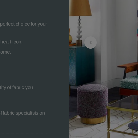
perfect choice for your
heart icon.
 home.
ity of fabric you
 fabric specialists on