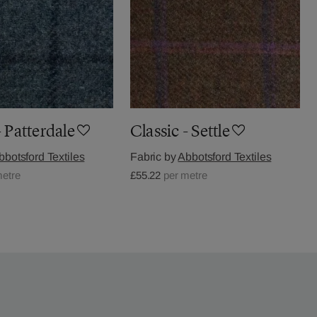
- Patterdale
Classic - Settle
bbotsford Textiles
Fabric by
Abbotsford Textiles
metre
£55.22
per metre