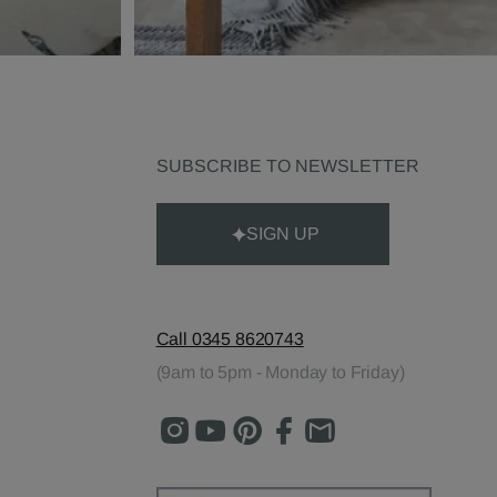
SUBSCRIBE TO NEWSLETTER
SIGN UP
Call 0345 8620743
(9am to 5pm - Monday to Friday)