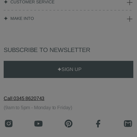
CUSTOMER SERVICE
MAKE INTO
SUBSCRIBE TO NEWSLETTER
SIGN UP
Call 0345 8620743
(9am to 5pm - Monday to Friday)