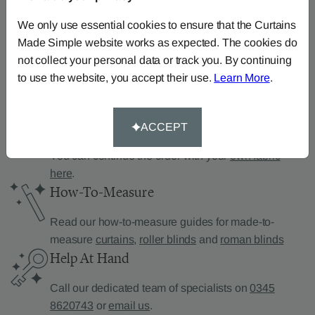
Can’t find what you’re
looking for?
We only use essential cookies to ensure that the Curtains
Made Simple website works as expected. The cookies do
We can help.
not collect your personal data or track you. By continuing
to use the website, you accept their use.
Learn More
.
Supply Your Own Fabric
ACCEPT
You can continue the order with your
own fabric
here
.
How-To-Measure
Read our how-to-measure guides for made-to-
measure
curtains
,
roller blinds
and
roman blinds
Help At Hand
Call our dedicated team of specialists on
0345
8620743
or
email us
.