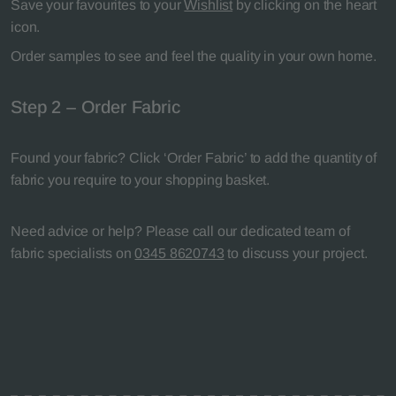
Save your favourites to your
Wishlist
by clicking on the heart
icon.
Order samples to see and feel the quality in your own home.
Step 2 – Order Fabric
Found your fabric? Click ‘Order Fabric’ to add the quantity of
fabric you require to your shopping basket.
Need advice or help? Please call our dedicated team of
fabric specialists on
0345 8620743
to discuss your project.