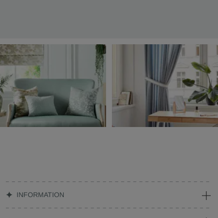
INFORMATION