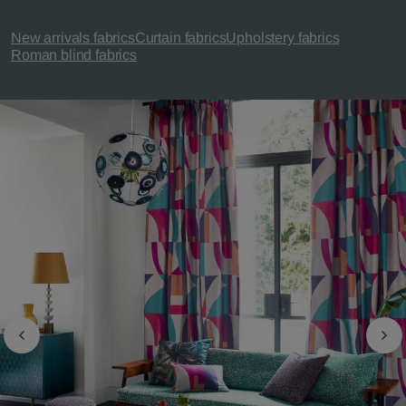
New arrivals fabrics
Curtain fabrics
Upholstery fabrics
Roman blind fabrics