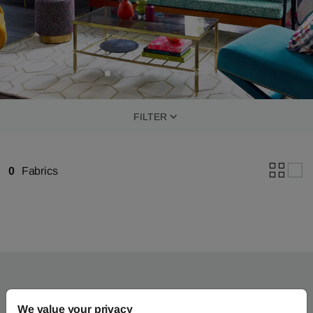
FILTER
0
Fabrics
We value your privacy