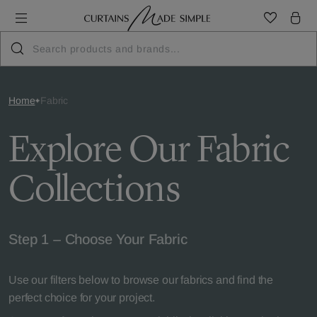
Home
Fabric
Explore Our Fabric
Collections
Step 1 – Choose Your Fabric
Use our filters below to browse our fabrics and find the
perfect choice for your project.