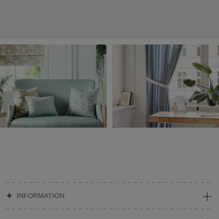
INFORMATION