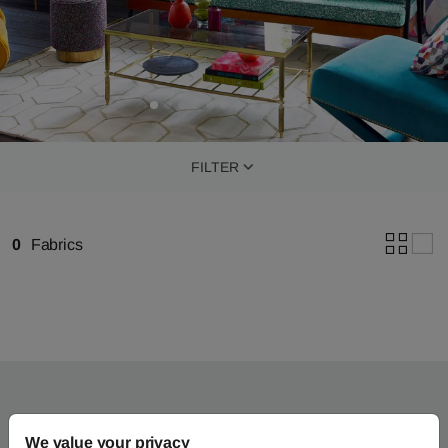
FILTER
0
Fabrics
We value your privacy