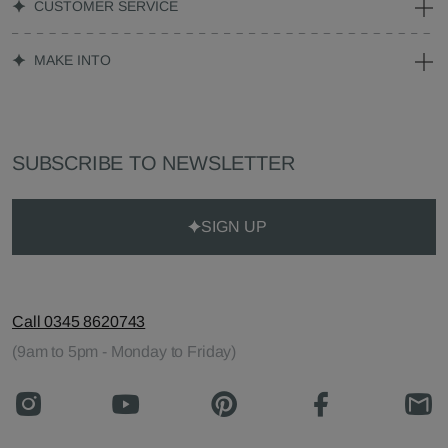
CUSTOMER SERVICE
MAKE INTO
SUBSCRIBE TO NEWSLETTER
SIGN UP
Call 0345 8620743
(9am to 5pm - Monday to Friday)