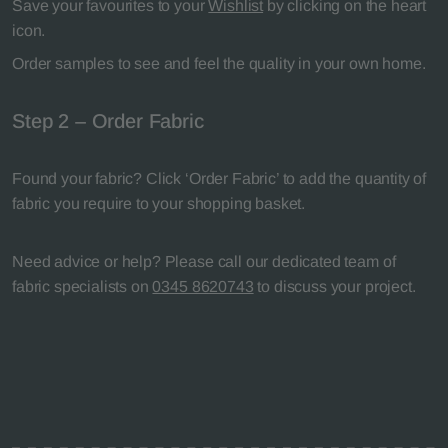
Save your favourites to your
Wishlist
by clicking on the heart
icon.
Order samples to see and feel the quality in your own home.
Step 2 – Order Fabric
Found your fabric? Click ‘Order Fabric’ to add the quantity of
fabric you require to your shopping basket.
Need advice or help? Please call our dedicated team of
fabric specialists on
0345 8620743
to discuss your project.