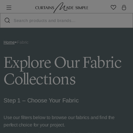
Home
Fabric
Explore Our Fabric
Collections
Step 1 – Choose Your Fabric
Use our filters below to browse our fabrics and find the
perfect choice for your project.