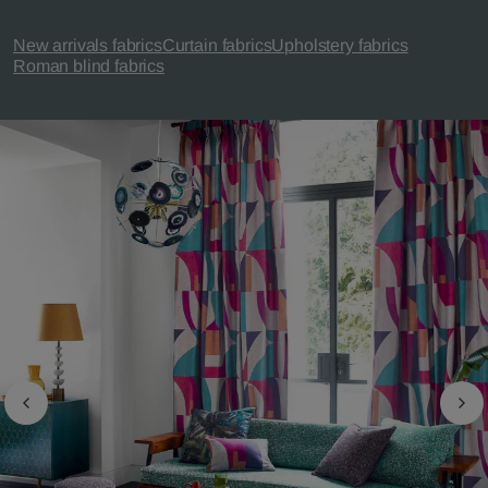
New arrivals fabrics
Curtain fabrics
Upholstery fabrics
Roman blind fabrics