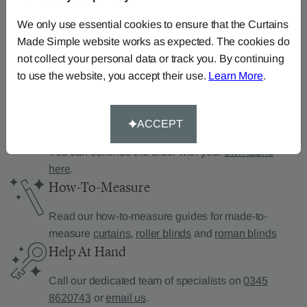
Can’t find what you’re
looking for?
We only use essential cookies to ensure that the Curtains
Made Simple website works as expected. The cookies do
We can help.
not collect your personal data or track you. By continuing
to use the website, you accept their use.
Learn More
.
Supply Your Own Fabric
ACCEPT
You can continue the order with your
own fabric
here
.
How-To-Measure
Read our how-to-measure guides for made-to-
measure
curtains
,
roller blinds
and
roman blinds
Help At Hand
Call our dedicated team of specialists on
0345
8620743
or
email us
.