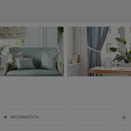
INFORMATION