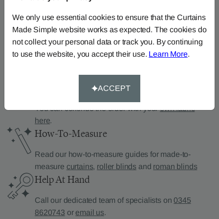
Can’t find what you’re
looking for?
We only use essential cookies to ensure that the Curtains
Made Simple website works as expected. The cookies do
We can help.
not collect your personal data or track you. By continuing
to use the website, you accept their use.
Learn More
.
Supply Your Own Fabric
ACCEPT
You can continue the order with your
own fabric
here
.
How-To-Measure
Read our how-to-measure guides for made-to-
measure
curtains
,
roller blinds
and
roman blinds
Help At Hand
Call our dedicated team of specialists on
0345
8620743
or
email us
.