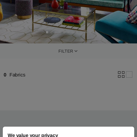
FILTER
0
Fabrics
We value your privacy