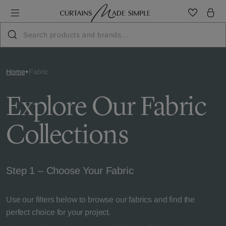
Home
Fabric
Explore Our Fabric
Collections
Step 1 – Choose Your Fabric
Use our filters below to browse our fabrics and find the
perfect choice for your project.