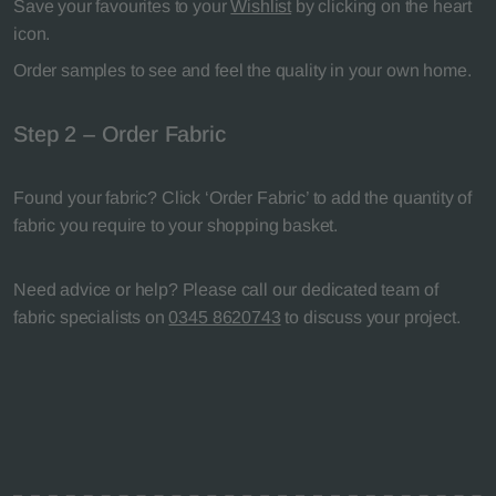
Save your favourites to your
Wishlist
by clicking on the heart
icon.
Order samples to see and feel the quality in your own home.
Step 2 – Order Fabric
Found your fabric? Click ‘Order Fabric’ to add the quantity of
fabric you require to your shopping basket.
Need advice or help? Please call our dedicated team of
fabric specialists on
0345 8620743
to discuss your project.