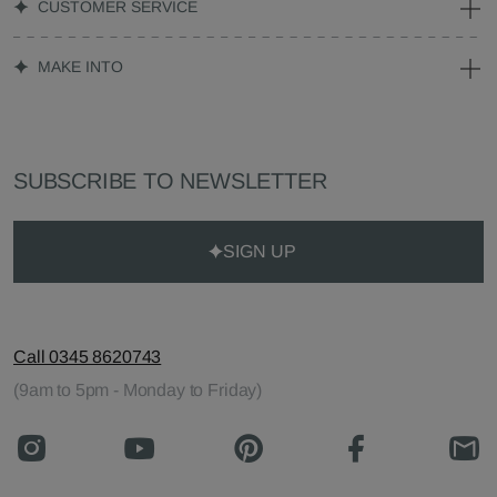
CUSTOMER SERVICE
MAKE INTO
SUBSCRIBE TO NEWSLETTER
SIGN UP
Call 0345 8620743
(9am to 5pm - Monday to Friday)