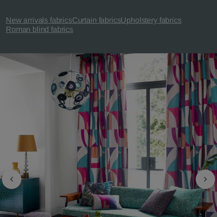
New arrivals fabrics
Curtain fabrics
Upholstery fabrics
Roman blind fabrics