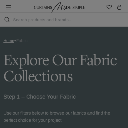
Home
Fabric
Explore Our Fabric
Collections
Step 1 – Choose Your Fabric
Use our filters below to browse our fabrics and find the
perfect choice for your project.