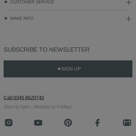
CUSTOMER SERVICE
MAKE INTO
SUBSCRIBE TO NEWSLETTER
SIGN UP
Call 0345 8620743
(9am to 5pm - Monday to Friday)