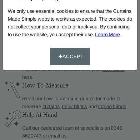
Can’t find what you’re
looking for?
We only use essential cookies to ensure that the Curtains
Made Simple website works as expected. The cookies do
We can help.
not collect your personal data or track you. By continuing
to use the website, you accept their use.
Learn More
.
Supply Your Own Fabric
ACCEPT
You can continue the order with your
own fabric
here
.
How-To-Measure
Read our how-to-measure guides for made-to-
measure
curtains
,
roller blinds
and
roman blinds
Help At Hand
Call our dedicated team of specialists on
0345
8620743
or
email us
.