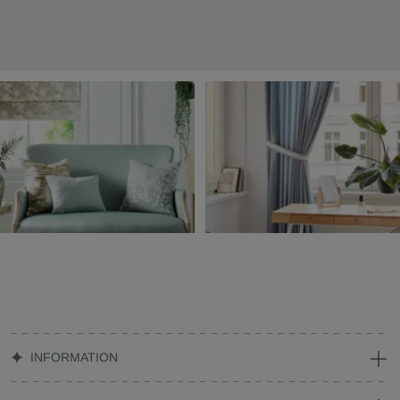
INFORMATION