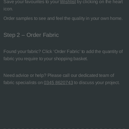
Save your favourites to your
Wishlist
by clicking on the heart
icon.
Order samples to see and feel the quality in your own home.
Step 2 – Order Fabric
Found your fabric? Click ‘Order Fabric’ to add the quantity of
fabric you require to your shopping basket.
Need advice or help? Please call our dedicated team of
fabric specialists on
0345 8620743
to discuss your project.