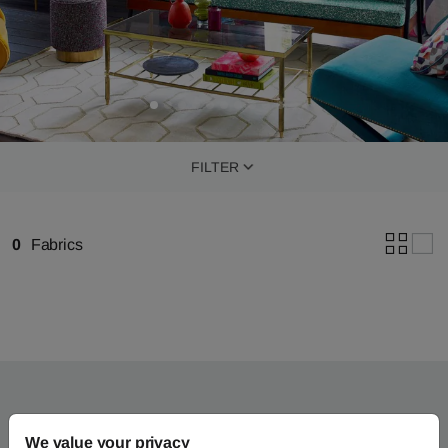
FILTER
0
Fabrics
We value your privacy