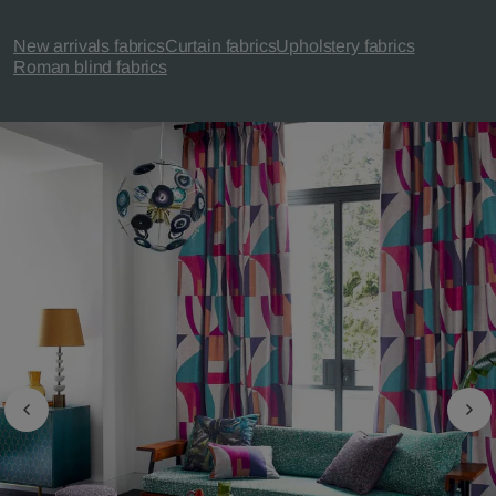
New arrivals fabrics
Curtain fabrics
Upholstery fabrics
Roman blind fabrics