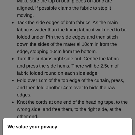
Make sure the top of both pieces of fabric are
aligned. If possible clamp the fabric to stop it
moving.
Tack the side edges of both fabrics. As the main
fabric is wider than the lining fabric it will need to be
folded under. Pin the side edges and then stitch
down the sides of the material 10cm in from the
edge, stopping 10cm from the bottom.
Turn the curtains right side out. Centre the fabric
and press the side hems. There will be 2.5cm of
fabric folded round on each side edge.
Fold over 1cm of the top edge of the curtain, press,
and then fold another 4cm over to hide the raw
edges.
Knot the cords at one end of the heading tape, to the
wrong side, and free them, to the right side, at the
other end.
Place the heading tape along the top edge, close to
We value your privacy
the fold, on the wrong side. Turn under 2.5cm at