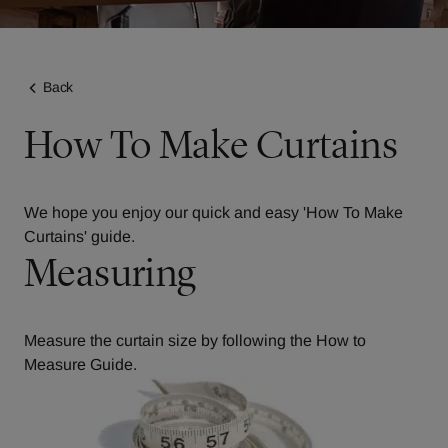
Back
How To Make Curtains
We hope you enjoy our quick and easy 'How To Make
Curtains' guide.
Measuring
Measure the curtain size by following the
How to
Measure Guide
.