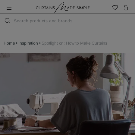
Home
Inspiration
Spotlight on: How to Make Curtains