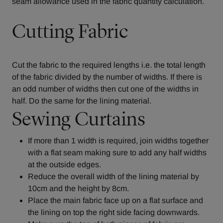
seam allowance used in the fabric quantity calculation.
Cutting Fabric
Cut the fabric to the required lengths i.e. the total length
of the fabric divided by the number of widths. If there is
an odd number of widths then cut one of the widths in
half. Do the same for the lining material.
Sewing Curtains
If more than 1 width is required, join widths together
with a flat seam making sure to add any half widths
at the outside edges.
Reduce the overall width of the lining material by
10cm and the height by 8cm.
Place the main fabric face up on a flat surface and
the lining on top the right side facing downwards.