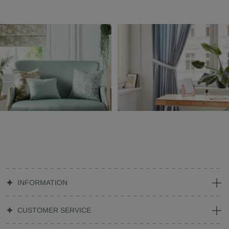
INFORMATION
CUSTOMER SERVICE