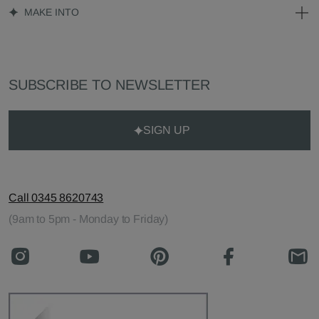
MAKE INTO
SUBSCRIBE TO NEWSLETTER
SIGN UP
Call 0345 8620743
(9am to 5pm - Monday to Friday)