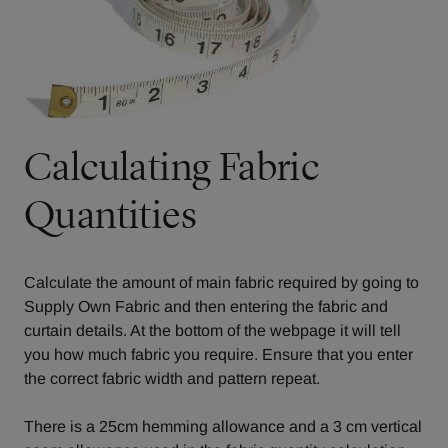
Calculating Fabric
Quantities
Calculate the amount of main fabric required by going to
Supply Own Fabric
and then entering the fabric and
curtain details. At the bottom of the webpage it will tell
you how much fabric you require. Ensure that you enter
the correct fabric width and pattern repeat.
There is a 25cm hemming allowance and a 3 cm vertical