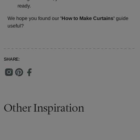
ready.
We hope you found our
'How to Make Curtains'
guide
useful?
SHARE:
Other Inspiration