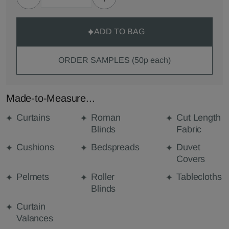
ADD TO BAG
ORDER SAMPLES (50p each)
Made-to-Measure...
Curtains
Roman
Cut Length
Blinds
Fabric
Cushions
Bedspreads
Duvet
Covers
Pelmets
Roller
Tablecloths
Blinds
Curtain
Valances