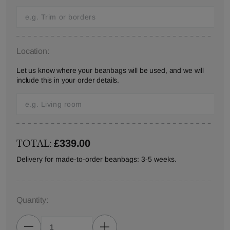
Location:
Let us know where your beanbags will be used, and we will
include this in your order details.
TOTAL:
£339.00
Delivery for made-to-order beanbags: 3-5 weeks.
Quantity: