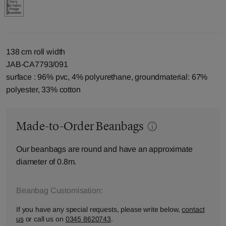
138 cm roll width
JAB-CA7793/091
surface : 96% pvc, 4% polyurethane, groundmaterial: 67%
polyester, 33% cotton
Made-to-Order Beanbags
Our beanbags are round and have an approximate
diameter of 0.8m.
Beanbag Customisation:
If you have any special requests, please write below,
contact
us
or call us on
0345 8620743
.