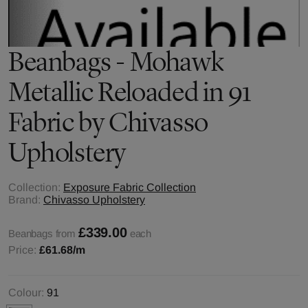
Beanbags - Mohawk
Metallic Reloaded in 91
Fabric by Chivasso
Upholstery
Collection:
Exposure Fabric Collection
Brand:
Chivasso Upholstery
£339.00
Beanbags from
each
Price:
£61.68
/m
Colour:
91