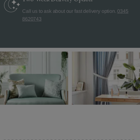
Call us to ask about our fast delivery option.
0345
8620743