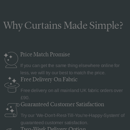
Why Curtains Made Simple?
Price Match
Promise
If you can get the same thing elsewhere online for
less, we will try our best to match the price.
Free Delivery
On Fabric
Free delivery on all mainland UK fabric orders over
£90.
Guaranteed Customer
Satisfaction
Try our 'We-Don't-Rest-Till-You're-Happy-System' of
guaranteed customer satisfaction.
Two-Week Delivery
Option