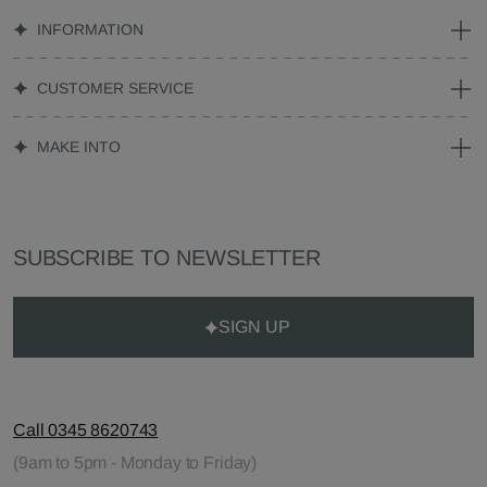
INFORMATION
CUSTOMER SERVICE
MAKE INTO
SUBSCRIBE TO NEWSLETTER
SIGN UP
Call 0345 8620743
(9am to 5pm - Monday to Friday)