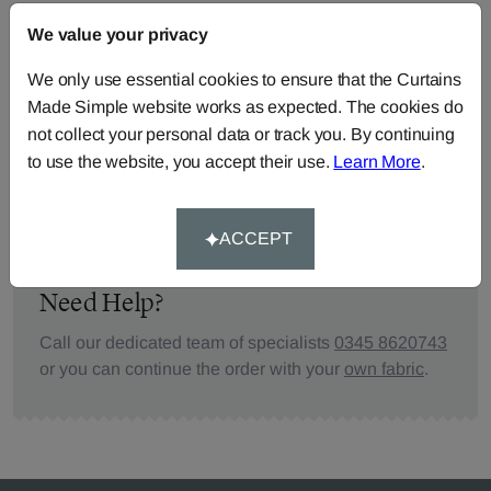
We value your privacy
FABRIC DETAILS
We only use essential cookies to ensure that the Curtains
Made Simple website works as expected. The cookies do
DELIVERY & RETURNS
not collect your personal data or track you. By continuing
to use the website, you accept their use.
Learn More
.
FAQS
ACCEPT
Need Help?
Call our dedicated team of specialists
0345 8620743
or you can continue the order with your
own fabric
.