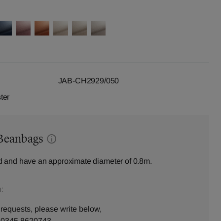
JAB-CH2929/050
ter
Beanbags
 and have an approximate diameter of 0.8m.
:
 requests, please write below,
n
0345 8620743
.