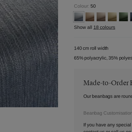
Colour:
50
Show all
18 colours
140 cm roll width
65% polyacrylic, 35% polyes
Made-to-Order 
Our beanbags are round
Beanbag Customisation
If you have any special
contact us
or call us o