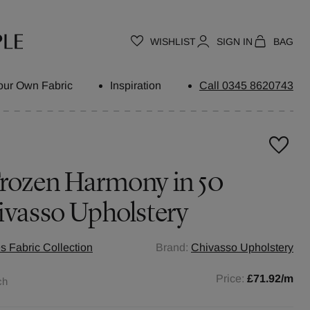
WISHLIST
SIGN IN
BAG
our Own Fabric
Inspiration
Call 0345 8620743
Frozen Harmony in 50
ivasso Upholstery
s Fabric Collection
Brand:
Chivasso Upholstery
Price:
£71.92
/m
ch