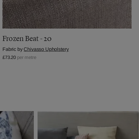
Frozen Beat - 20
Fabric by
Chivasso Upholstery
£73.20
per metre