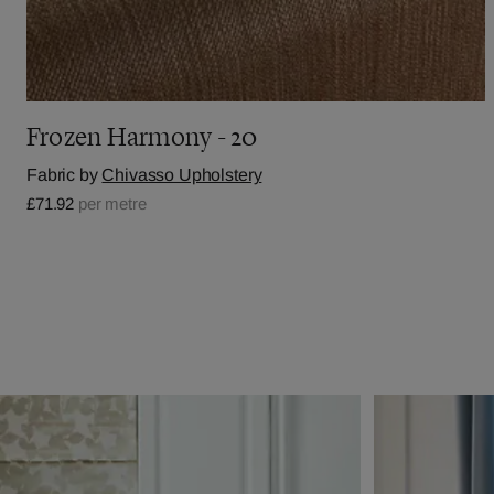
Frozen Harmony - 20
Fabric by
Chivasso Upholstery
£71.92
per metre