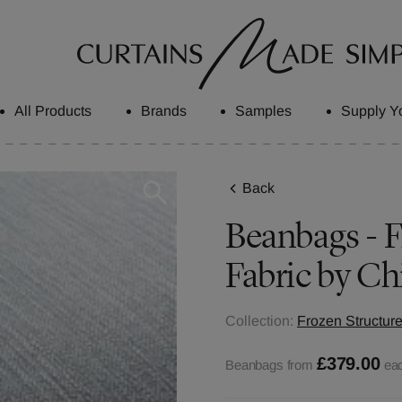
All Products
Brands
Samples
Supply Y
Back
Beanbags - 
Fabric by Ch
Collection:
Frozen Structure
£379.00
Beanbags from
ea