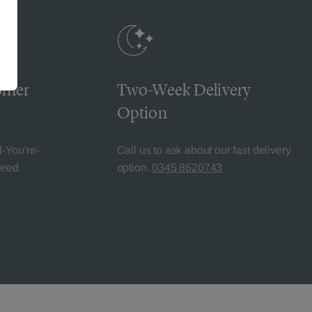
omer
Two-Week Delivery
Option
l-You're-
Call us to ask about our fast delivery
teed
option.
0345 8620743