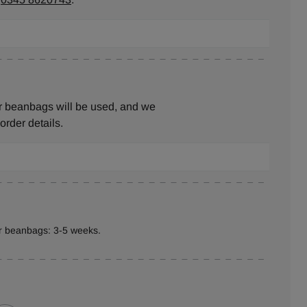
r beanbags will be used, and we
 order details.
er beanbags: 3-5 weeks.