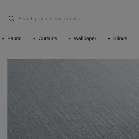
Fabric
Curtains
Wallpaper
Blinds