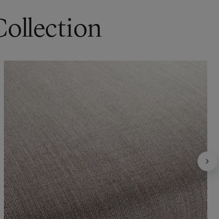
Collection