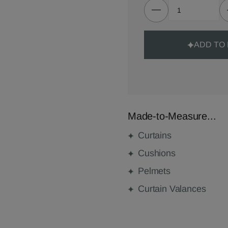
ADD TO
Made-to-Measure...
Curtains
Cushions
Pelmets
Curtain Valances