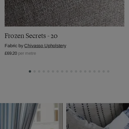
Frozen Secrets - 20
Fabric by
Chivasso Upholstery
£69.20
per metre