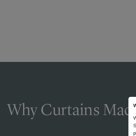
Why Curtains Made
W
W
S
p