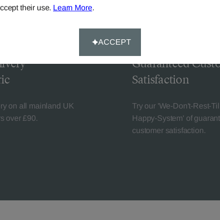
ccept their use.
Learn More
.
ACCEPT
livery
Guaranteed Cust
ic
Satisfaction
ery on all mainland UK
Try our 'We-Don't-Rest-Til
rs over £90.
Happy-System' of guaran
customer satisfaction.