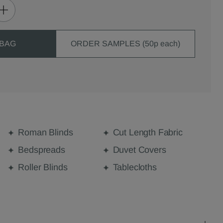
 BAG
ORDER SAMPLES (50p each)
Roman Blinds
Cut Length Fabric
Bedspreads
Duvet Covers
Roller Blinds
Tablecloths