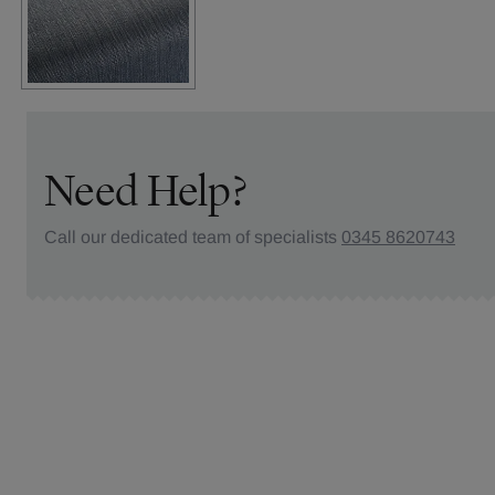
Need Help?
Call our dedicated team of specialists
0345 8620743