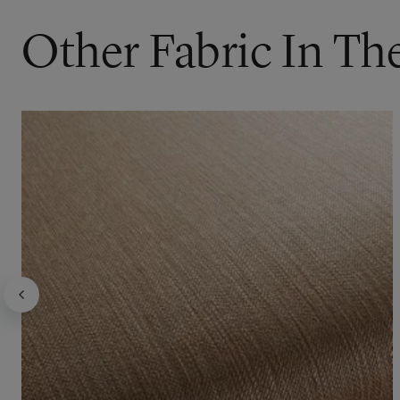
Other Fabric In Th