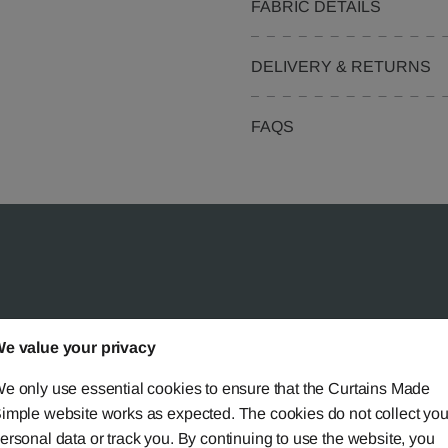
FABRIC DETAILS
DELIVERY & RETURNS
FAQS
 Simple?
e value your privacy
e only use essential cookies to ensure that the Curtains Made
imple website works as expected. The cookies do not collect you
ersonal data or track you. By continuing to use the website, you