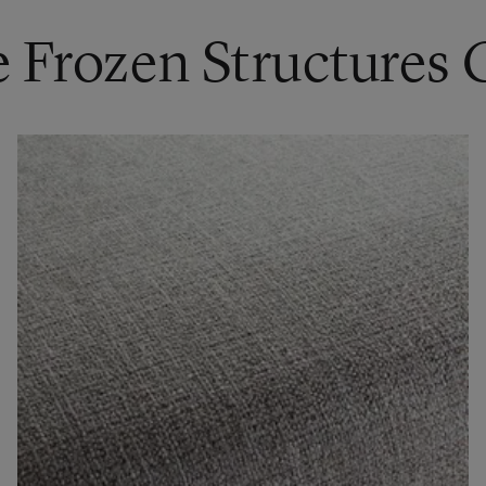
e Frozen Structures 