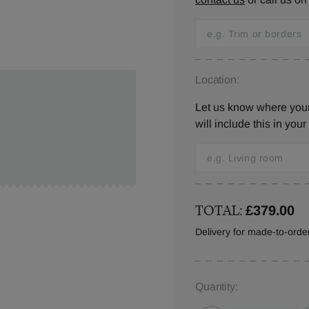
Location:
Let us know where you
will include this in your
TOTAL:
£379.00
Delivery for made-to-ord
Quantity: