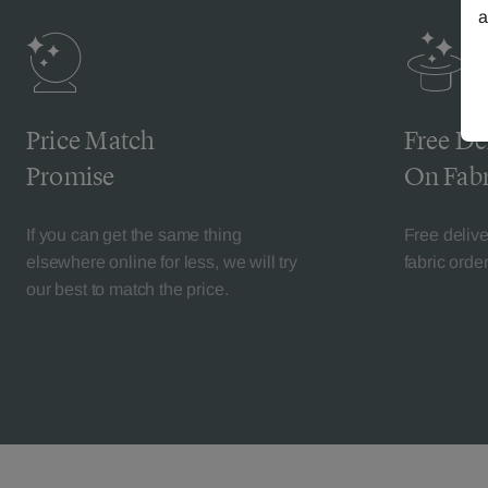
a
Price Match
Free De
Promise
On Fabr
If you can get the same thing
Free deliv
elsewhere online for less, we will try
fabric orde
our best to match the price.