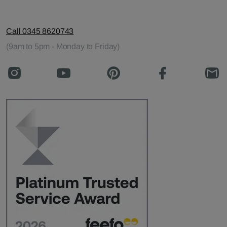
Call 0345 8620743
(9am to 5pm - Monday to Friday)