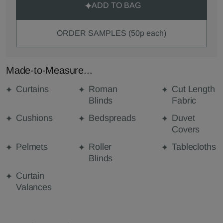
ADD TO BAG
ORDER SAMPLES (50p each)
Made-to-Measure...
Curtains
Roman
Cut Length
Blinds
Fabric
Cushions
Bedspreads
Duvet
Covers
Pelmets
Roller
Tablecloths
Blinds
Curtain
Valances