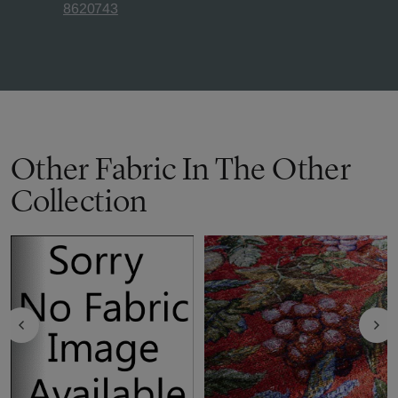
8620743
Other Fabric In The Other
Collection