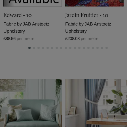
Edward - 10
Jardin Fruitier - 10
Fabric by
JAB Anstoetz
Fabric by
JAB Anstoetz
Upholstery
Upholstery
£88.56
per metre
£208.08
per metre