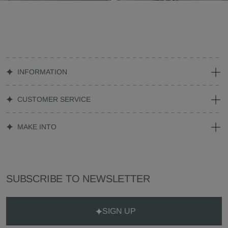
INFORMATION
CUSTOMER SERVICE
MAKE INTO
SUBSCRIBE TO NEWSLETTER
SIGN UP