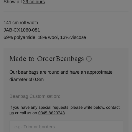
Show all
29 colours
141 cm roll width
JAB-CX1060-081
69% polyamide, 18% wool, 13% viscose
Made-to-Order Beanbags
Our beanbags are round and have an approximate
diameter of 0.8m.
Beanbag Customisation:
If you have any special requests, please write below,
contact
us
or call us on
0345 8620743
.