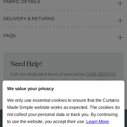
FABRIC DETAILS
DELIVERY & RETURNS
FAQS
Need Help?
Call our dedicated team of specialists
0345 8620743
or you can continue the order with your
own fabric
.
We value your privacy
We only use essential cookies to ensure that the Curtains
Made Simple website works as expected. The cookies do
not collect your personal data or track you. By continuing
to use the website, you accept their use.
Learn More
.