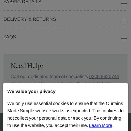
FABRIC DETAILS
DELIVERY & RETURNS
FAQS
Need Help?
Call our dedicated team of specialists
0345 8620743
or you can continue the order with your
own fabric
.
We value your privacy
We only use essential cookies to ensure that the Curtains
Made Simple website works as expected. The cookies do
not collect your personal data or track you. By continuing
to use the website, you accept their use.
Learn More
.