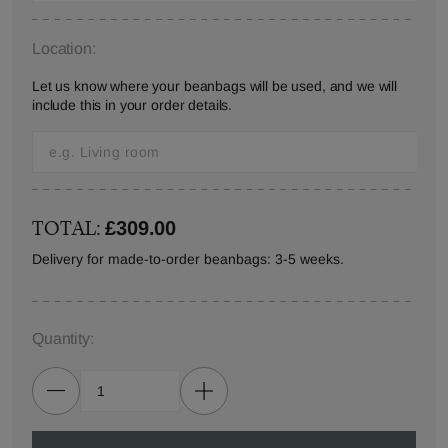
Location:
Let us know where your beanbags will be used, and we will
include this in your order details.
TOTAL:
£309.00
Delivery for made-to-order beanbags: 3-5 weeks.
Quantity: