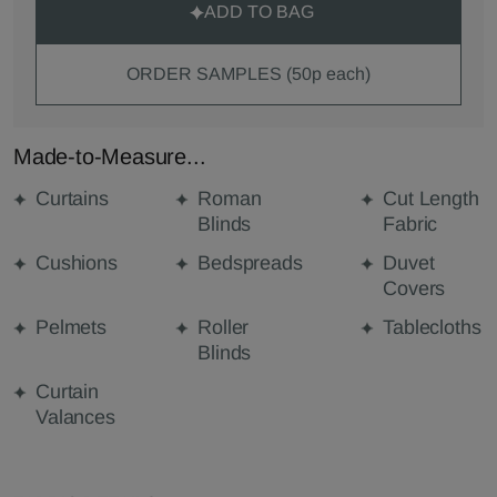
ADD TO BAG
ORDER SAMPLES (50p each)
Made-to-Measure...
Curtains
Roman
Cut Length
Blinds
Fabric
Cushions
Bedspreads
Duvet
Covers
Pelmets
Roller
Tablecloths
Blinds
Curtain
Valances