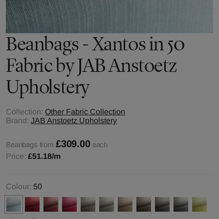
Beanbags - Xantos in 50
Fabric by JAB Anstoetz
Upholstery
Collection:
Other Fabric Collection
Brand:
JAB Anstoetz Upholstery
£309.00
Beanbags from
each
Price:
£51.18
/m
Colour:
50