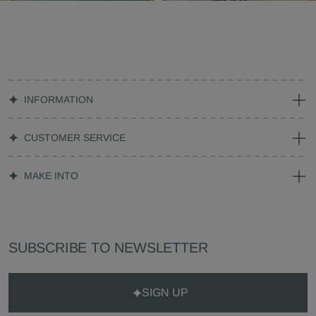
INFORMATION
CUSTOMER SERVICE
MAKE INTO
SUBSCRIBE TO NEWSLETTER
SIGN UP