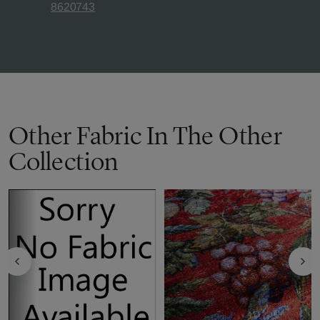
8620743
Other Fabric In The Other
Collection