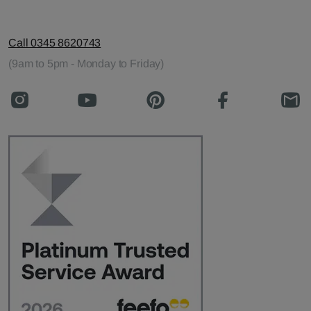
Call 0345 8620743
(9am to 5pm - Monday to Friday)