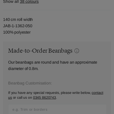
Show all
38 colours
140 cm roll width
JAB-1-1362-050
100% polyester
Made-to-Order Beanbags
Our beanbags are round and have an approximate
diameter of 0.8m.
Beanbag Customisation:
If you have any special requests, please write below,
contact
us
or call us on
0345 8620743
.