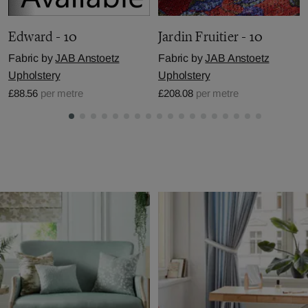
Edward - 10
Jardin Fruitier - 10
Fabric by
JAB Anstoetz
Fabric by
JAB Anstoetz
Upholstery
Upholstery
£88.56
per metre
£208.08
per metre