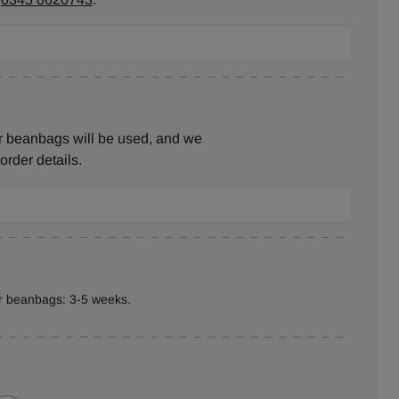
r beanbags will be used, and we
 order details.
er beanbags: 3-5 weeks.