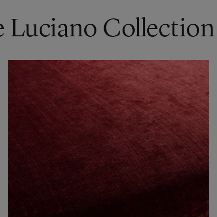
e Luciano Collection