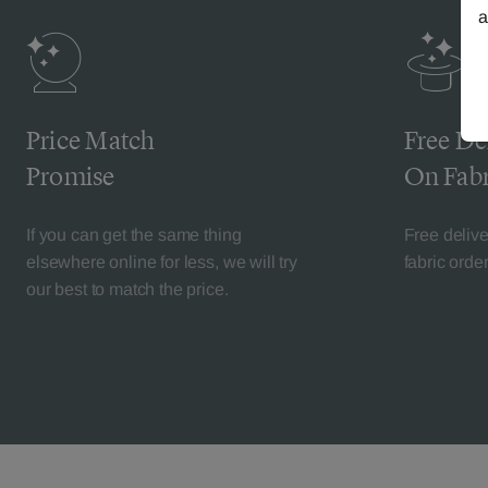
a
Price Match
Free De
Promise
On Fabr
If you can get the same thing
Free deliv
elsewhere online for less, we will try
fabric orde
our best to match the price.