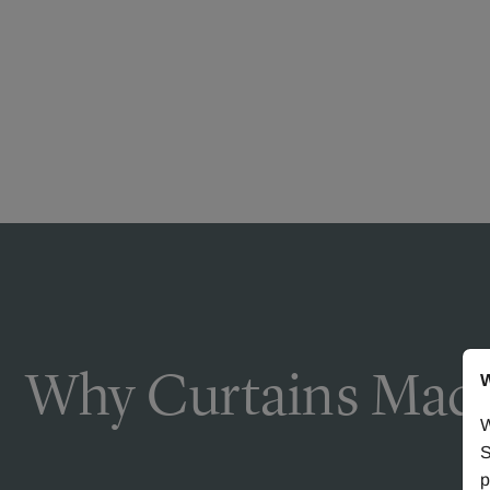
Why Curtains Made
W
W
S
p