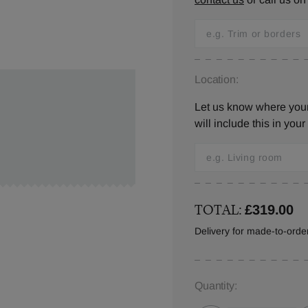
Location:
Let us know where you
will include this in your
TOTAL:
£319.00
Delivery for made-to-ord
Quantity: