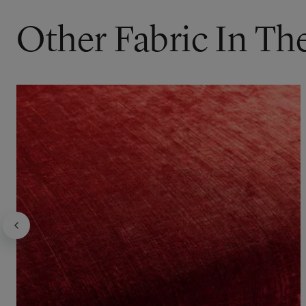
Other Fabric In Th