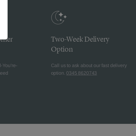
omer
Two-Week Delivery
Option
l-You're-
Call us to ask about our fast delivery
teed
option.
0345 8620743