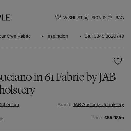
WISHLIST
SIGN IN
BAG
our Own Fabric
Inspiration
Call 0345 8620743
uciano in 61 Fabric by JAB
holstery
ollection
Brand:
JAB Anstoetz Upholstery
Price:
£55.98
/m
ch