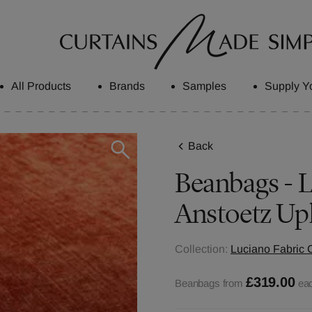
All Products
Brands
Samples
Supply Y
Back
Beanbags - L
Anstoetz Up
Collection:
Luciano Fabric C
£319.00
Beanbags from
ea