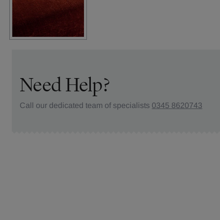
Need Help?
Call our dedicated team of specialists
0345 8620743