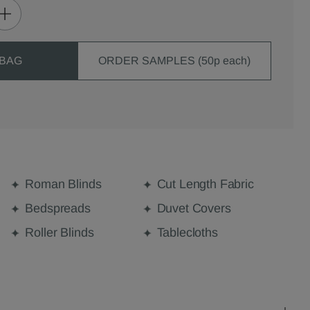
 BAG
ORDER SAMPLES (50p each)
Roman Blinds
Cut Length Fabric
Bedspreads
Duvet Covers
Roller Blinds
Tablecloths