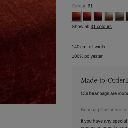
Colour:
61
Show all
31 colours
140 cm roll width
100% polyester
Made-to-Order 
Our beanbags are round
Beanbag Customisation
If you have any special
contact us
or call us o