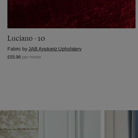
Luciano - 10
Fabric by
JAB Anstoetz Upholstery
£55.98
per metre