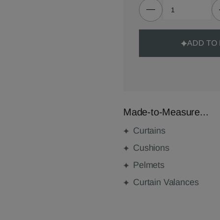
ADD TO
Made-to-Measure...
Curtains
Cushions
Pelmets
Curtain Valances