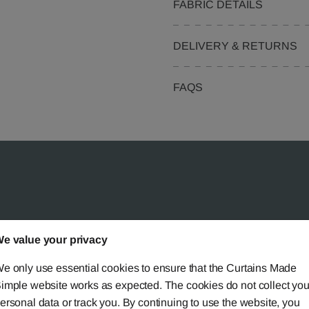
FABRIC DETAILS
DELIVERY & RETURNS
FAQS
 Simple?
e value your privacy
e only use essential cookies to ensure that the Curtains Made
imple website works as expected. The cookies do not collect you
ersonal data or track you. By continuing to use the website, you