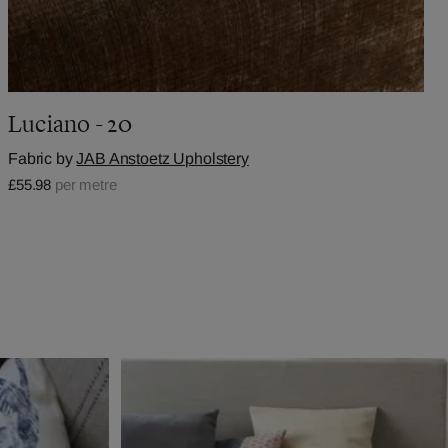
Luciano - 20
Fabric by
JAB Anstoetz Upholstery
£55.98
per metre