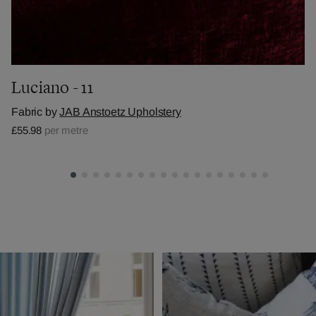
Luciano - 11
Fabric by
JAB Anstoetz Upholstery
£55.98
per metre