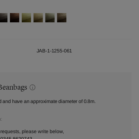
JAB-1-1255-061
Beanbags
 and have an approximate diameter of 0.8m.
:
 requests, please write below,
n
0345 8620743
.