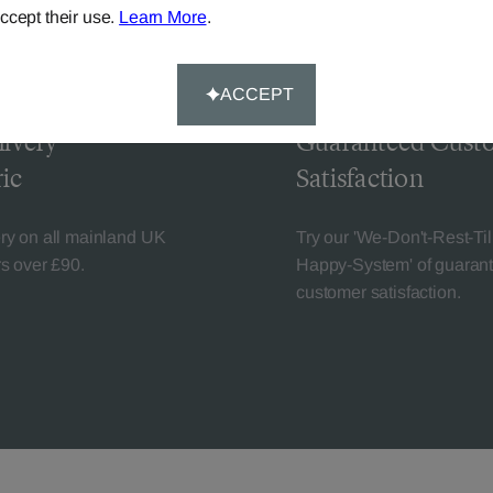
ccept their use.
Learn More
.
ACCEPT
livery
Guaranteed Cust
ic
Satisfaction
ery on all mainland UK
Try our 'We-Don't-Rest-Til
rs over £90.
Happy-System' of guaran
customer satisfaction.