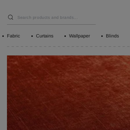
Fabric
Curtains
Wallpaper
Blinds