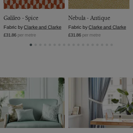
Galileo - Spice
Nebula - Antique
Fabric by
Clarke and Clarke
Fabric by
Clarke and Clarke
£31.86
per metre
£31.86
per metre