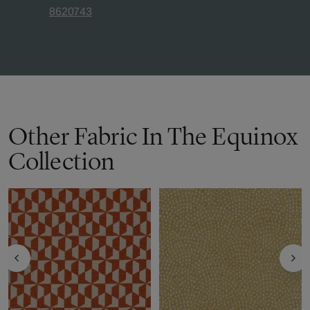
8620743
Other Fabric In The Equinox
Collection