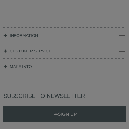
INFORMATION
CUSTOMER SERVICE
MAKE INTO
SUBSCRIBE TO NEWSLETTER
SIGN UP