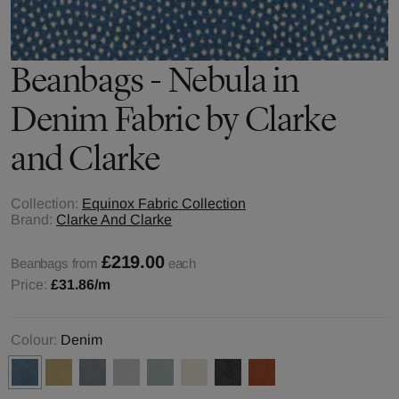
Beanbags - Nebula in
Denim Fabric by Clarke
and Clarke
Collection:
Equinox Fabric Collection
Brand:
Clarke And Clarke
£219.00
Beanbags from
each
Price:
£31.86
/m
Colour:
Denim