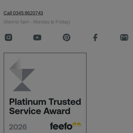
Call 0345 8620743
(9am to 5pm - Monday to Friday)