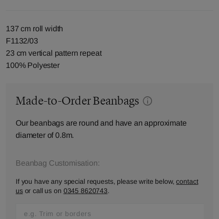
137 cm roll width
F1132/03
23 cm vertical pattern repeat
100% Polyester
Made-to-Order Beanbags
Our beanbags are round and have an approximate
diameter of 0.8m.
Beanbag Customisation:
If you have any special requests, please write below,
contact
us
or call us on
0345 8620743
.