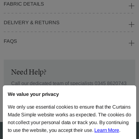
FABRIC DETAILS
DELIVERY & RETURNS
FAQS
Need Help?
Call our dedicated team of specialists
0345 8620743
or you can continue the order with your
own fabric
.
We value your privacy
We only use essential cookies to ensure that the Curtains
Made Simple website works as expected. The cookies do
not collect your personal data or track you. By continuing
to use the website, you accept their use.
Learn More
.