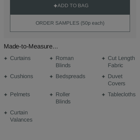
ADD TO BAG
ORDER SAMPLES (50p each)
Made-to-Measure...
Curtains
Roman
Cut Length
Blinds
Fabric
Cushions
Bedspreads
Duvet
Covers
Pelmets
Roller
Tablecloths
Blinds
Curtain
Valances