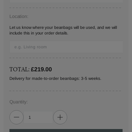
Location:
Let us know where your beanbags will be used, and we will
include this in your order details.
TOTAL:
£219.00
Delivery for made-to-order beanbags: 3-5 weeks.
Quantity: