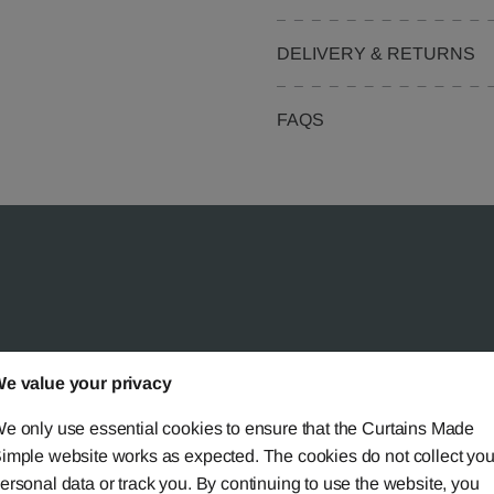
DELIVERY & RETURNS
FAQS
 Simple?
e value your privacy
e only use essential cookies to ensure that the Curtains Made
imple website works as expected. The cookies do not collect you
ersonal data or track you. By continuing to use the website, you