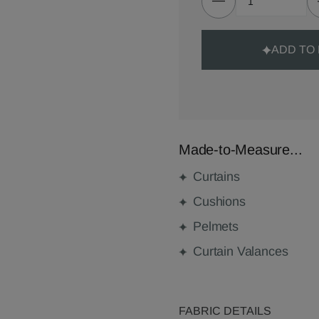
ADD TO
Made-to-Measure...
Curtains
Cushions
Pelmets
Curtain Valances
FABRIC DETAILS