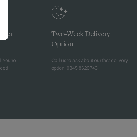
omer
Two-Week Delivery
Option
l-You're-
Call us to ask about our fast delivery
teed
option.
0345 8620743