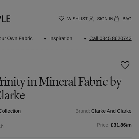
WISHLIST
SIGN IN
BAG
our Own Fabric
Inspiration
Call 0345 8620743
inity in Mineral Fabric by
larke
Collection
Brand:
Clarke And Clarke
Price:
£31.86
/m
ch