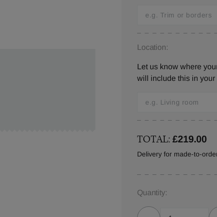
Location:
Let us know where you
will include this in your
TOTAL:
£219.00
Delivery for made-to-ord
Quantity: