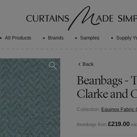
All Products
Brands
Samples
Supply Y
Back
Beanbags - Tr
Clarke and C
Collection:
Equinox Fabric 
£219.00
Beanbags from
ea