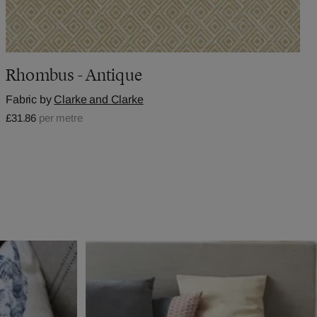
Rhombus - Antique
Fabric by
Clarke and Clarke
£31.86
per metre