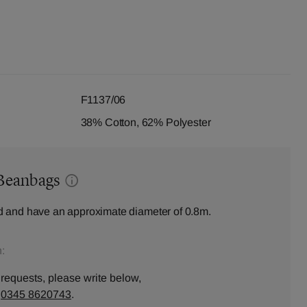
F1137/06
38% Cotton, 62% Polyester
Beanbags
 and have an approximate diameter of 0.8m.
:
 requests, please write below,
n
0345 8620743
.