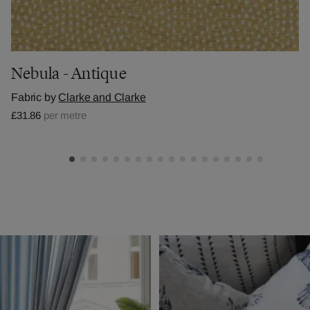
Nebula - Antique
Fabric by
Clarke and Clarke
£31.86
per metre