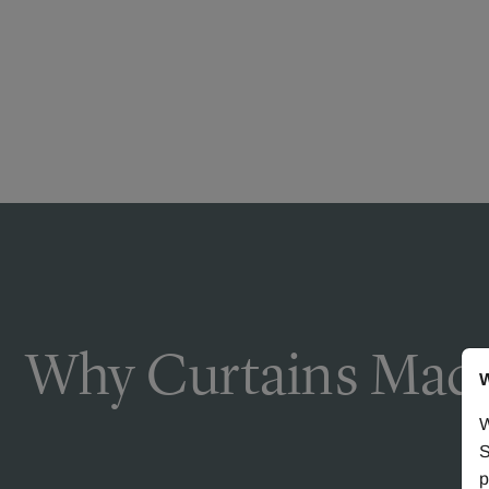
Why Curtains Made
W
W
S
p