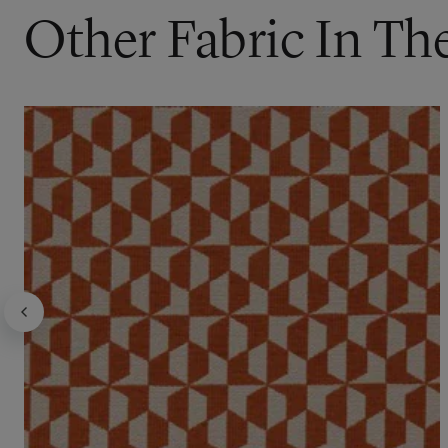
Other Fabric In Th