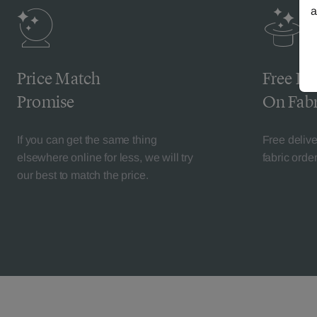
a
Price Match
Free De
Promise
On Fabr
If you can get the same thing
Free deliv
elsewhere online for less, we will try
fabric orde
our best to match the price.