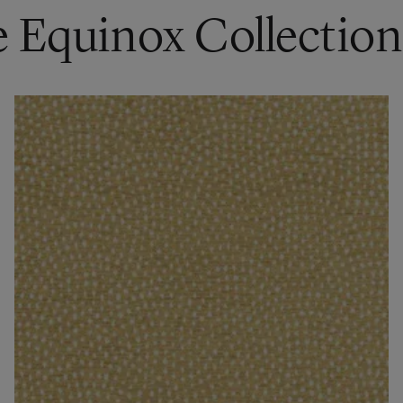
e Equinox Collection