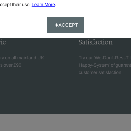
ccept their use.
Learn More
.
ACCEPT
livery
Guaranteed Cust
ic
Satisfaction
ery on all mainland UK
Try our 'We-Don't-Rest-Til
rs over £90.
Happy-System' of guaran
customer satisfaction.