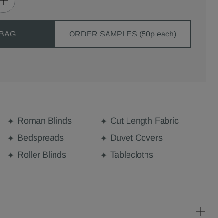
 BAG
ORDER SAMPLES (50p each)
Roman Blinds
Cut Length Fabric
Bedspreads
Duvet Covers
Roller Blinds
Tablecloths