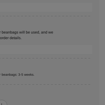
r beanbags will be used, and we
 order details.
er beanbags: 3-5 weeks.