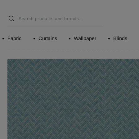
Fabric
Curtains
Wallpaper
Blinds