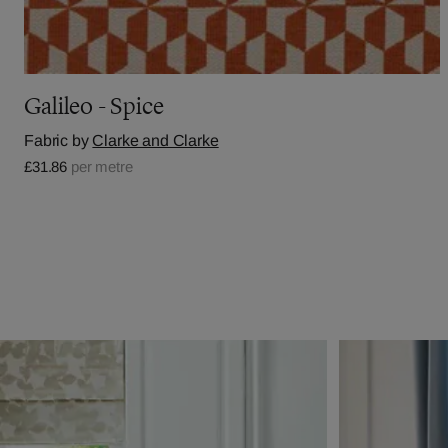
Galileo - Spice
Fabric by
Clarke and Clarke
£31.86
per metre