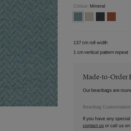
Colour:
Mineral
137 cm roll width
1 cm vertical pattern repeat
Made-to-Order 
Our beanbags are round
Beanbag Customisation
If you have any special
contact us
or call us o