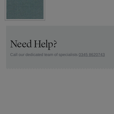
Need Help?
Call our dedicated team of specialists
0345 8620743