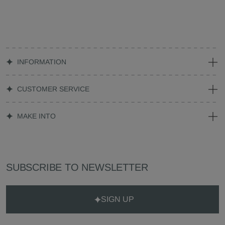
INFORMATION
CUSTOMER SERVICE
MAKE INTO
SUBSCRIBE TO NEWSLETTER
SIGN UP