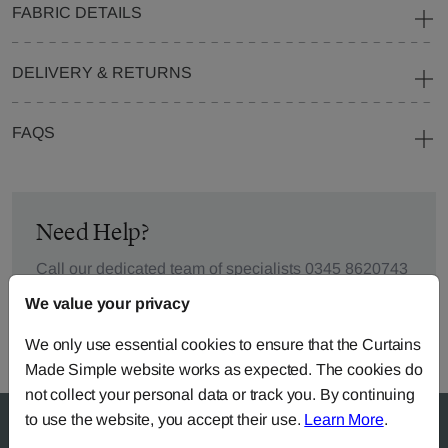
FABRIC DETAILS
DELIVERY & RETURNS
FAQS
Need Help?
Call our dedicated team of specialists
0345 8620743
or you can continue the order with your
own fabric
.
We value your privacy
We only use essential cookies to ensure that the Curtains
Made Simple website works as expected. The cookies do
not collect your personal data or track you. By continuing
to use the website, you accept their use.
Learn More
.