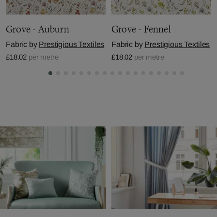
Grove - Auburn
Grove - Fennel
Fabric by
Prestigious Textiles
Fabric by
Prestigious Textiles
£18.02
per metre
£18.02
per metre