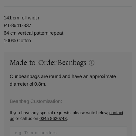
141 cm roll width
PT-8641-337
64 cm vertical pattern repeat
100% Cotton
Made-to-Order Beanbags
Our beanbags are round and have an approximate
diameter of 0.8m.
Beanbag Customisation:
If you have any special requests, please write below,
contact
us
or call us on
0345 8620743
.