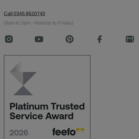
Call 0345 8620743
(9am to 5pm - Monday to Friday)