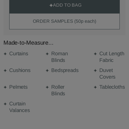
ADD TO BAG
ORDER SAMPLES (50p each)
Made-to-Measure...
Curtains
Roman
Cut Length
Blinds
Fabric
Cushions
Bedspreads
Duvet
Covers
Pelmets
Roller
Tablecloths
Blinds
Curtain
Valances