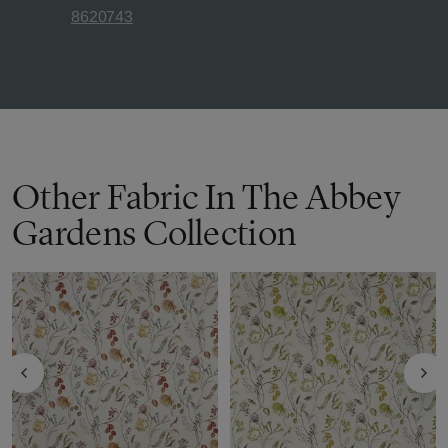
8620743
Other Fabric In The Abbey
Gardens Collection