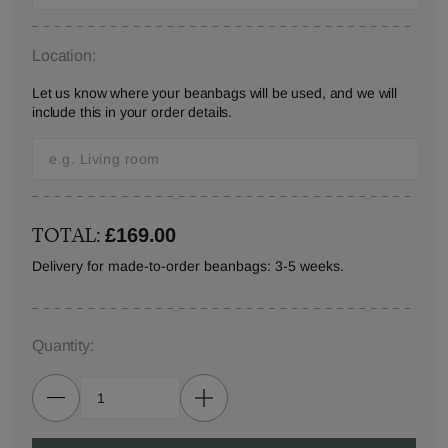
Location:
Let us know where your beanbags will be used, and we will
include this in your order details.
TOTAL:
£169.00
Delivery for made-to-order beanbags: 3-5 weeks.
Quantity: