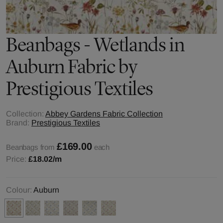
Beanbags - Wetlands in
Auburn Fabric by
Prestigious Textiles
Collection:
Abbey Gardens Fabric Collection
Brand:
Prestigious Textiles
£169.00
Beanbags from
each
Price:
£18.02
/m
Colour:
Auburn