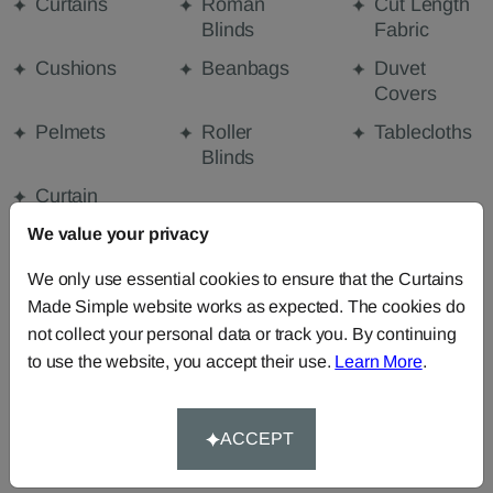
Curtains
Roman
Cut Length
Blinds
Fabric
Cushions
Beanbags
Duvet
Covers
Pelmets
Roller
Tablecloths
Blinds
Curtain
Valances
We value your privacy
We only use essential cookies to ensure that the Curtains
FABRIC DETAILS
Made Simple website works as expected. The cookies do
not collect your personal data or track you. By continuing
to use the website, you accept their use.
Learn More
.
DELIVERY & RETURNS
FAQS
ACCEPT