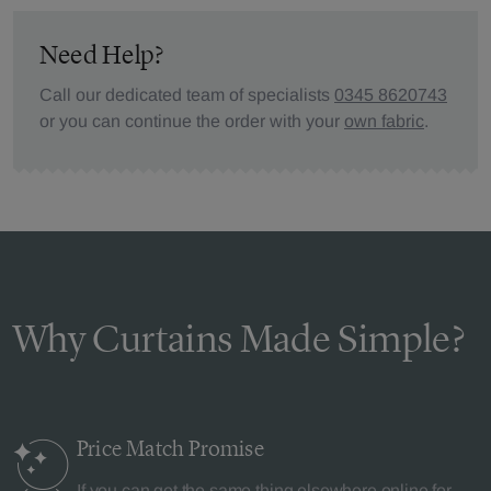
Need Help?
Call our dedicated team of specialists
0345 8620743
or you can continue the order with your
own fabric
.
Why Curtains Made Simple?
Price Match
Promise
If you can get the same thing elsewhere online for