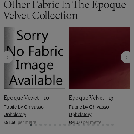
Other Fabric In The Epoque
Velvet Collection
Epoque Velvet - 10
Epoque Velvet - 13
Fabric by
Chivasso
Fabric by
Chivasso
Upholstery
Upholstery
£91.60
per metre
£91.60
per metre