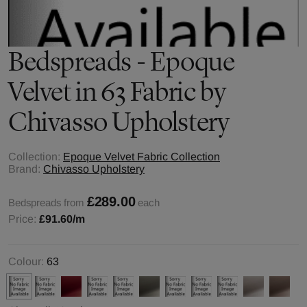
Bedspreads - Epoque
Velvet in 63 Fabric by
Chivasso Upholstery
Collection:
Epoque Velvet Fabric Collection
Brand:
Chivasso Upholstery
£289.00
Bedspreads from
each
Price:
£91.60
/m
Colour:
63