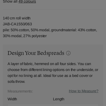
Show all
49 colours
140 cm roll width
JAB-CA1550/063
pile: 50% cotton, 50% modal, groundmaterial: 43% cotton,
30% modal, 27% polyester
Design Your Bedspreads
A layer of fabric, hemmed on all four sides. You can
choose from different lining options on the underside, or
opt for no lining at all. Ideal for use as a bed cover or
sofa throw.
How to Measure?
Measurements:
Width
Length