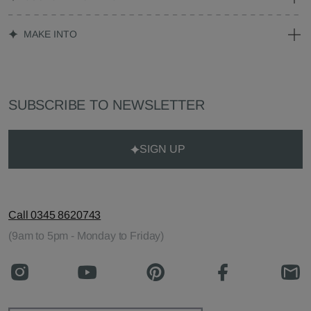
MAKE INTO
SUBSCRIBE TO NEWSLETTER
SIGN UP
Call 0345 8620743
(9am to 5pm - Monday to Friday)