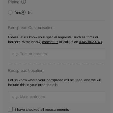
Piping:
Yes
No
Bedspread Customisation:
Please let us know your special requests, such as trims or
borders. Write below,
contact us
or call us on
0345 8620743
.
Bedspread Location:
Let us know where your bedspread will be used, and we will
include this in your order details.
I have checked all measurements