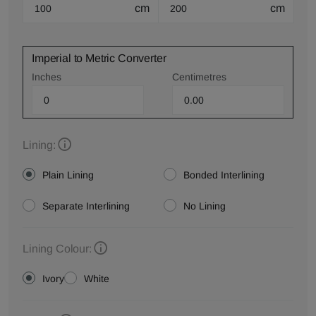
cm
cm
Imperial to Metric Converter
Inches
Centimetres
Lining:
Plain Lining
Bonded Interlining
Separate Interlining
No Lining
Lining Colour:
Ivory
White