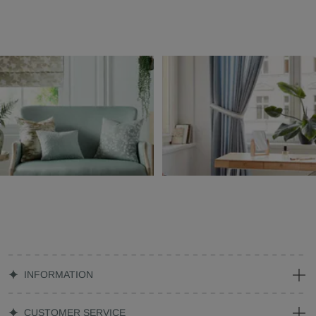
INFORMATION
CUSTOMER SERVICE