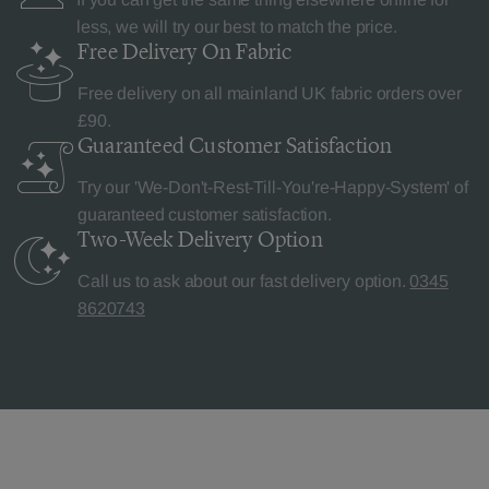
less, we will try our best to match the price.
Free Delivery
On Fabric
Free delivery on all mainland UK fabric orders over
£90.
Guaranteed Customer
Satisfaction
Try our 'We-Don't-Rest-Till-You're-Happy-System' of
guaranteed customer satisfaction.
Two-Week Delivery
Option
Call us to ask about our fast delivery option.
0345
8620743