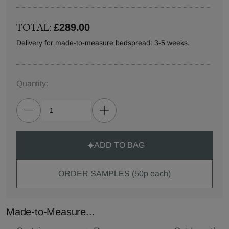
TOTAL:
£289.00
Delivery for made-to-measure bedspread: 3-5 weeks.
Quantity:
ADD TO BAG
ORDER SAMPLES (50p each)
Made-to-Measure...