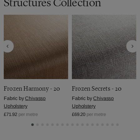
Structures Collection
Frozen Harmony - 20
Frozen Secrets - 20
Fabric by
Chivasso
Fabric by
Chivasso
Upholstery
Upholstery
£71.92
per metre
£69.20
per metre