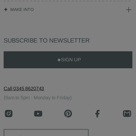
MAKE INTO
SUBSCRIBE TO NEWSLETTER
SIGN UP
Call 0345 8620743
(9am to 5pm - Monday to Friday)