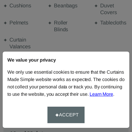
Cushions
Beanbags
Duvet
Covers
Pelmets
Roller
Tablecloths
Blinds
Curtain
Valances
We value your privacy
FABRIC DETAILS
We only use essential cookies to ensure that the Curtains
Made Simple website works as expected. The cookies do
not collect your personal data or track you. By continuing
DELIVERY & RETURNS
to use the website, you accept their use.
Learn More
.
FAQS
ACCEPT