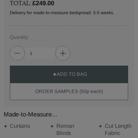
TOTAL:
£249.00
Delivery for made-to-measure bedspread: 3-5 weeks.
Quantity:
ADD TO BAG
ORDER SAMPLES (50p each)
Made-to-Measure...
Curtains
Roman
Cut Length
Blinds
Fabric