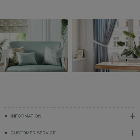
INFORMATION
CUSTOMER SERVICE