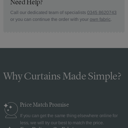
Need Help?
Call our dedicated team of specialists
0345 8620743
or you can continue the order with your
own fabric
.
Why Curtains Made Simple?
Price Match
Promise
If you can get the same thing elsewhere online for
less, we will try our best to match the price.