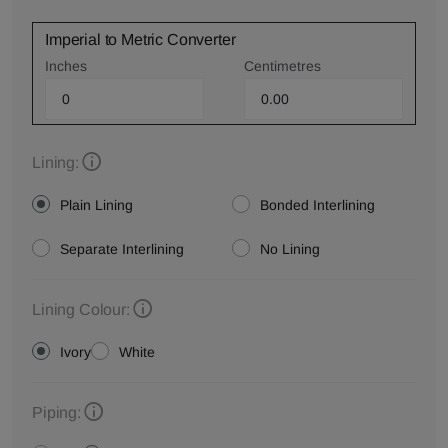
Imperial to Metric Converter
Inches
Centimetres
Lining:
Plain Lining
Bonded Interlining
Separate Interlining
No Lining
Lining Colour:
Ivory
White
Piping: