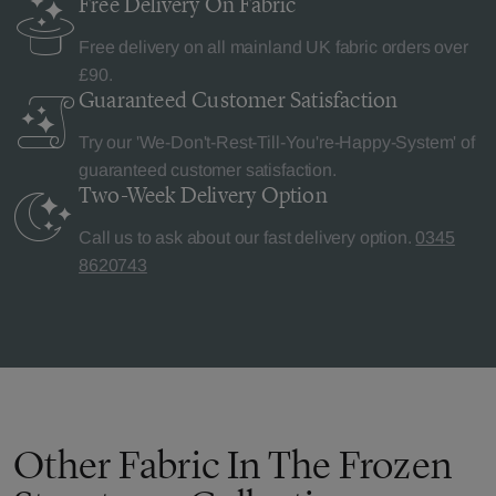
Free Delivery
On Fabric
Free delivery on all mainland UK fabric orders over
£90.
Guaranteed Customer
Satisfaction
Try our 'We-Don't-Rest-Till-You're-Happy-System' of
guaranteed customer satisfaction.
Two-Week Delivery
Option
Call us to ask about our fast delivery option.
0345
8620743
Other Fabric In The Frozen