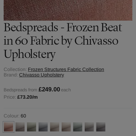
Bedspreads - Frozen Beat
in 60 Fabric by Chivasso
Upholstery
Collection:
Frozen Structures Fabric Collection
Brand:
Chivasso Upholstery
£249.00
Bedspreads from
each
Price:
£73.20
/m
Colour:
60