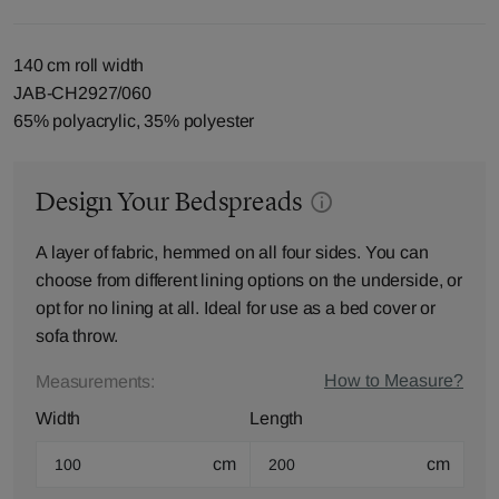
140 cm roll width
JAB-CH2927/060
65% polyacrylic, 35% polyester
Design Your Bedspreads
A layer of fabric, hemmed on all four sides. You can
choose from different lining options on the underside, or
opt for no lining at all. Ideal for use as a bed cover or
sofa throw.
How to Measure?
Measurements:
Width
Length
cm
cm