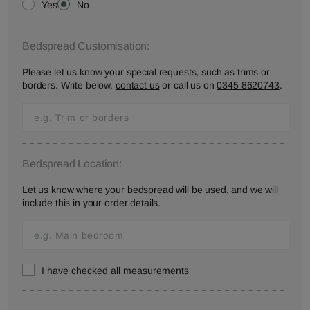
Yes
No
Bedspread Customisation:
Please let us know your special requests, such as trims or
borders. Write below,
contact us
or call us on
0345 8620743
.
Bedspread Location:
Let us know where your bedspread will be used, and we will
include this in your order details.
I have checked all measurements