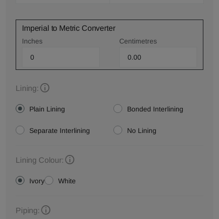
Imperial to Metric Converter
Inches
Centimetres
Lining:
Plain Lining
Bonded Interlining
Separate Interlining
No Lining
Lining Colour:
Ivory
White
Piping: