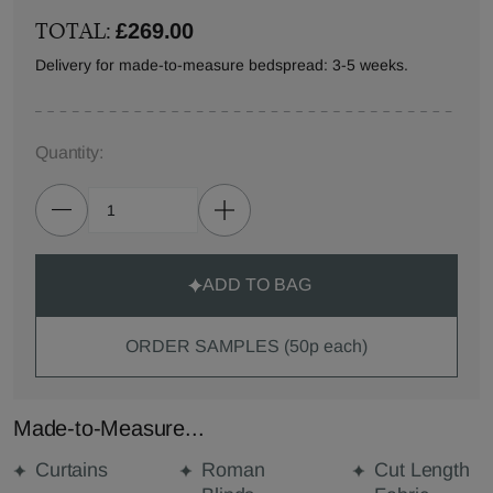
TOTAL:
£269.00
Delivery for made-to-measure bedspread: 3-5 weeks.
Quantity:
ADD TO BAG
ORDER SAMPLES (50p each)
Made-to-Measure...
Curtains
Roman
Cut Length