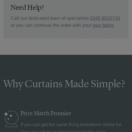
Need Help?
Call our dedicated team of specialists
0345 8620743
or you can continue the order with your
own fabric
.
Why Curtains Made Simple?
Price Match
Promise
If you can get the same thing elsewhere online for
less, we will try our best to match the price.