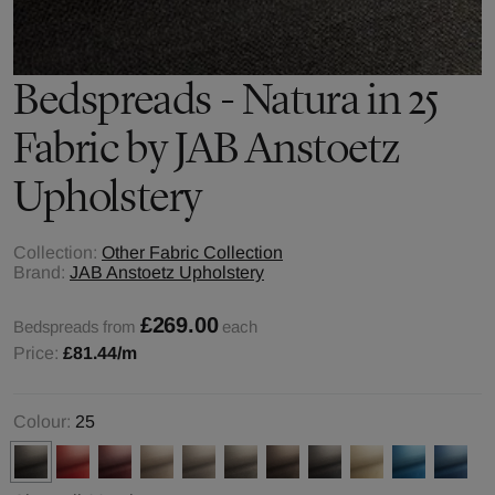
Bedspreads - Natura in 25
Fabric by JAB Anstoetz
Upholstery
Collection:
Other Fabric Collection
Brand:
JAB Anstoetz Upholstery
£269.00
Bedspreads from
each
Price:
£81.44
/m
Colour:
25