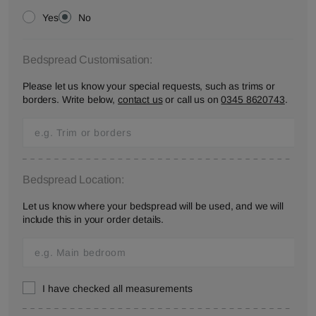
Yes
No
Bedspread Customisation:
Please let us know your special requests, such as trims or
borders. Write below,
contact us
or call us on
0345 8620743
.
Bedspread Location:
Let us know where your bedspread will be used, and we will
include this in your order details.
I have checked all measurements