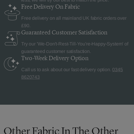
Free Delivery
On Fabric
Free delivery on all mainland UK fabric orders over
£90.
Guaranteed Customer
Satisfaction
Try our 'We-Don't-Rest-Till-You're-Happy-System' of
guaranteed customer satisfaction.
Two-Week Delivery
Option
Call us to ask about our fast delivery option.
0345
8620743
Other Fabric In The Other