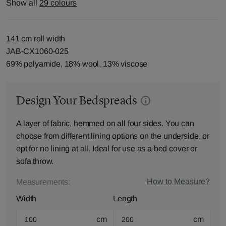
Show all
29 colours
141 cm roll width
JAB-CX1060-025
69% polyamide, 18% wool, 13% viscose
Design Your Bedspreads
A layer of fabric, hemmed on all four sides. You can
choose from different lining options on the underside, or
opt for no lining at all. Ideal for use as a bed cover or
sofa throw.
How to Measure?
Measurements:
Width
Length
cm
cm