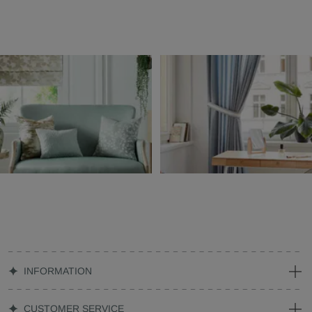
INFORMATION
CUSTOMER SERVICE