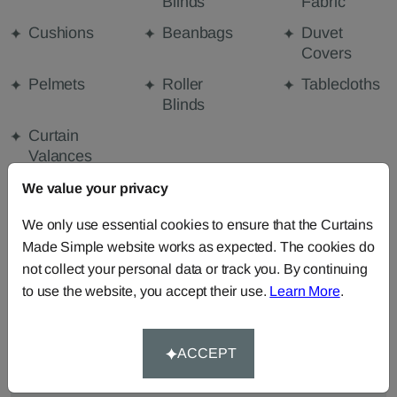
Blinds
Fabric
Cushions
Beanbags
Duvet
Covers
Pelmets
Roller
Tablecloths
Blinds
Curtain
Valances
We value your privacy
FABRIC DETAILS
We only use essential cookies to ensure that the Curtains
Made Simple website works as expected. The cookies do
not collect your personal data or track you. By continuing
DELIVERY & RETURNS
to use the website, you accept their use.
Learn More
.
FAQS
ACCEPT