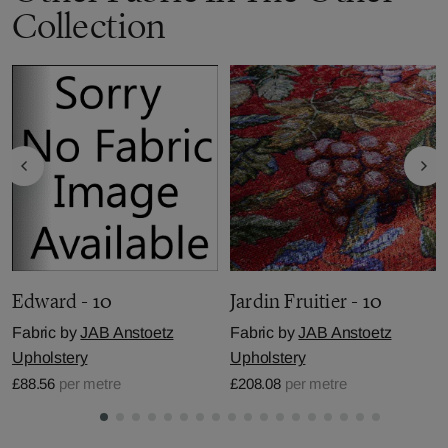
Collection
Edward - 10
Jardin Fruitier - 10
Fabric by
JAB Anstoetz
Fabric by
JAB Anstoetz
Upholstery
Upholstery
£88.56
per metre
£208.08
per metre