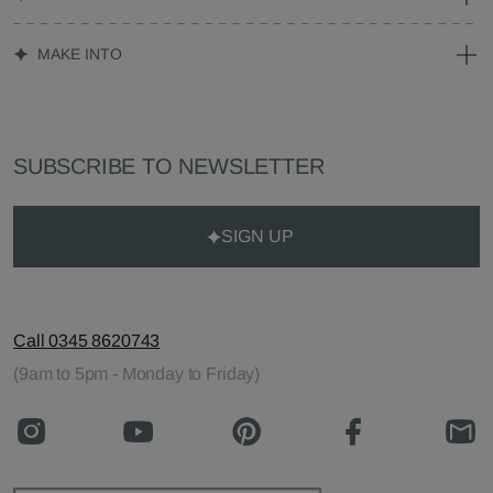
MAKE INTO
SUBSCRIBE TO NEWSLETTER
SIGN UP
Call 0345 8620743
(9am to 5pm - Monday to Friday)