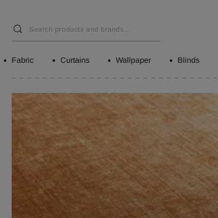
Fabric
Curtains
Wallpaper
Blinds