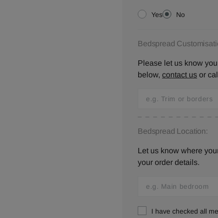
Yes
No
Bedspread Customisati
Please let us know your
below,
contact us
or ca
Bedspread Location:
Let us know where your 
your order details.
I have checked all 