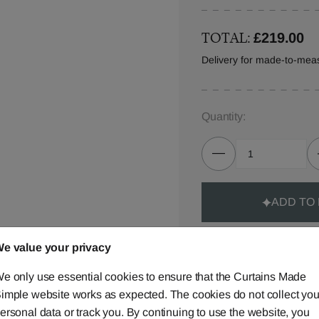
TOTAL:
£219.00
Delivery for made-to-mea
Quantity:
ADD TO
e value your privacy
e only use essential cookies to ensure that the Curtains Made
imple website works as expected. The cookies do not collect you
Made-to-Measure...
ersonal data or track you. By continuing to use the website, you