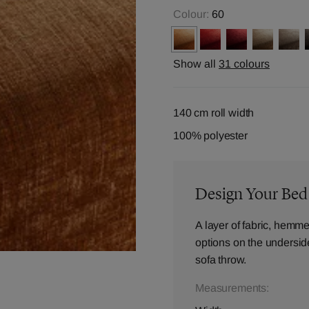
Colour:
60
Show all
31 colours
140 cm roll width
100% polyester
Design Your Be
A layer of fabric, hemme
options on the underside,
sofa throw.
Measurements: