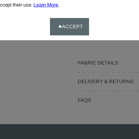
Curtains
ccept their use.
Learn More
.
Cushions
Pelmets
ACCEPT
Curtain Valances
FABRIC DETAILS
DELIVERY & RETURNS
FAQS