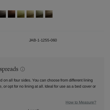
JAB-1-1255-060
dspreads
d on all four sides. You can choose from different lining
 or opt for no lining at all. Ideal for use as a bed cover or
How to Measure?