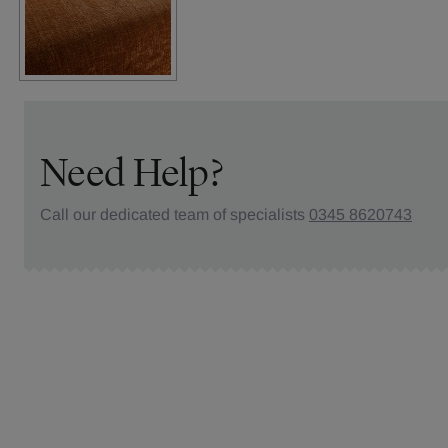
Need Help?
Call our dedicated team of specialists
0345 8620743