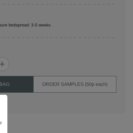
sure bedspread: 3-5 weeks.
 BAG
ORDER SAMPLES (50p each)
r