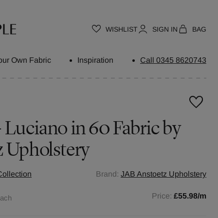
WISHLIST
SIGN IN
BAG
our Own Fabric
Inspiration
Call 0345 8620743
 Luciano in 60 Fabric by
z Upholstery
ollection
Brand:
JAB Anstoetz Upholstery
Price:
£55.98
/m
each