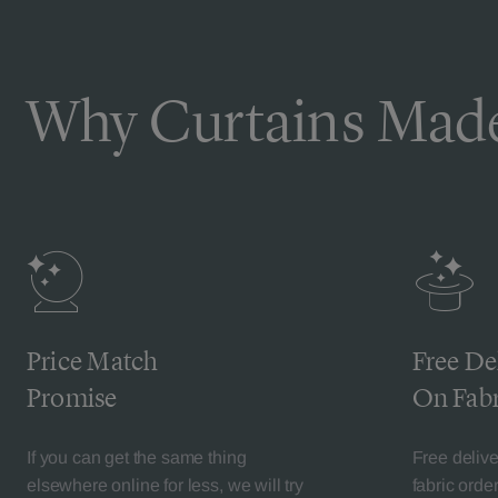
Why Curtains Made
Price Match
Free De
Promise
On Fabr
If you can get the same thing
Free deliv
elsewhere online for less, we will try
fabric orde