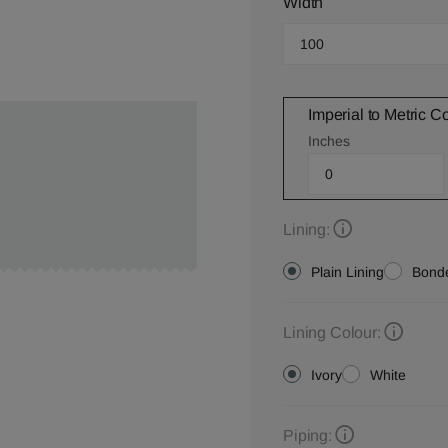
Width
Imperial to Metric C
Inches
Lining:
Plain Lining
Bonde
Lining Colour:
Ivory
White
Piping: