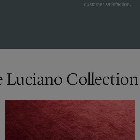
customer satisfaction.
e Luciano Collection