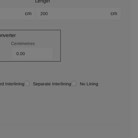
Length
cm
cm
onverter
Centimetres
d Interlining
Separate Interlining
No Lining