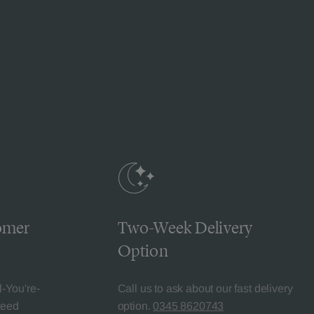
omer
Two-Week Delivery
Option
l-You're-
Call us to ask about our fast delivery
teed
option.
0345 8620743