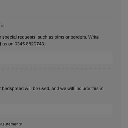
on:
 special requests, such as trims or borders. Write
ll us on
0345 8620743
.
bedspread will be used, and we will include this in
measurements