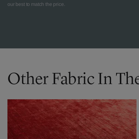
our best to match the price.
Other Fabric In Th