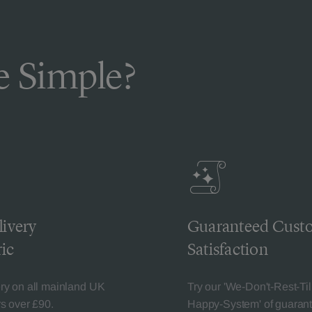
 Simple?
livery
Guaranteed Cust
ic
Satisfaction
ery on all mainland UK
Try our 'We-Don't-Rest-Til
rs over £90.
Happy-System' of guaran