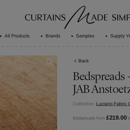
All Products
Brands
Samples
Supply Y
Back
Bedspreads -
JAB Anstoet
Collection:
Luciano Fabric C
£219.00
Bedspreads from