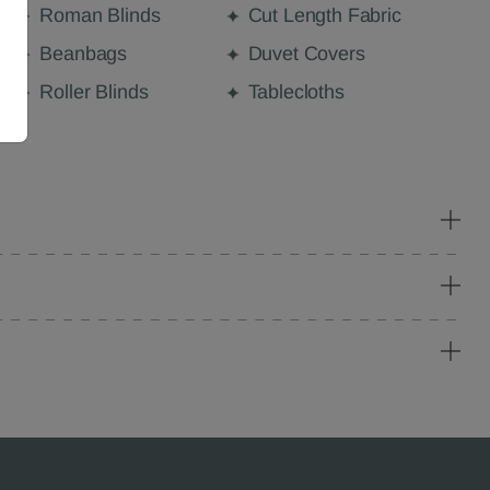
Roman Blinds
Cut Length Fabric
Beanbags
Duvet Covers
Roller Blinds
Tablecloths