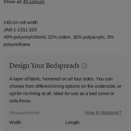
Show all
40 colours
140 cm roll width
JAB-1-1311-320
49% polyvinylchlorid, 32% cotton, 16% polyacrylic, 3%
polyurethane
Design Your Bedspreads
A layer of fabric, hemmed on all four sides. You can
choose from different lining options on the underside, or
opt for no lining at all. Ideal for use as a bed cover or
sofa throw.
How to Measure?
Measurements:
Width
Length