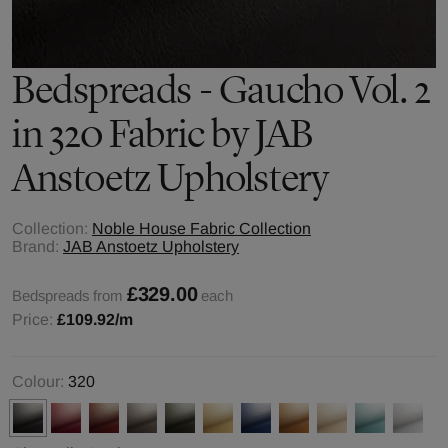
Bedspreads - Gaucho Vol. 2
in 320 Fabric by JAB
Anstoetz Upholstery
Collection:
Noble House Fabric Collection
Brand:
JAB Anstoetz Upholstery
£329.00
Bedspreads from
each
Price:
£109.92
/m
Colour:
320