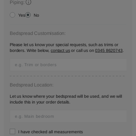
Piping:
Yes
No
Bedspread Customisation:
Please let us know your special requests, such as trims or
borders. Write below,
contact us
or call us on
0345 8620743
.
Bedspread Location:
Let us know where your bedspread will be used, and we will
include this in your order details.
I have checked all measurements