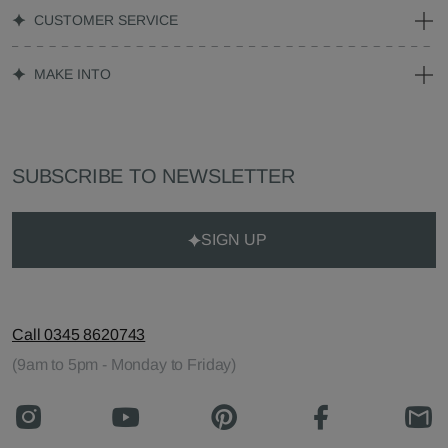
CUSTOMER SERVICE
MAKE INTO
SUBSCRIBE TO NEWSLETTER
SIGN UP
Call 0345 8620743
(9am to 5pm - Monday to Friday)