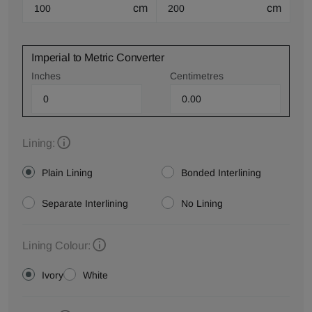
cm
cm
Imperial to Metric Converter
Inches
Centimetres
Lining:
Plain Lining
Bonded Interlining
Separate Interlining
No Lining
Lining Colour:
Ivory
White