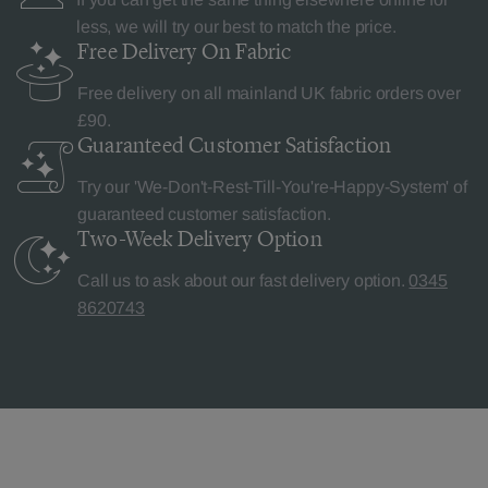
less, we will try our best to match the price.
Free Delivery
On Fabric
Free delivery on all mainland UK fabric orders over
£90.
Guaranteed Customer
Satisfaction
Try our 'We-Don't-Rest-Till-You're-Happy-System' of
guaranteed customer satisfaction.
Two-Week Delivery
Option
Call us to ask about our fast delivery option.
0345
8620743