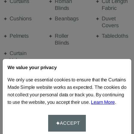
Curtains
Roman
Cut Length
Blinds
Fabric
Cushions
Beanbags
Duvet
Covers
Pelmets
Roller
Tablecloths
Blinds
Curtain
Valances
We value your privacy
We only use essential cookies to ensure that the Curtains
FABRIC DETAILS
Made Simple website works as expected. The cookies do
not collect your personal data or track you. By continuing
DELIVERY & RETURNS
to use the website, you accept their use.
Learn More
.
FAQS
ACCEPT