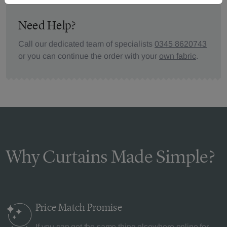
Need Help?
Call our dedicated team of specialists
0345 8620743
or you can continue the order with your
own fabric
.
Why Curtains Made Simple?
Price Match
Promise
If you can get the same thing elsewhere online for