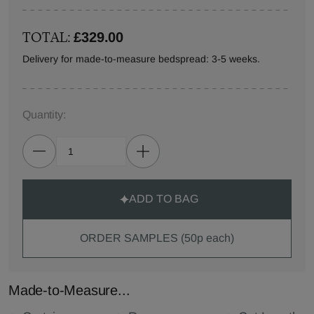
TOTAL:
£329.00
Delivery for made-to-measure bedspread: 3-5 weeks.
Quantity:
ADD TO BAG
ORDER SAMPLES (50p each)
Made-to-Measure...