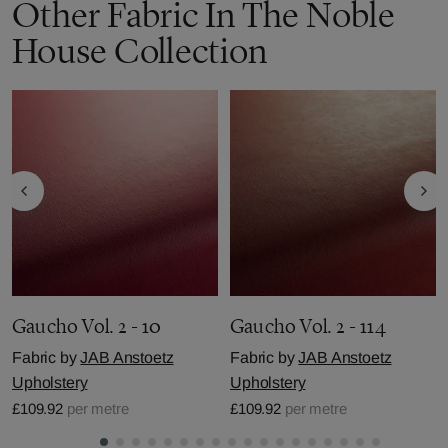
Other Fabric In The Noble
House Collection
Gaucho Vol. 2 - 10
Gaucho Vol. 2 - 114
Fabric by
JAB Anstoetz
Fabric by
JAB Anstoetz
Upholstery
Upholstery
£109.92
per metre
£109.92
per metre