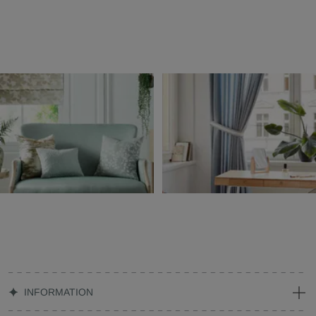
INFORMATION