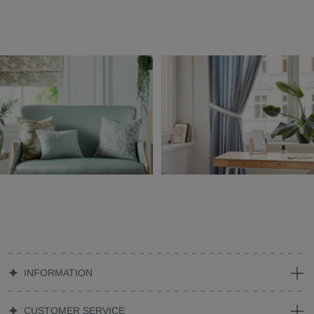
INFORMATION
CUSTOMER SERVICE