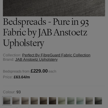
Bedspreads - Pure in 93
Fabric by JAB Anstoetz
Upholstery
Collection:
Perfect By FibreGuard Fabric Collection
Brand:
JAB Anstoetz Upholstery
£229.00
Bedspreads from
each
Price:
£63.64
/m
Colour:
93