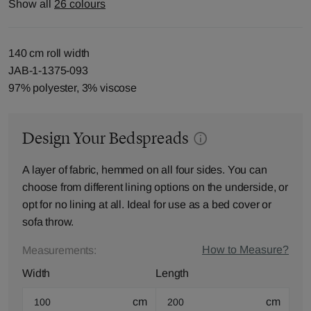
Show all
26 colours
140 cm roll width
JAB-1-1375-093
97% polyester, 3% viscose
Design Your Bedspreads
A layer of fabric, hemmed on all four sides. You can
choose from different lining options on the underside, or
opt for no lining at all. Ideal for use as a bed cover or
sofa throw.
How to Measure?
Measurements:
Width
Length
cm
cm