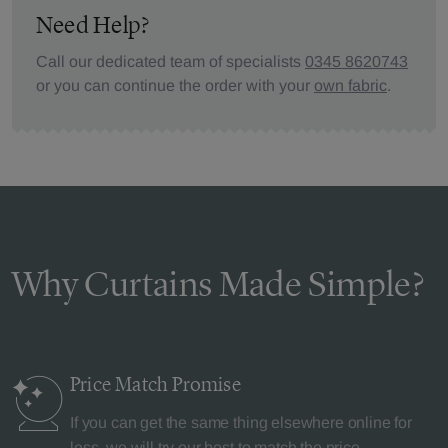
Need Help?
Call our dedicated team of specialists
0345 8620743
or you can continue the order with your
own fabric
.
Why Curtains Made Simple?
Price Match
Promise
If you can get the same thing elsewhere online for
less, we will try our best to match the price.