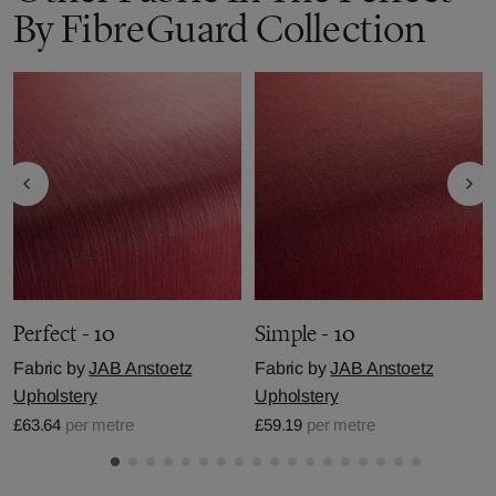
By FibreGuard Collection
Perfect - 10
Simple - 10
Fabric by
JAB Anstoetz
Fabric by
JAB Anstoetz
Upholstery
Upholstery
£63.64
per metre
£59.19
per metre