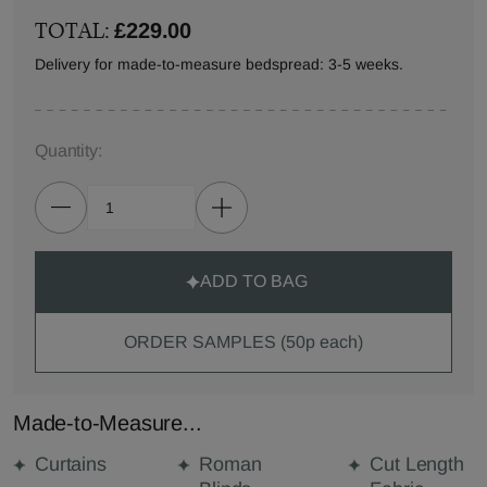
TOTAL:
£229.00
Delivery for made-to-measure bedspread: 3-5 weeks.
Quantity:
ADD TO BAG
ORDER SAMPLES (50p each)
Made-to-Measure...
Curtains
Roman
Cut Length