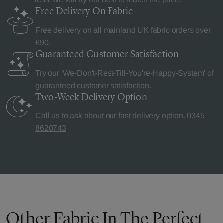
Free Delivery
On Fabric
Free delivery on all mainland UK fabric orders over
£90.
Guaranteed Customer
Satisfaction
Try our 'We-Don't-Rest-Till-You're-Happy-System' of
guaranteed customer satisfaction.
Two-Week Delivery
Option
Call us to ask about our fast delivery option.
0345
8620743
Other Fabric In The Perfect