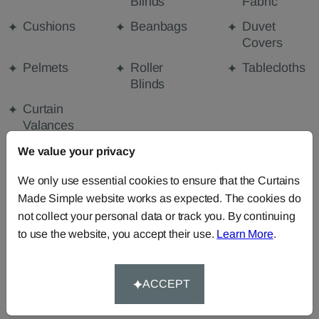
Blinds
Fabric
Cushions
Beanbags
Duvet
Covers
Pelmets
Roller
Tablecloths
Blinds
Curtain
Valances
We value your privacy
FABRIC DETAILS
We only use essential cookies to ensure that the Curtains
Made Simple website works as expected. The cookies do
not collect your personal data or track you. By continuing
DELIVERY & RETURNS
to use the website, you accept their use.
Learn More
.
FAQS
ACCEPT