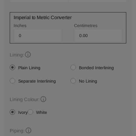
Imperial to Metric Converter
Inches
Centimetres
Lining:
Plain Lining
Bonded Interlining
Separate Interlining
No Lining
Lining Colour:
Ivory
White
Piping: