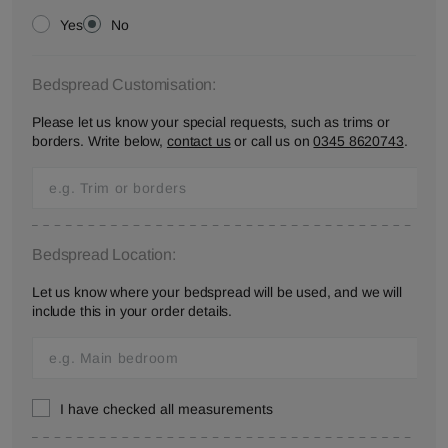
Yes
No
Bedspread Customisation:
Please let us know your special requests, such as trims or
borders. Write below,
contact us
or call us on
0345 8620743
.
Bedspread Location:
Let us know where your bedspread will be used, and we will
include this in your order details.
I have checked all measurements