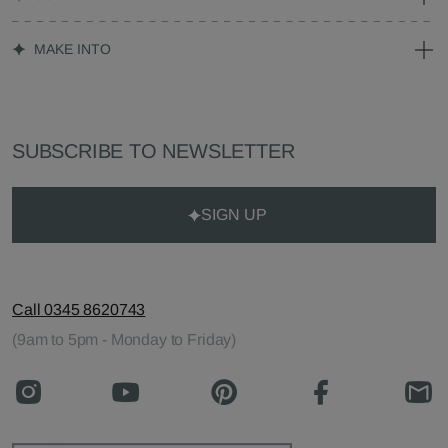
MAKE INTO
SUBSCRIBE TO NEWSLETTER
SIGN UP
Call 0345 8620743
(9am to 5pm - Monday to Friday)