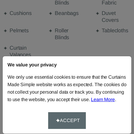
Blinds
Fabric
Cushions
Beanbags
Duvet
Covers
Pelmets
Roller
Tablecloths
Blinds
Curtain
Valances
We value your privacy
We only use essential cookies to ensure that the Curtains
FABRIC DETAILS
Made Simple website works as expected. The cookies do
not collect your personal data or track you. By continuing
DELIVERY & RETURNS
to use the website, you accept their use.
Learn More
.
FAQS
ACCEPT