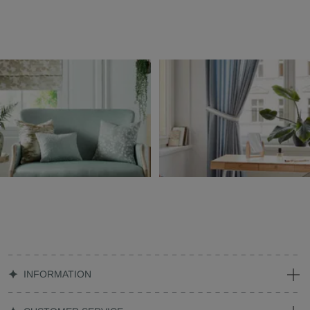
INFORMATION