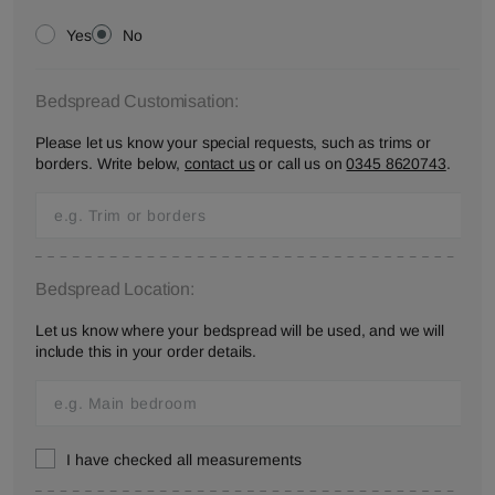
Yes
No
Bedspread Customisation:
Please let us know your special requests, such as trims or
borders. Write below,
contact us
or call us on
0345 8620743
.
Bedspread Location:
Let us know where your bedspread will be used, and we will
include this in your order details.
I have checked all measurements