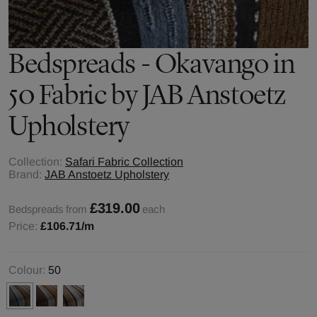
Bedspreads - Okavango in
50 Fabric by JAB Anstoetz
Upholstery
Collection:
Safari Fabric Collection
Brand:
JAB Anstoetz Upholstery
£319.00
Bedspreads from
each
Price:
£106.71
/m
Colour:
50