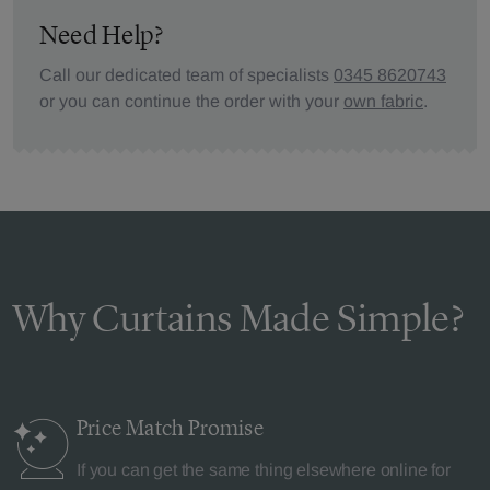
Need Help?
Call our dedicated team of specialists
0345 8620743
or you can continue the order with your
own fabric
.
Why Curtains Made Simple?
Price Match
Promise
If you can get the same thing elsewhere online for