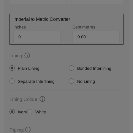
Imperial to Metric Converter
Inches
Centimetres
Lining:
Plain Lining
Bonded Interlining
Separate Interlining
No Lining
Lining Colour:
Ivory
White
Piping: