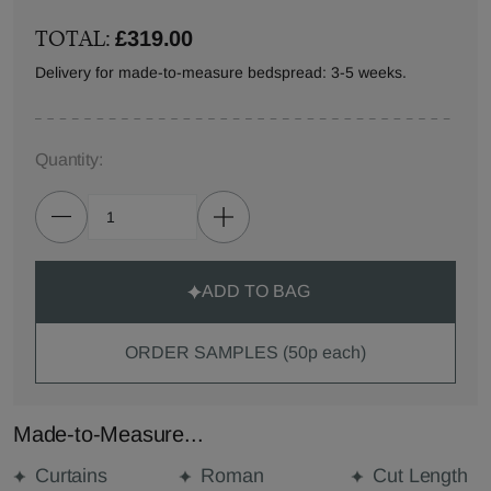
TOTAL:
£319.00
Delivery for made-to-measure bedspread: 3-5 weeks.
Quantity:
ADD TO BAG
ORDER SAMPLES (50p each)
Made-to-Measure...
Curtains
Roman
Cut Length