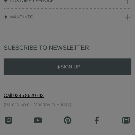
CUSTOMER SERVICE
MAKE INTO
SUBSCRIBE TO NEWSLETTER
SIGN UP
Call 0345 8620743
(9am to 5pm - Monday to Friday)