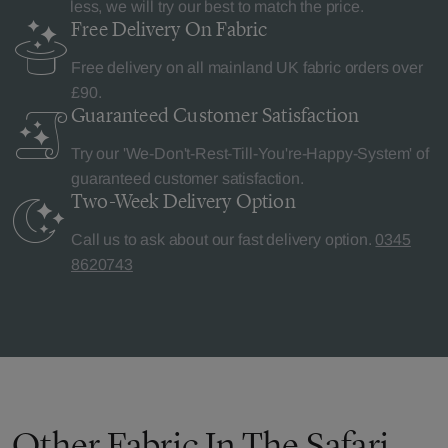
less, we will try our best to match the price.
Free Delivery
On Fabric
Free delivery on all mainland UK fabric orders over
£90.
Guaranteed Customer
Satisfaction
Try our 'We-Don't-Rest-Till-You're-Happy-System' of
guaranteed customer satisfaction.
Two-Week Delivery
Option
Call us to ask about our fast delivery option.
0345
8620743
Other Fabric In The Safari