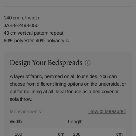
140 cm roll width
JAB-9-2498-050
43 cm vertical pattern repeat
60% polyester, 40% polyacrylic
Design Your Bedspreads
A layer of fabric, hemmed on all four sides. You can
choose from different lining options on the underside, or
opt for no lining at all. Ideal for use as a bed cover or
sofa throw.
How to Measure?
Measurements:
Width
Length
cm
cm