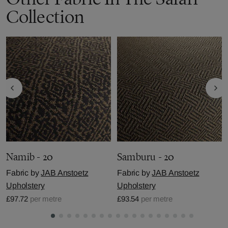
Collection
Namib - 20
Samburu - 20
Fabric by
JAB Anstoetz
Fabric by
JAB Anstoetz
Upholstery
Upholstery
£97.72
per metre
£93.54
per metre