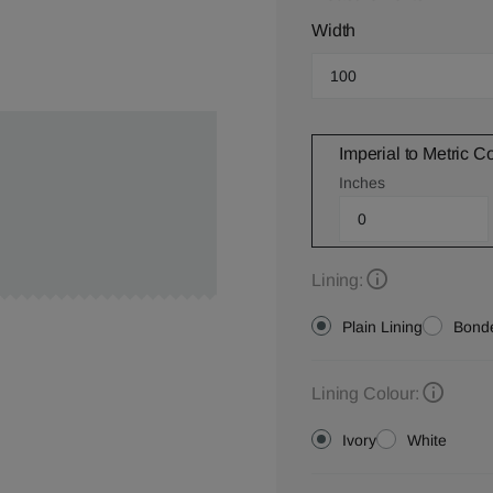
Width
Imperial to Metric C
Inches
Lining:
Plain Lining
Bonde
Lining Colour:
Ivory
White