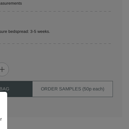
measurements
sure bedspread: 3-5 weeks.
 BAG
ORDER SAMPLES (50p each)
r