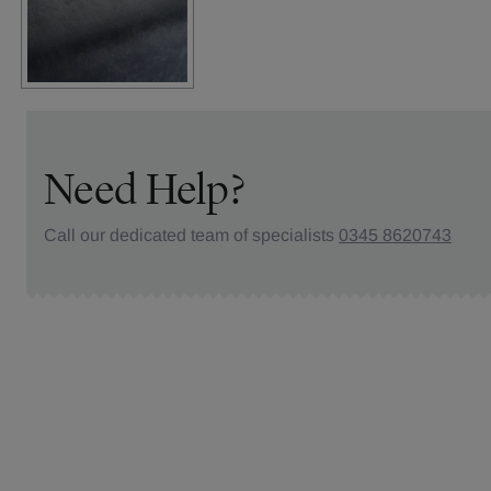
Need Help?
Call our dedicated team of specialists
0345 8620743