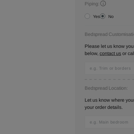
Piping:
Yes
No
Bedspread Customisati
Please let us know your
below,
contact us
or ca
Bedspread Location:
Let us know where your 
your order details.