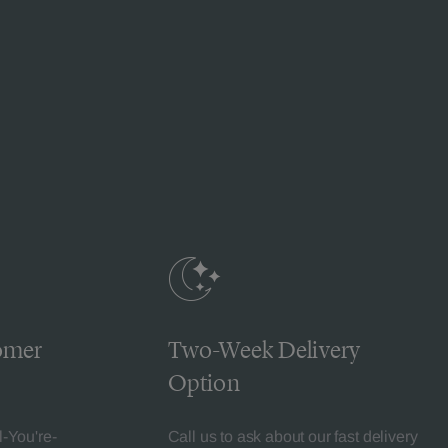
omer
Two-Week Delivery
Option
l-You're-
Call us to ask about our fast delivery