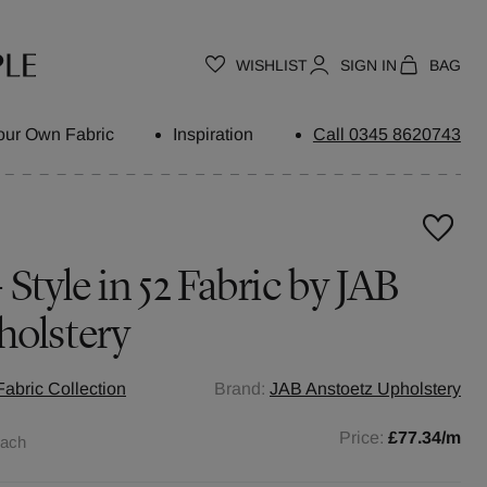
WISHLIST
SIGN IN
BAG
our Own Fabric
Inspiration
Call 0345 8620743
Style in 52 Fabric by JAB
holstery
abric Collection
Brand:
JAB Anstoetz Upholstery
Price:
£77.34
/m
each