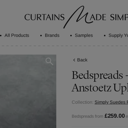
All Products
Brands
Samples
Supply Y
Back
Bedspreads - 
Anstoetz Up
Collection:
Simply Suedes F
£259.00
Bedspreads from