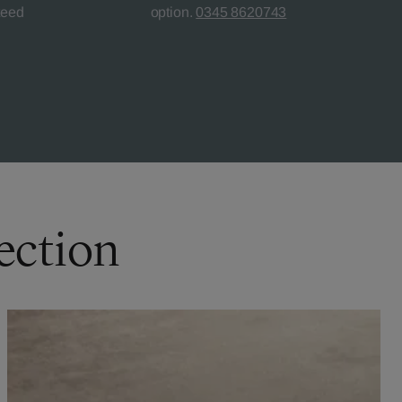
teed
option.
0345 8620743
ection