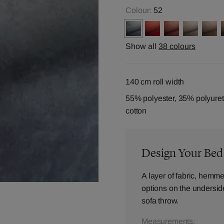
Colour:
52
Show all
38 colours
140 cm roll width
55% polyester, 35% polyure
cotton
Design Your Be
A layer of fabric, hemme
options on the underside,
sofa throw.
Measurements: