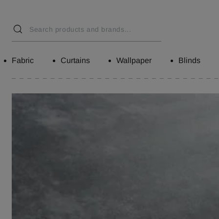
Fabric
Curtains
Wallpaper
Blinds