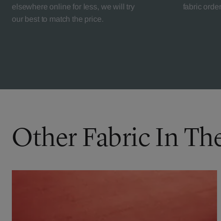
elsewhere online for less, we will try
fabric orde
our best to match the price.
Other Fabric In Th