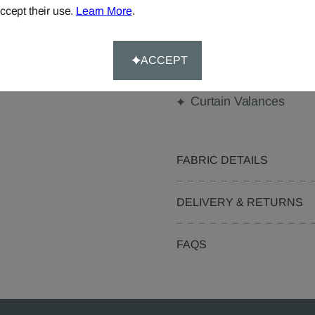
Made-to-Measure...
ccept their use.
Learn More
.
Curtains
Cushions
ACCEPT
Pelmets
Curtain Valances
FABRIC DETAILS
DELIVERY & RETURNS
FAQS