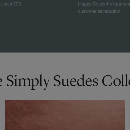
rs over £90.
Happy-System' of guaran
customer satisfaction.
e Simply Suedes Coll