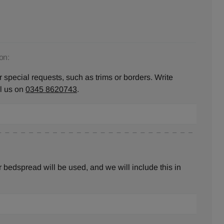
on:
 special requests, such as trims or borders. Write
ll us on
0345 8620743
.
bedspread will be used, and we will include this in