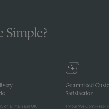
 Simple?
livery
Guaranteed Cust
ic
Satisfaction
ery on all mainland UK
Try our 'We-Don't-Rest-Til