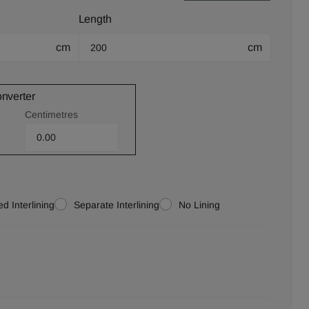
Length
cm
cm
onverter
Centimetres
d Interlining
Separate Interlining
No Lining