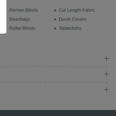
Roman Blinds
Cut Length Fabric
Beanbags
Duvet Covers
Roller Blinds
Tablecloths