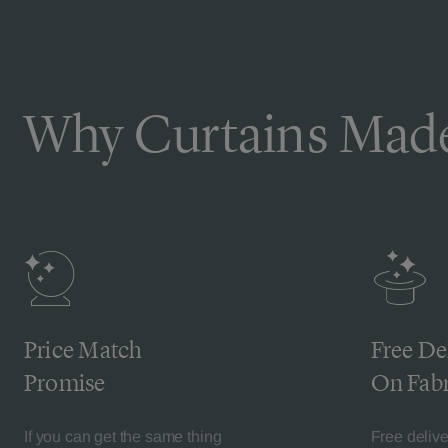
Why Curtains Made
Price Match
Free De
Promise
On Fabr
If you can get the same thing
Free deliv