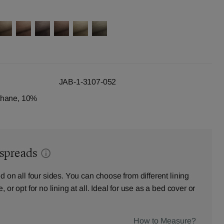
JAB-1-3107-052
thane, 10%
dspreads
d on all four sides. You can choose from different lining
 or opt for no lining at all. Ideal for use as a bed cover or
How to Measure?