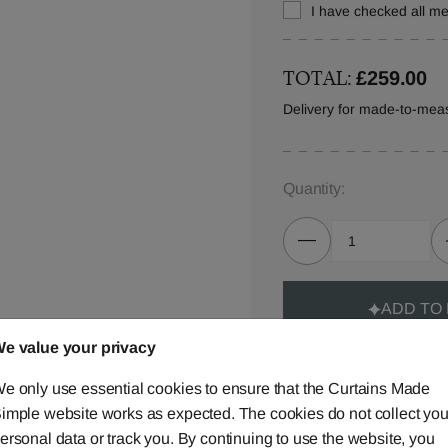
I have checked all 
TOTAL:
£259.00
Delivery for made-to-mea
Quantity:
ADD TO
e value your privacy
e only use essential cookies to ensure that the Curtains Made
imple website works as expected. The cookies do not collect you
ersonal data or track you. By continuing to use the website, you