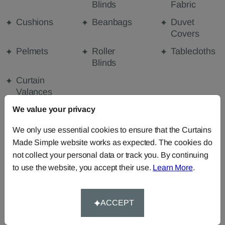
Blinds
Fabric
Cushions
Beanbags
Duvet
Covers
Pelmets
Roller
Tablecloths
Blinds
Curtain
Valances
We value your privacy
We only use essential cookies to ensure that the Curtains
FABRIC DETAILS
Made Simple website works as expected. The cookies do
not collect your personal data or track you. By continuing
DELIVERY & RETURNS
to use the website, you accept their use.
Learn More
.
FAQS
ACCEPT