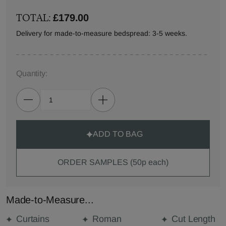
TOTAL:
£179.00
Delivery for made-to-measure bedspread: 3-5 weeks.
Quantity:
ADD TO BAG
ORDER SAMPLES (50p each)
Made-to-Measure...
Curtains
Roman
Cut Length