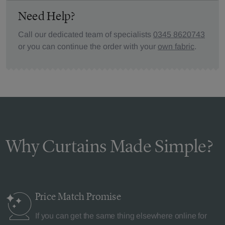
Need Help?
Call our dedicated team of specialists
0345 8620743
or you can continue the order with your
own fabric
.
Why Curtains Made Simple?
Price Match
Promise
If you can get the same thing elsewhere online for