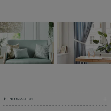
INFORMATION