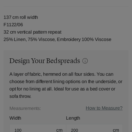
137 cm roll width
F1122/06
32 cm vertical pattern repeat
25% Linen, 75% Viscose, Embroidery 100% Viscose
Design Your Bedspreads
A layer of fabric, hemmed on all four sides. You can
choose from different lining options on the underside, or
opt for no lining at all. Ideal for use as a bed cover or
sofa throw.
How to Measure?
Measurements:
Width
Length
cm
cm