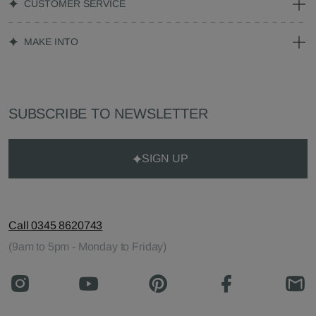
CUSTOMER SERVICE
MAKE INTO
SUBSCRIBE TO NEWSLETTER
SIGN UP
Call 0345 8620743
(9am to 5pm - Monday to Friday)