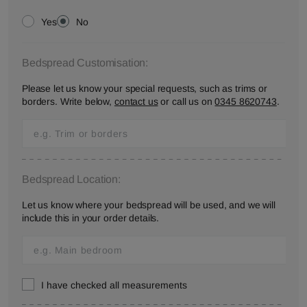
Yes
No
Bedspread Customisation:
Please let us know your special requests, such as trims or
borders. Write below,
contact us
or call us on
0345 8620743
.
Bedspread Location:
Let us know where your bedspread will be used, and we will
include this in your order details.
I have checked all measurements