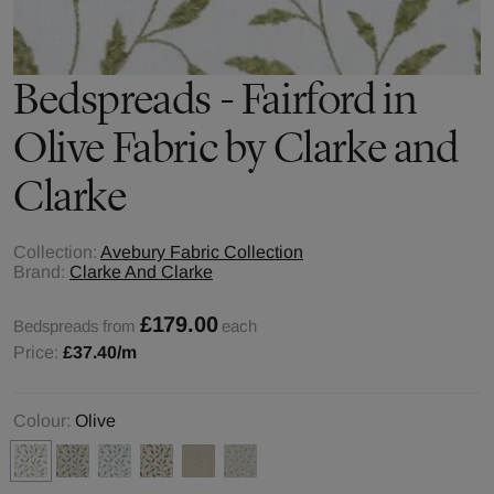
Bedspreads - Fairford in
Olive Fabric by Clarke and
Clarke
Collection:
Avebury Fabric Collection
Brand:
Clarke And Clarke
£179.00
Bedspreads from
each
Price:
£37.40
/m
Colour:
Olive