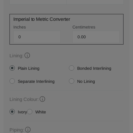
Imperial to Metric Converter
Inches
Centimetres
Lining:
Plain Lining
Bonded Interlining
Separate Interlining
No Lining
Lining Colour:
Ivory
White
Piping: