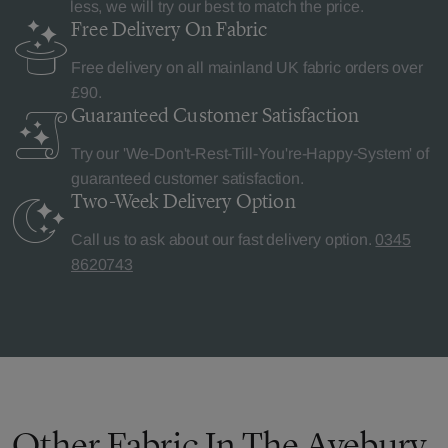
less, we will try our best to match the price.
Free Delivery
On Fabric
Free delivery on all mainland UK fabric orders over
£90.
Guaranteed Customer
Satisfaction
Try our 'We-Don't-Rest-Till-You're-Happy-System' of
guaranteed customer satisfaction.
Two-Week Delivery
Option
Call us to ask about our fast delivery option.
0345
8620743
Other Fabric In The Avebury