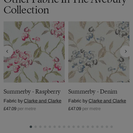
Collection
Summerby - Raspberry
Summerby - Denim
Fabric by
Clarke and Clarke
Fabric by
Clarke and Clarke
£47.09
per metre
£47.09
per metre