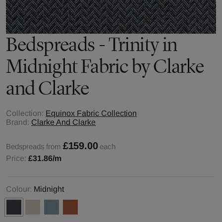
Bedspreads - Trinity in
Midnight Fabric by Clarke
and Clarke
Collection:
Equinox Fabric Collection
Brand:
Clarke And Clarke
£159.00
Bedspreads from
each
Price:
£31.86
/m
Colour:
Midnight