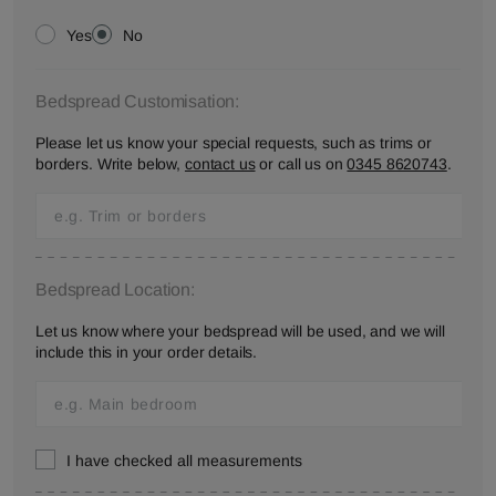
Yes
No
Bedspread Customisation:
Please let us know your special requests, such as trims or
borders. Write below,
contact us
or call us on
0345 8620743
.
Bedspread Location:
Let us know where your bedspread will be used, and we will
include this in your order details.
I have checked all measurements