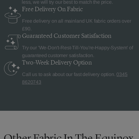
less, we will try our best to match the price.
Free Delivery
On Fabric
Free delivery on all mainland UK fabric orders over
£90.
Guaranteed Customer
Satisfaction
Try our 'We-Don't-Rest-Till-You're-Happy-System' of
guaranteed customer satisfaction.
Two-Week Delivery
Option
Call us to ask about our fast delivery option.
0345
8620743
Other Fabric In The Equinox