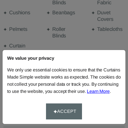
Blinds
Fabric
Cushions
Beanbags
Duvet
Covers
Pelmets
Roller
Tablecloths
Blinds
Curtain
Valances
We value your privacy
We only use essential cookies to ensure that the Curtains
FABRIC DETAILS
Made Simple website works as expected. The cookies do
not collect your personal data or track you. By continuing
to use the website, you accept their use.
Learn More
.
DELIVERY & RETURNS
FAQS
ACCEPT