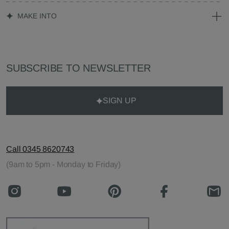
MAKE INTO
SUBSCRIBE TO NEWSLETTER
SIGN UP
Call 0345 8620743
(9am to 5pm - Monday to Friday)