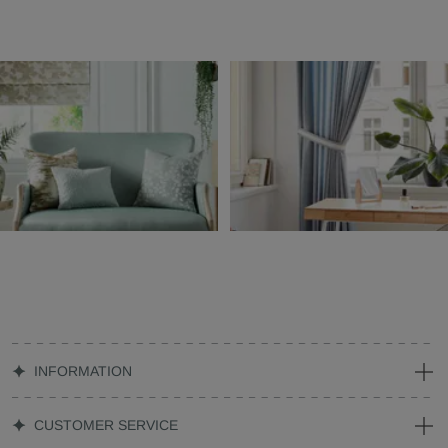
INFORMATION
CUSTOMER SERVICE