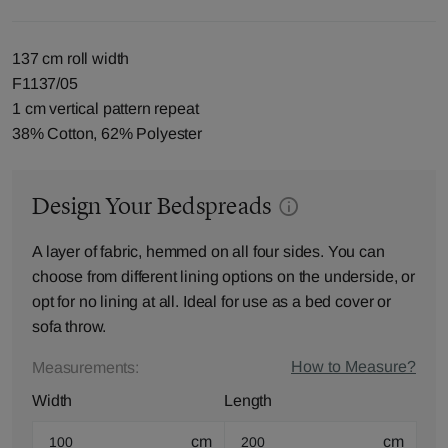
137 cm roll width
F1137/05
1 cm vertical pattern repeat
38% Cotton, 62% Polyester
Design Your Bedspreads
A layer of fabric, hemmed on all four sides. You can
choose from different lining options on the underside, or
opt for no lining at all. Ideal for use as a bed cover or
sofa throw.
How to Measure?
Measurements:
Width
Length
cm
cm