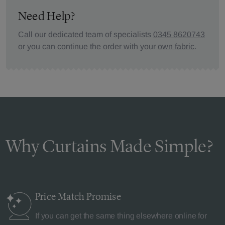
Need Help?
Call our dedicated team of specialists
0345 8620743
or you can continue the order with your
own fabric
.
Why Curtains Made Simple?
Price Match
Promise
If you can get the same thing elsewhere online for