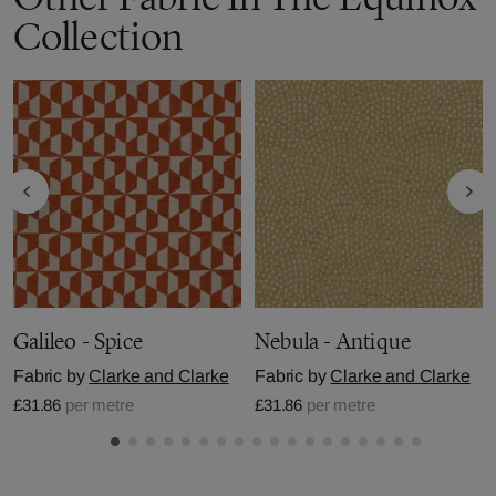
Collection
Galileo - Spice
Nebula - Antique
Fabric by
Clarke and Clarke
Fabric by
Clarke and Clarke
£31.86
per metre
£31.86
per metre