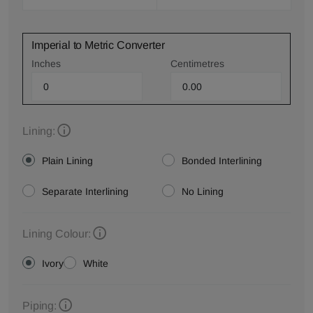
Imperial to Metric Converter
Inches
Centimetres
Lining:
Plain Lining
Bonded Interlining
Separate Interlining
No Lining
Lining Colour:
Ivory
White
Piping: