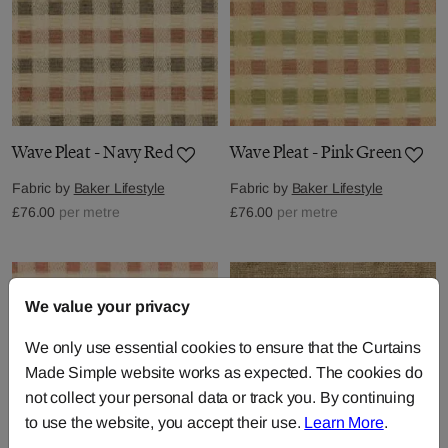
Wave Pleat - Navy Red
Wave Pleat - Pink Green
Fabric by
Baker Lifestyle
Fabric by
Baker Lifestyle
£76.00
per metre
£76.00
per metre
We value your privacy
We only use essential cookies to ensure that the Curtains
Made Simple website works as expected. The cookies do
not collect your personal data or track you. By continuing
to use the website, you accept their use.
Learn More
.