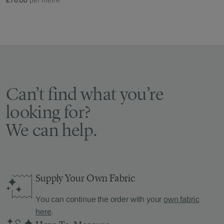
Can’t find what you’re
looking for?
We can help.
Supply Your Own Fabric
You can continue the order with your
own fabric
here
.