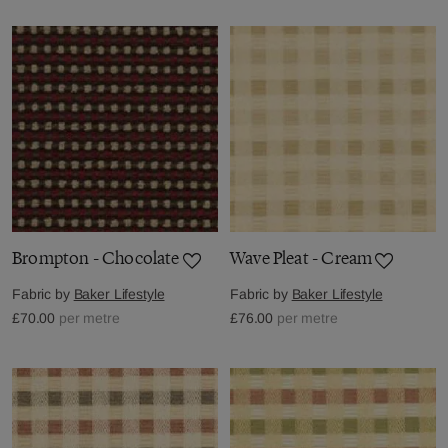
Brompton - Chocolate
Wave Pleat - Cream
Fabric by
Baker Lifestyle
Fabric by
Baker Lifestyle
£70.00
per metre
£76.00
per metre