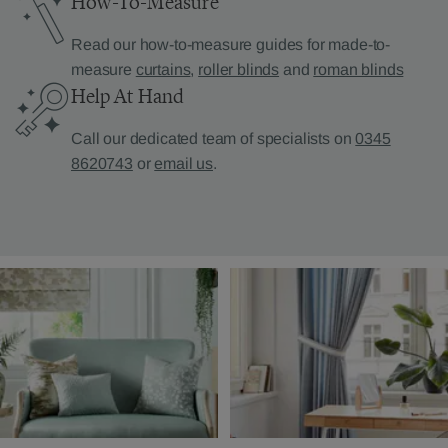
How-To-Measure
Read our how-to-measure guides for made-to-
measure
curtains
,
roller blinds
and
roman blinds
Help At Hand
Call our dedicated team of specialists on
0345
8620743
or
email us
.