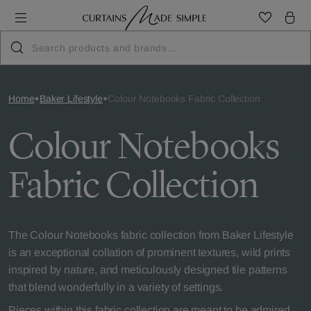
Home
Baker Lifestyle
Colour Notebooks Fabric Collection
Colour Notebooks
Fabric Collection
The Colour Notebooks fabric collection from Baker Lifestyle
is an exceptional collation of prominent textures, wild prints
inspired by nature, and meticulously designed tile patterns
that blend wonderfully in a variety of settings.
Pieces within this fabric collection are meant to be admired