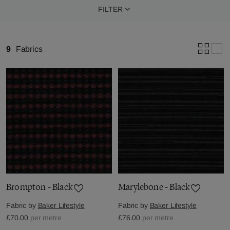
FILTER
9
Fabrics
Brompton - Black
Marylebone - Black
Fabric by
Baker Lifestyle
Fabric by
Baker Lifestyle
£70.00
per metre
£76.00
per metre