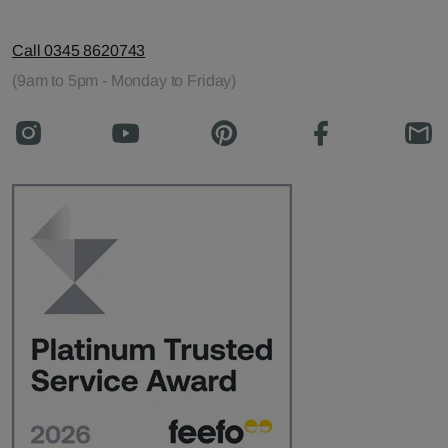
Call 0345 8620743
(9am to 5pm - Monday to Friday)