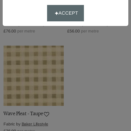
Wave Pleat - Red
Aldwych - Sand
ACCEPT
Fabric by
Baker Lifestyle
Fabric by
Baker Lifestyle
£76.00
per metre
£56.00
per metre
Wave Pleat - Taupe
Fabric by
Baker Lifestyle
£76.00
per metre