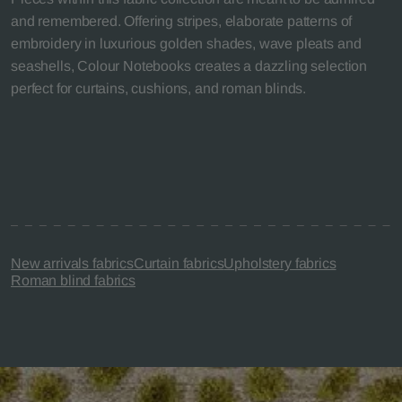
and remembered. Offering stripes, elaborate patterns of
embroidery in luxurious golden shades, wave pleats and
seashells, Colour Notebooks creates a dazzling selection
perfect for curtains, cushions, and roman blinds.
New arrivals fabrics
Curtain fabrics
Upholstery fabrics
Roman blind fabrics