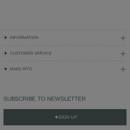
INFORMATION
CUSTOMER SERVICE
MAKE INTO
SUBSCRIBE TO NEWSLETTER
SIGN UP