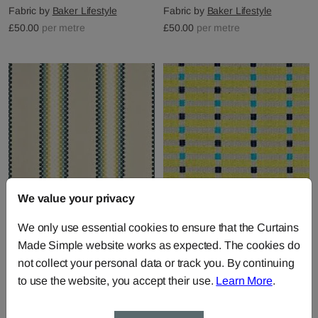
Fabric by
Baker Lifestyle
Fabric by
Baker Lifestyle
£50.00
per metre
£50.00
per metre
We value your privacy
Soren Stripe - Turquoise
Tretten - Turquoise Lime
We only use essential cookies to ensure that the Curtains
Lime Indigo
Indigo
Made Simple website works as expected. The cookies do
Fabric by
Baker Lifestyle
Fabric by
Baker Lifestyle
not collect your personal data or track you. By continuing
£50.00
per metre
£56.00
per metre
to use the website, you accept their use.
Learn More
.