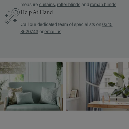
measure
curtains
,
roller blinds
and
roman blinds
Help At Hand
Call our dedicated team of specialists on
0345
8620743
or
email us
.