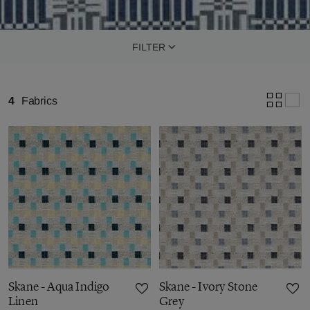
FILTER
4
Fabrics
Skane - Aqua Indigo
Skane - Ivory Stone
Linen
Grey