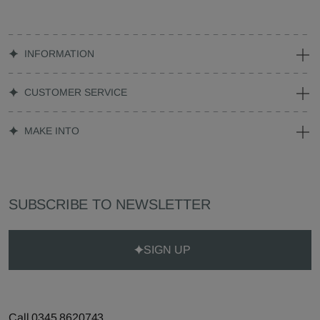
INFORMATION
CUSTOMER SERVICE
MAKE INTO
SUBSCRIBE TO NEWSLETTER
SIGN UP
Call 0345 8620743