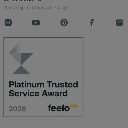
(9am to 5pm - Monday to Friday)