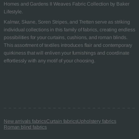
Homes and Gardens II Weaves Fabric Collection by Baker
Lifestyle.
Kalmar, Skane, Soren Stripes, and Tretten serve as striking
individual collections in this family of fabrics, creating endless
possibilities for your curtains, cushions, and roman blinds.
This assortment of textiles introduces flair and contemporary
quirkiness that will enliven your furnishings and coordinate
effortlessly with any motif of your choosing.
New arrivals fabrics
Curtain fabrics
Upholstery fabrics
Roman blind fabrics