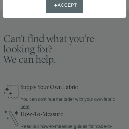
ACCEPT
Can’t find what you’re
looking for?
We can help.
Supply Your Own Fabric
You can continue the order with your
own fabric
here
.
How-To-Measure
Read our how-to-measure guides for made-to-