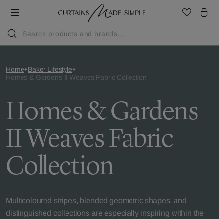
Home
Baker Lifestyle
Homes & Gardens II Weaves Fabric Collection
Homes & Gardens
II Weaves Fabric
Collection
Multicoloured stripes, blended geometric shapes, and
distinguished collections are especially inspiring within the