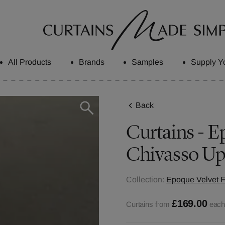
All Products
Brands
Samples
Supply Y
Back
Curtains - Ep
Chivasso Up
Collection:
Epoque Velvet F
£169.00
Curtains from
eac