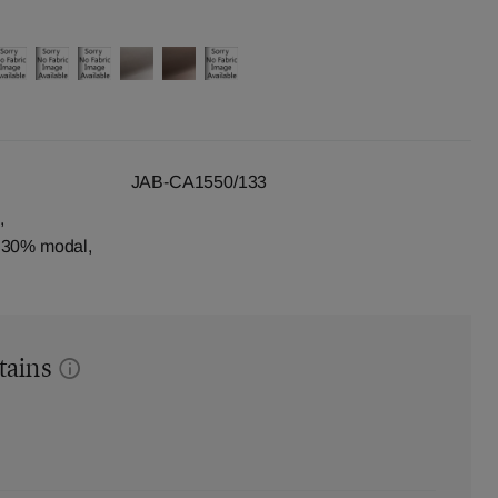
JAB-CA1550/133
,
, 30% modal,
tains