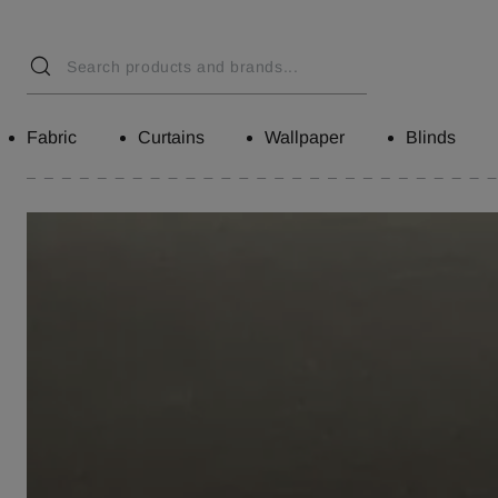
Fabric
Curtains
Wallpaper
Blinds