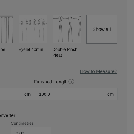
Show all
ape
Eyelet 40mm
Double Pinch
Pleat
How to Measure?
Finished Length
cm
cm
onverter
Centimetres