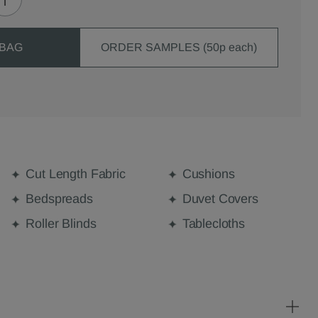
 BAG
ORDER SAMPLES (50p each)
Cut Length Fabric
Cushions
Bedspreads
Duvet Covers
Roller Blinds
Tablecloths