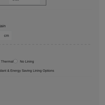
tain
cm
Thermal
No Lining
ardant & Energy Saving Lining Options