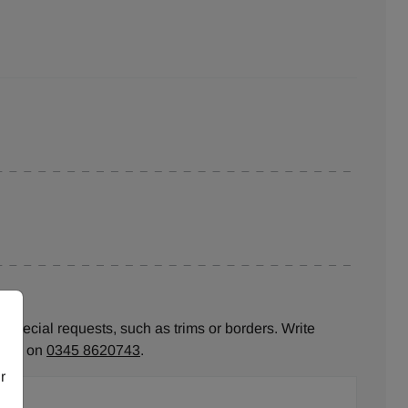
 special requests, such as trims or borders. Write
ll us on
0345 8620743
.
r