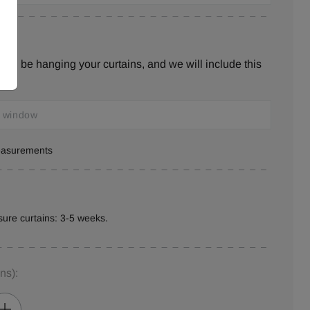
ill be hanging your curtains, and we will include this
measurements
ure curtains: 3-5 weeks.
ins)
: