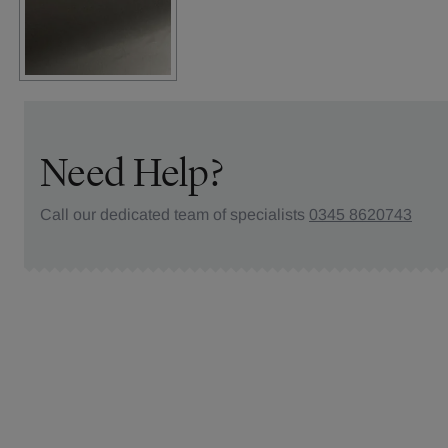
Need Help?
Call our dedicated team of specialists
0345 8620743