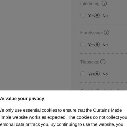
Interlining:
Yes
No
Handsewn:
Yes
No
Tiebacks:
Yes
No
Curtain Customisation:
e value your privacy
Please let us know your
below,
contact us
or ca
e only use essential cookies to ensure that the Curtains Made
imple website works as expected. The cookies do not collect you
ersonal data or track you. By continuing to use the website, you