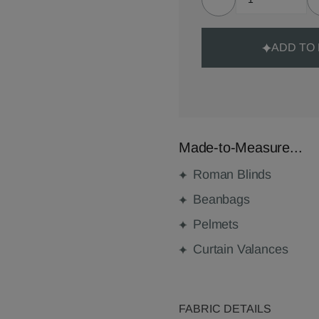
ADD TO
Made-to-Measure...
Roman Blinds
Beanbags
Pelmets
Curtain Valances
FABRIC DETAILS