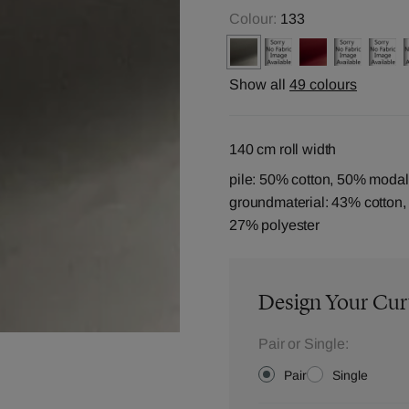
Colour:
133
Show all
49 colours
140 cm roll width
pile: 50% cotton, 50% modal
groundmaterial: 43% cotton
27% polyester
Design Your Cur
Pair or Single:
Pair
Single