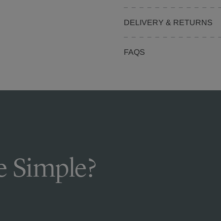
DELIVERY & RETURNS
FAQS
 Simple?