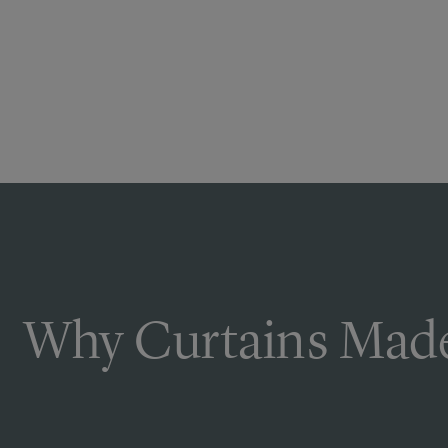
Why Curtains Made