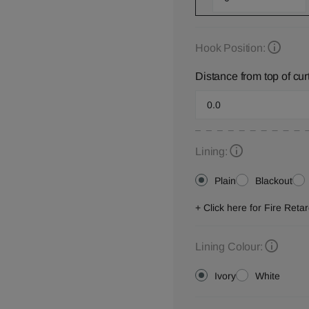
Hook Position:
Distance from top of cur
Lining:
Plain
Blackout
+ Click here for Fire Ret
Lining Colour:
Ivory
White