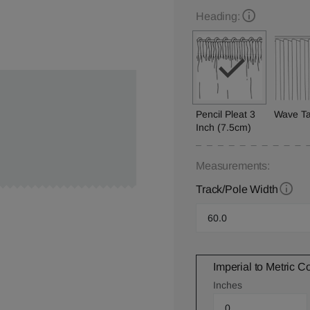
Heading:
Pencil Pleat 3
Wave T
Inch (7.5cm)
Measurements:
Track/Pole Width
Imperial to Metric C
Inches