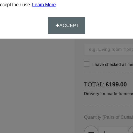
ccept their use.
Learn More
.
Window Location:
ACCEPT
Let us know where you w
in your order details.
I have checked all 
TOTAL:
£199.00
Delivery for made-to-meas
Quantity
(Pairs of Curta