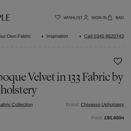
WISHLIST
SIGN IN
BAG
our Own Fabric
Inspiration
Call 0345 8620743
oque Velvet in 133 Fabric by
holstery
abric Collection
Brand:
Chivasso Upholstery
Price:
£91.60
/m
h