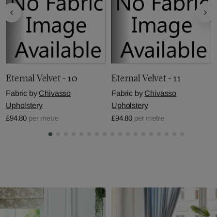
Eternal Velvet - 10
Eternal Velvet - 11
Fabric by
Chivasso
Fabric by
Chivasso
Upholstery
Upholstery
£94.80
per metre
£94.80
per metre