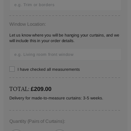
Window Location:
Let us know where you will be hanging your curtains, and we
will include this in your order details.
I have checked all measurements
TOTAL:
£209.00
Delivery for made-to-measure curtains: 3-5 weeks.
Quantity
(Pairs of Curtains)
: