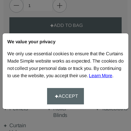
ADD TO BAG
We value your privacy
ORDER SAMPLES (50p each)
We only use essential cookies to ensure that the Curtains
Made Simple website works as expected. The cookies do
Made-to-Measure...
not collect your personal data or track you. By continuing
Roman
Cut Length
Cushions
to use the website, you accept their use.
Learn More
.
Blinds
Fabric
Beanbags
Bedspreads
Duvet
ACCEPT
Covers
Pelmets
Roller
Tablecloths
Blinds
Curtain