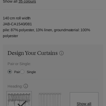
Show all
35 colours
140 cm roll width
JAB-CA1540/081
pile: 87% polyester, 13% linen, groundmaterial: 100%
polyester
Design Your Curtains
Pair or Single:
Pair
Single
Heading:
Show all