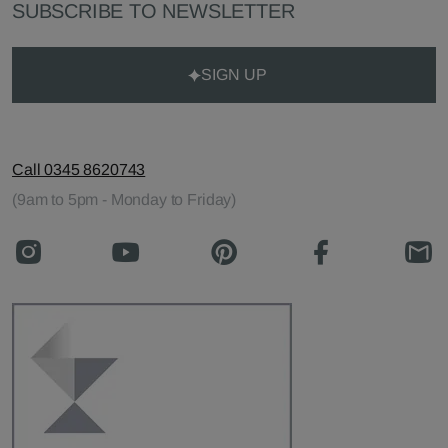
SUBSCRIBE TO NEWSLETTER
SIGN UP
Call 0345 8620743
(9am to 5pm - Monday to Friday)