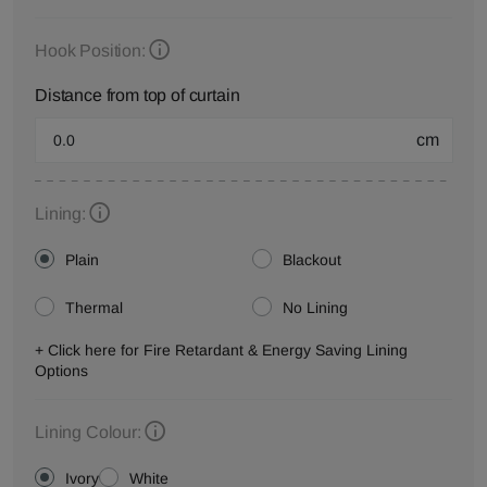
Hook Position:
Distance from top of curtain
cm
Lining:
Plain
Blackout
Thermal
No Lining
+ Click here for Fire Retardant & Energy Saving Lining
Options
Lining Colour:
Ivory
White