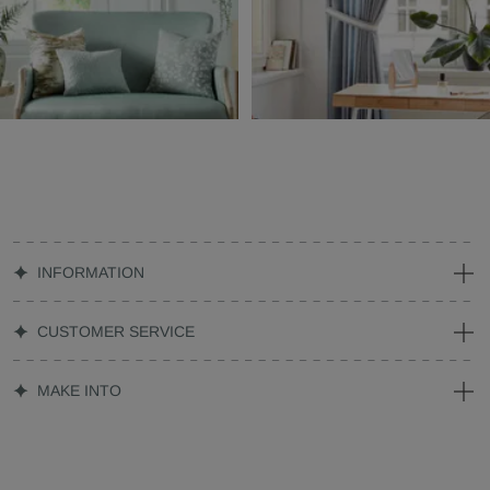
INFORMATION
CUSTOMER SERVICE
MAKE INTO