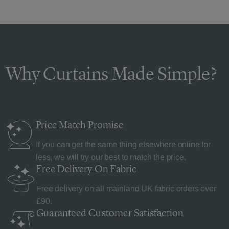
Why Curtains Made Simple?
Price Match
Promise
If you can get the same thing elsewhere online for
less, we will try our best to match the price.
Free Delivery
On Fabric
Free delivery on all mainland UK fabric orders over
£90.
Guaranteed Customer
Satisfaction