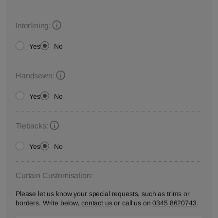
Interlining:
Yes
No
Handsewn:
Yes
No
Tiebacks:
Yes
No
Curtain Customisation:
Please let us know your special requests, such as trims or
borders. Write below,
contact us
or call us on
0345 8620743
.