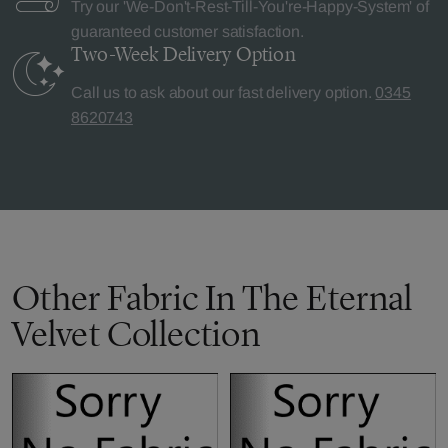
Try our 'We-Don't-Rest-Till-You're-Happy-System' of
guaranteed customer satisfaction.
Two-Week Delivery
Option
Call us to ask about our fast delivery option.
0345
8620743
Other Fabric In The Eternal
Velvet Collection