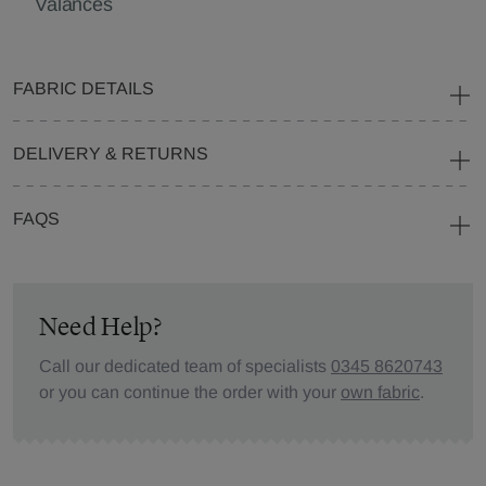
Valances
FABRIC DETAILS
DELIVERY & RETURNS
FAQS
Need Help?
Call our dedicated team of specialists
0345 8620743
or you can continue the order with your
own fabric
.