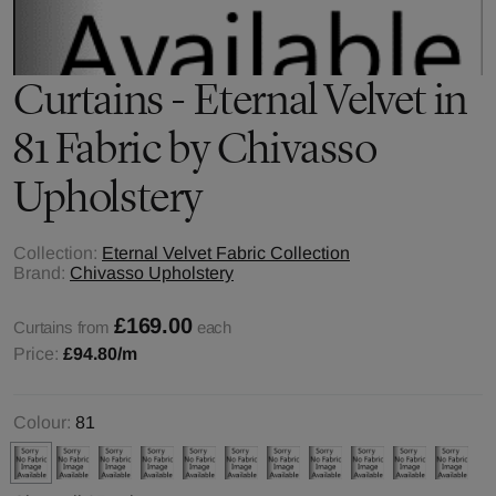
Curtains - Eternal Velvet in
81 Fabric by Chivasso
Upholstery
Collection:
Eternal Velvet Fabric Collection
Brand:
Chivasso Upholstery
£169.00
Curtains from
each
Price:
£94.80
/m
Colour:
81