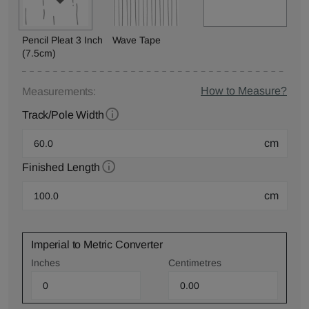
Pencil Pleat 3 Inch
Wave Tape
(7.5cm)
How to Measure?
Measurements:
Track/Pole Width
cm
Finished Length
cm
Imperial to Metric Converter
Inches
Centimetres