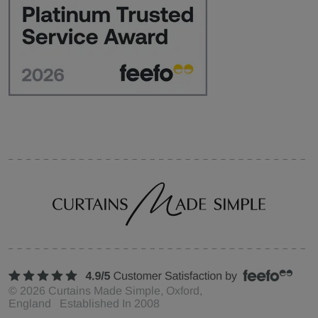
©
2026
Curtains Made Simple, Oxford,
England Established In 2008