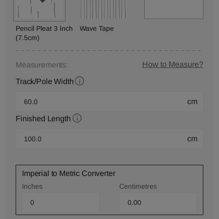
Pencil Pleat 3 Inch
Wave Tape
(7.5cm)
How to Measure?
Measurements:
Track/Pole Width
cm
Finished Length
cm
Imperial to Metric Converter
Inches
Centimetres