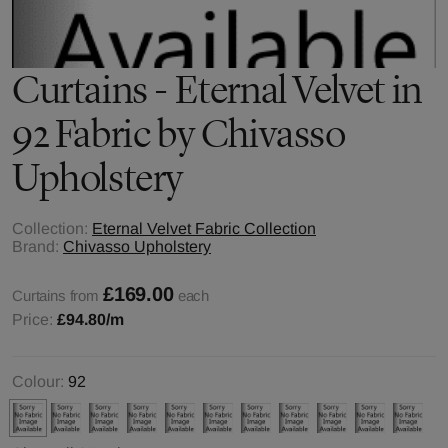
Curtains - Eternal Velvet in
92 Fabric by Chivasso
Upholstery
Collection:
Eternal Velvet Fabric Collection
Brand:
Chivasso Upholstery
£169.00
Curtains from
each
Price:
£94.80
/m
Colour:
92