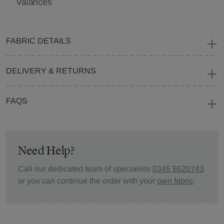
Valances
FABRIC DETAILS
DELIVERY & RETURNS
FAQS
Need Help?
Call our dedicated team of specialists
0345 8620743
or you can continue the order with your
own fabric
.