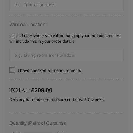
Window Location:
Let us know where you will be hanging your curtains, and we
will include this in your order details.
I have checked all measurements
TOTAL:
£209.00
Delivery for made-to-measure curtains: 3-5 weeks.
Quantity
(Pairs of Curtains)
: