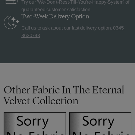
Try our 'We-Don't-Rest-Till-You're-Happy-System' of
guaranteed customer satisfaction.
Two-Week Delivery
Option
Call us to ask about our fast delivery option.
0345
8620743
Other Fabric In The Eternal
Velvet Collection