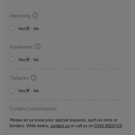
Interlining:
Yes
No
Handsewn:
Yes
No
Tiebacks:
Yes
No
Curtain Customisation:
Please let us know your special requests, such as trims or
borders. Write below,
contact us
or call us on
0345 8620743
.