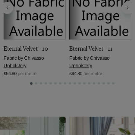
Eternal Velvet - 10
Eternal Velvet - 11
Fabric by
Chivasso
Fabric by
Chivasso
Upholstery
Upholstery
£94.80
per metre
£94.80
per metre