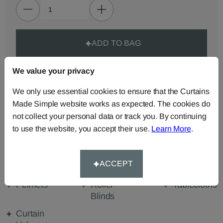
ADD TO BAG
We value your privacy
ORDER SAMPLES (50p each)
We only use essential cookies to ensure that the Curtains
Made Simple website works as expected. The cookies do
Made-to-Measure...
not collect your personal data or track you. By continuing
Roman
Cut Length
Cushions
to use the website, you accept their use.
Learn More
.
Blinds
Fabric
Beanbags
Bedspreads
Duvet
ACCEPT
Covers
Pelmets
Roller
Tablecloths
Blinds
Curtain