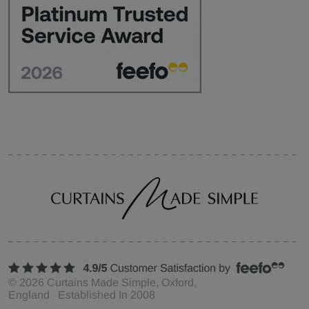
©
2026
Curtains Made Simple, Oxford,
England Established In 2008