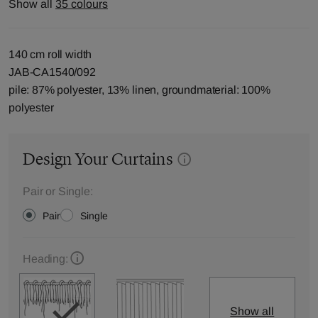
Show all
35 colours
140 cm roll width
JAB-CA1540/092
pile: 87% polyester, 13% linen, groundmaterial: 100%
polyester
Design Your Curtains
Pair or Single:
Pair
Single
Heading:
Show all