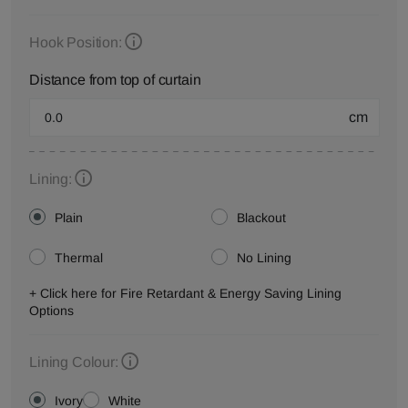
Hook Position:
Distance from top of curtain
cm
Lining:
Plain
Blackout
Thermal
No Lining
+ Click here for Fire Retardant & Energy Saving Lining
Options
Lining Colour:
Ivory
White