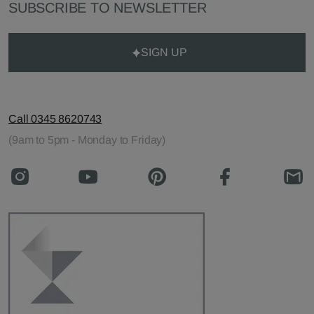
SUBSCRIBE TO NEWSLETTER
SIGN UP
Call 0345 8620743
(9am to 5pm - Monday to Friday)