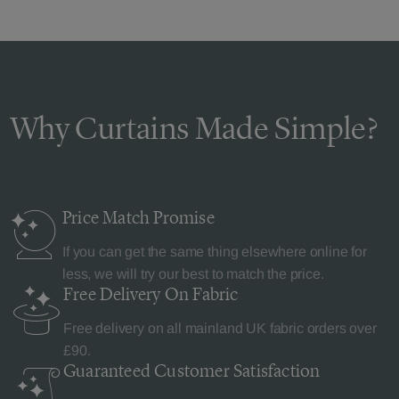
Why Curtains Made Simple?
Price Match
Promise
If you can get the same thing elsewhere online for
less, we will try our best to match the price.
Free Delivery
On Fabric
Free delivery on all mainland UK fabric orders over
£90.
Guaranteed Customer
Satisfaction