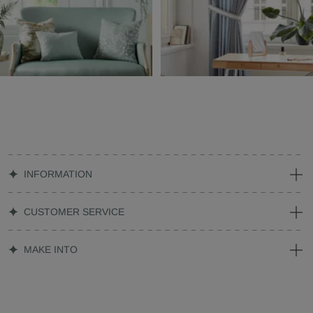
INFORMATION
CUSTOMER SERVICE
MAKE INTO