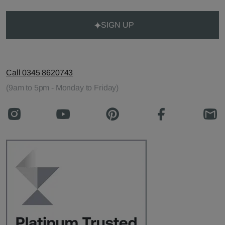
SIGN UP
Call 0345 8620743
(9am to 5pm - Monday to Friday)