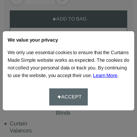
ADD TO BAG
ORDER SAMPLES (50p each)
We value your privacy
We only use essential cookies to ensure that the Curtains
Made-to-Measure...
Made Simple website works as expected. The cookies do
not collect your personal data or track you. By continuing
Roman
Cut Length
Cushions
to use the website, you accept their use.
Learn More
.
Blinds
Fabric
Beanbags
Bedspreads
Duvet
Covers
ACCEPT
Pelmets
Roller
Tablecloths
Blinds
Curtain
Valances