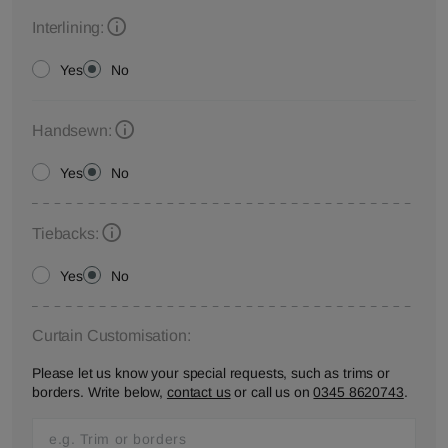
Interlining:
Yes
No
Handsewn:
Yes
No
Tiebacks:
Yes
No
Curtain Customisation:
Please let us know your special requests, such as trims or
borders. Write below,
contact us
or call us on
0345 8620743
.