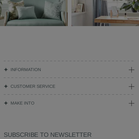
INFORMATION
CUSTOMER SERVICE
MAKE INTO
SUBSCRIBE TO NEWSLETTER