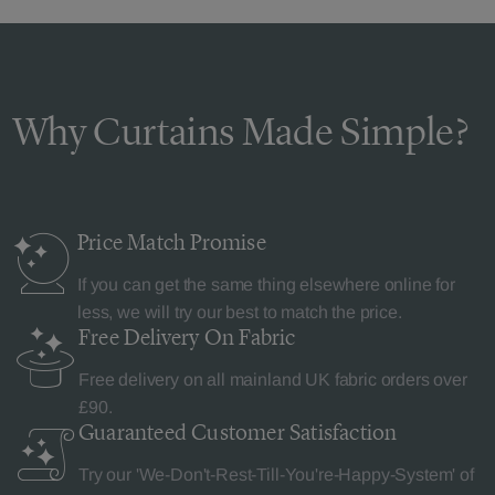
Why Curtains Made Simple?
Price Match
Promise
If you can get the same thing elsewhere online for
less, we will try our best to match the price.
Free Delivery
On Fabric
Free delivery on all mainland UK fabric orders over
£90.
Guaranteed Customer
Satisfaction
Try our 'We-Don't-Rest-Till-You're-Happy-System' of