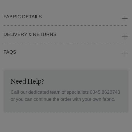
FABRIC DETAILS
DELIVERY & RETURNS
FAQS
Need Help?
Call our dedicated team of specialists
0345 8620743
or you can continue the order with your
own fabric
.