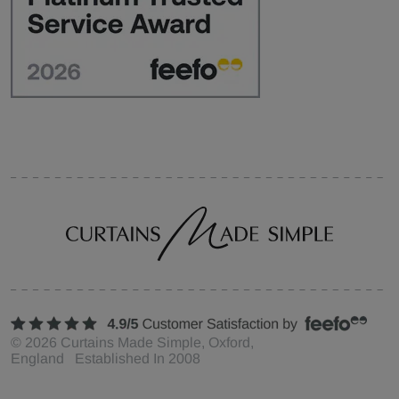
©
2026
Curtains Made Simple, Oxford,
England Established In 2008