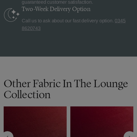
guaranteed customer satisfaction.
Two-Week Delivery
Option
Call us to ask about our fast delivery option.
0345
8620743
Other Fabric In The Lounge
Collection