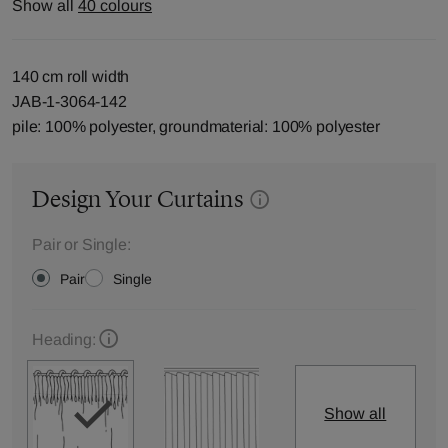
Show all
40 colours
140 cm roll width
JAB-1-3064-142
pile: 100% polyester, groundmaterial: 100% polyester
Design Your Curtains
Pair or Single:
Pair
Single
Heading:
Show all