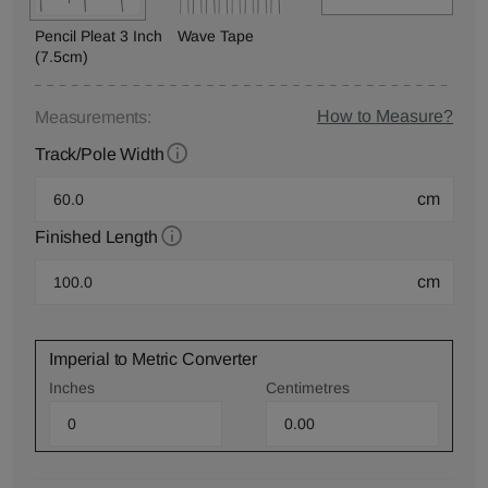
Pencil Pleat 3 Inch
Wave Tape
(7.5cm)
How to Measure?
Measurements:
Track/Pole Width
cm
Finished Length
cm
Imperial to Metric Converter
Inches
Centimetres