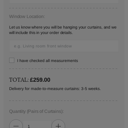
Window Location:
Let us know where you will be hanging your curtains, and we
will include this in your order details.
I have checked all measurements
TOTAL:
£259.00
Delivery for made-to-measure curtains: 3-5 weeks.
Quantity
(Pairs of Curtains)
: