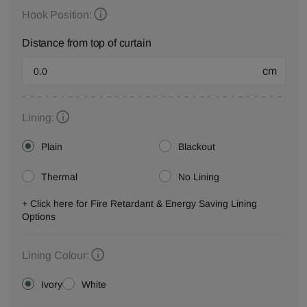
Hook Position:
Distance from top of curtain
cm
Lining:
Plain
Blackout
Thermal
No Lining
+ Click here for Fire Retardant & Energy Saving Lining
Options
Lining Colour:
Ivory
White