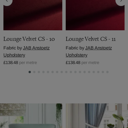
Lounge Velvet CS - 10
Lounge Velvet CS - 11
Fabric by
JAB Anstoetz
Fabric by
JAB Anstoetz
Upholstery
Upholstery
£138.48
per metre
£138.48
per metre