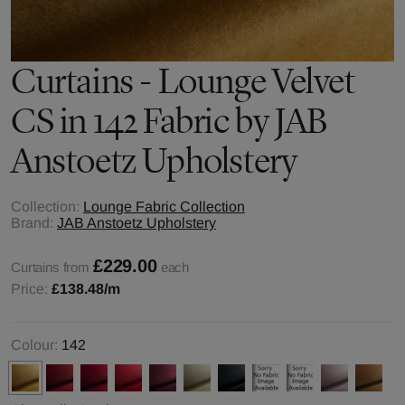
Curtains - Lounge Velvet
CS in 142 Fabric by JAB
Anstoetz Upholstery
Collection:
Lounge Fabric Collection
Brand:
JAB Anstoetz Upholstery
£229.00
Curtains from
each
Price:
£138.48
/m
Colour:
142