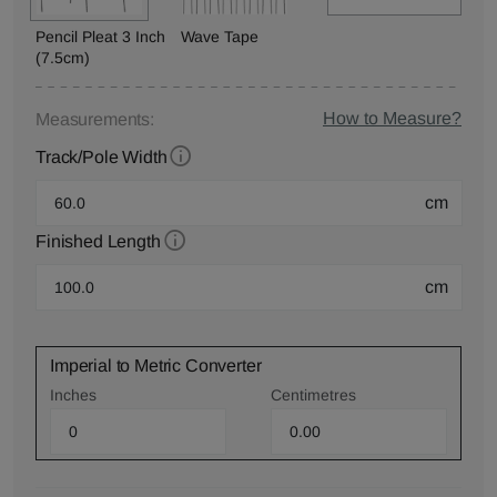
Pencil Pleat 3 Inch
Wave Tape
(7.5cm)
How to Measure?
Measurements:
Track/Pole Width
cm
Finished Length
cm
Imperial to Metric Converter
Inches
Centimetres