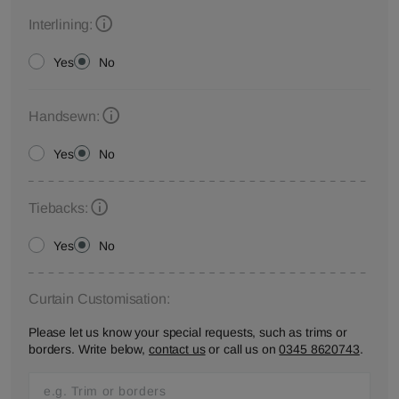
Interlining:
Yes
No
Handsewn:
Yes
No
Tiebacks:
Yes
No
Curtain Customisation:
Please let us know your special requests, such as trims or
borders. Write below,
contact us
or call us on
0345 8620743
.