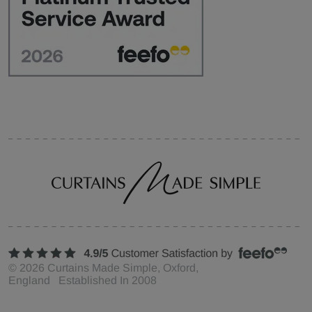
©
2026
Curtains Made Simple, Oxford,
England Established In 2008