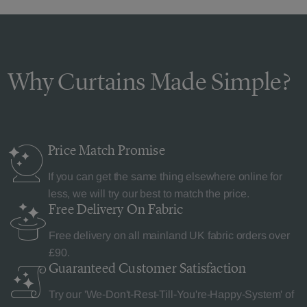
Why Curtains Made Simple?
Price Match
Promise
If you can get the same thing elsewhere online for
less, we will try our best to match the price.
Free Delivery
On Fabric
Free delivery on all mainland UK fabric orders over
£90.
Guaranteed Customer
Satisfaction
Try our 'We-Don't-Rest-Till-You're-Happy-System' of