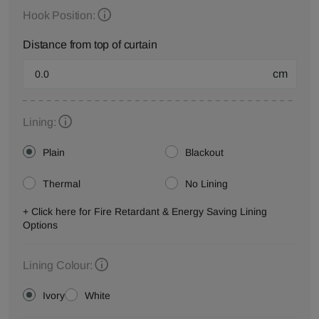
Hook Position:
Distance from top of curtain
cm
Lining:
Plain
Blackout
Thermal
No Lining
+ Click here for Fire Retardant & Energy Saving Lining
Options
Lining Colour:
Ivory
White