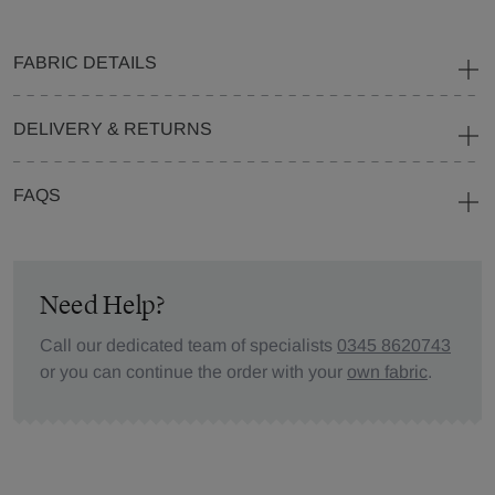
FABRIC DETAILS
DELIVERY & RETURNS
FAQS
Need Help?
Call our dedicated team of specialists
0345 8620743
or you can continue the order with your
own fabric
.