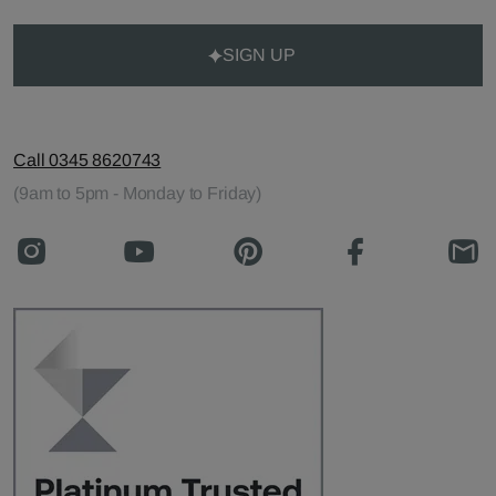
SIGN UP
Call 0345 8620743
(9am to 5pm - Monday to Friday)