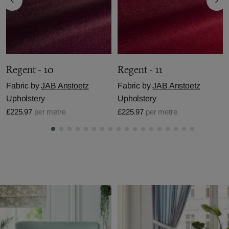
Regent - 10
Regent - 11
Fabric by
JAB Anstoetz
Fabric by
JAB Anstoetz
Upholstery
Upholstery
£225.97
per metre
£225.97
per metre