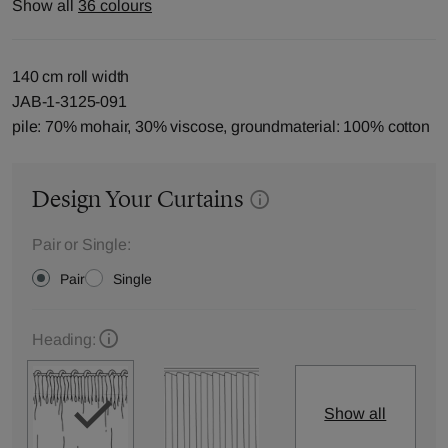
Show all
36 colours
140 cm roll width
JAB-1-3125-091
pile: 70% mohair, 30% viscose, groundmaterial: 100% cotton
Design Your Curtains
Pair or Single:
Pair
Single
Heading:
Show all