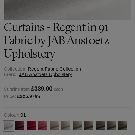
Curtains - Regent in 91
Fabric by JAB Anstoetz
Upholstery
Collection:
Regent Fabric Collection
Brand:
JAB Anstoetz Upholstery
£339.00
Curtains from
each
Price:
£225.97
/m
Colour:
91