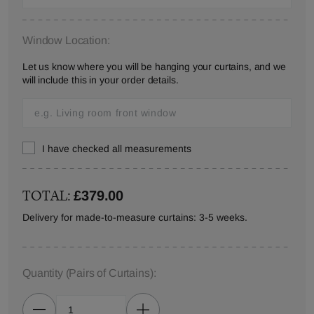
Window Location:
Let us know where you will be hanging your curtains, and we
will include this in your order details.
I have checked all measurements
TOTAL:
£379.00
Delivery for made-to-measure curtains: 3-5 weeks.
Quantity
(Pairs of Curtains)
: