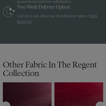
guaranteed customer satisfaction.
Two-Week Delivery
Option
Call us to ask about our fast delivery option.
0345
8620743
Other Fabric In The Regent
Collection