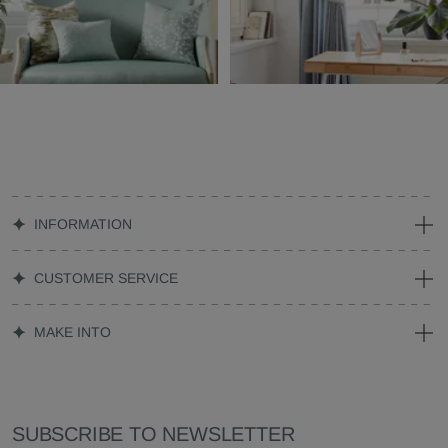
INFORMATION
CUSTOMER SERVICE
MAKE INTO
SUBSCRIBE TO NEWSLETTER