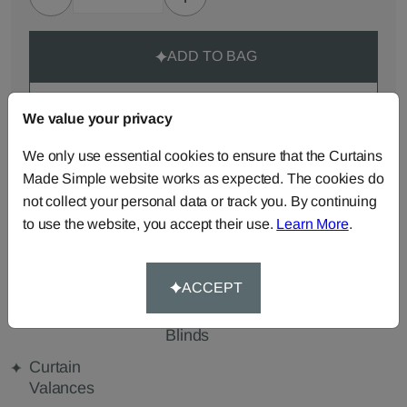
ADD TO BAG
ORDER SAMPLES (50p each)
We value your privacy
We only use essential cookies to ensure that the Curtains
Made-to-Measure...
Made Simple website works as expected. The cookies do
not collect your personal data or track you. By continuing
Roman
Cut Length
Cushions
to use the website, you accept their use.
Learn More
.
Blinds
Fabric
Beanbags
Bedspreads
Duvet
Covers
ACCEPT
Pelmets
Roller
Tablecloths
Blinds
Curtain
Valances