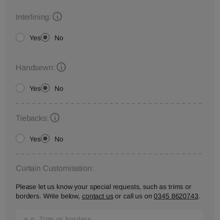
Interlining:
Yes
No
Handsewn:
Yes
No
Tiebacks:
Yes
No
Curtain Customisation:
Please let us know your special requests, such as trims or
borders. Write below,
contact us
or call us on
0345 8620743
.