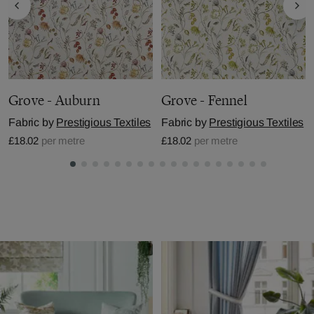
Grove - Auburn
Grove - Fennel
Fabric by
Prestigious Textiles
Fabric by
Prestigious Textiles
£18.02
per metre
£18.02
per metre