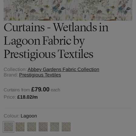
Curtains - Wetlands in
Lagoon Fabric by
Prestigious Textiles
Collection:
Abbey Gardens Fabric Collection
Brand:
Prestigious Textiles
£79.00
Curtains from
each
Price:
£18.02
/m
Colour:
Lagoon