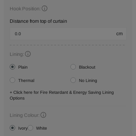
Hook Position:
Distance from top of curtain
cm
Lining:
Plain
Blackout
Thermal
No Lining
+ Click here for Fire Retardant & Energy Saving Lining
Options
Lining Colour:
Ivory
White