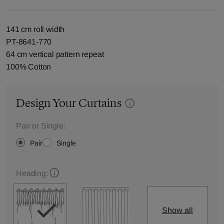
141 cm roll width
PT-8641-770
64 cm vertical pattern repeat
100% Cotton
Design Your Curtains
Pair or Single:
Pair
Single
Heading:
Show all