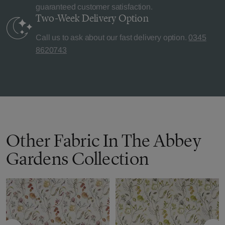
guaranteed customer satisfaction.
Two-Week Delivery
Option
Call us to ask about our fast delivery option.
0345
8620743
Other Fabric In The Abbey
Gardens Collection