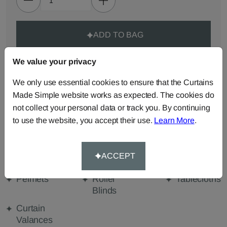
ADD TO BAG
We value your privacy
ORDER SAMPLES (50p each)
We only use essential cookies to ensure that the Curtains
Made Simple website works as expected. The cookies do
Made-to-Measure...
not collect your personal data or track you. By continuing
Roman
Cut Length
Cushions
to use the website, you accept their use.
Learn More
.
Blinds
Fabric
Beanbags
Bedspreads
Duvet
ACCEPT
Covers
Pelmets
Roller
Tablecloths
Blinds
Curtain
Valances