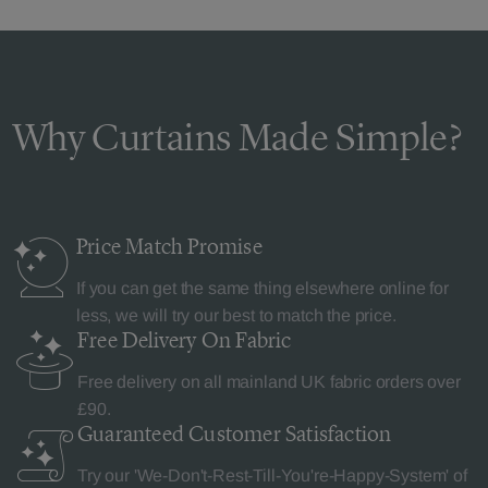
Why Curtains Made Simple?
Price Match
Promise
If you can get the same thing elsewhere online for
less, we will try our best to match the price.
Free Delivery
On Fabric
Free delivery on all mainland UK fabric orders over
£90.
Guaranteed Customer
Satisfaction
Try our 'We-Don't-Rest-Till-You're-Happy-System' of