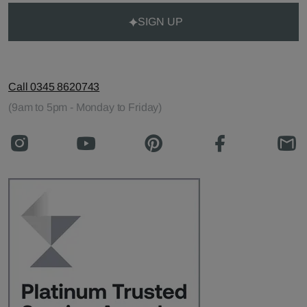
SIGN UP
Call 0345 8620743
(9am to 5pm - Monday to Friday)