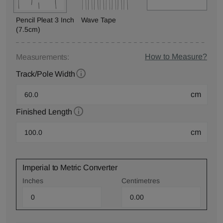
Pencil Pleat 3 Inch
Wave Tape
(7.5cm)
How to Measure?
Measurements:
Track/Pole Width
cm
Finished Length
cm
Imperial to Metric Converter
Inches
Centimetres