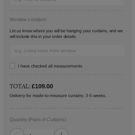
Window Location:
Let us know where you will be hanging your curtains, and we
will include this in your order details.
I have checked all measurements
TOTAL:
£109.00
Delivery for made-to-measure curtains: 3-5 weeks.
Quantity
(Pairs of Curtains)
: