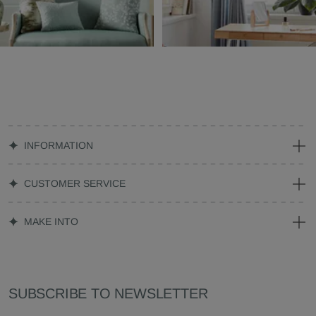
INFORMATION
CUSTOMER SERVICE
MAKE INTO
SUBSCRIBE TO NEWSLETTER