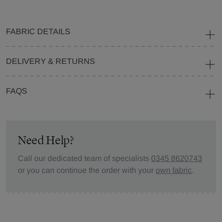
FABRIC DETAILS
DELIVERY & RETURNS
FAQS
Need Help?
Call our dedicated team of specialists
0345 8620743
or you can continue the order with your
own fabric
.