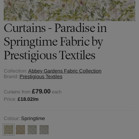
Curtains - Paradise in
Springtime Fabric by
Prestigious Textiles
Collection:
Abbey Gardens Fabric Collection
Brand:
Prestigious Textiles
£79.00
Curtains from
each
Price:
£18.02
/m
Colour:
Springtime