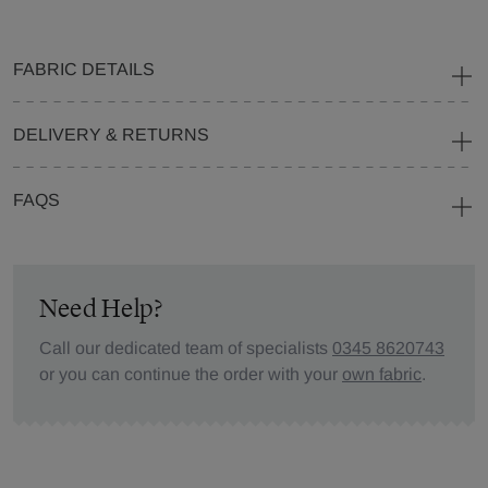
FABRIC DETAILS
DELIVERY & RETURNS
FAQS
Need Help?
Call our dedicated team of specialists
0345 8620743
or you can continue the order with your
own fabric
.