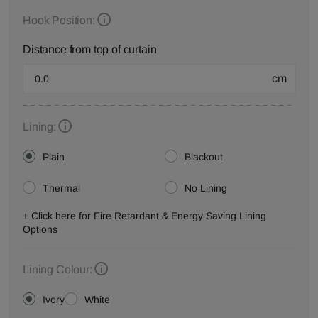
Hook Position:
Distance from top of curtain
cm
Lining:
Plain
Blackout
Thermal
No Lining
+ Click here for Fire Retardant & Energy Saving Lining
Options
Lining Colour:
Ivory
White