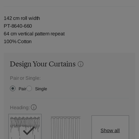
142 cm roll width
PT-8640-660
64 cm vertical pattern repeat
100% Cotton
Design Your Curtains
Pair or Single:
Pair
Single
Heading:
Show all