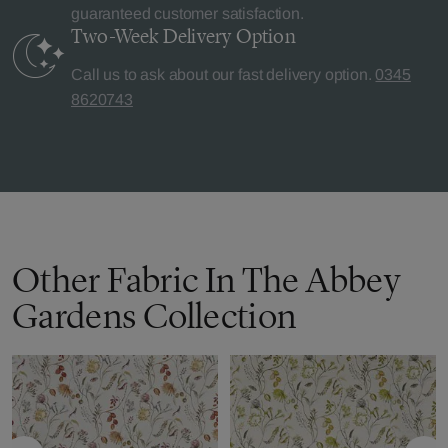
guaranteed customer satisfaction.
Two-Week Delivery
Option
Call us to ask about our fast delivery option.
0345
8620743
Other Fabric In The Abbey
Gardens Collection