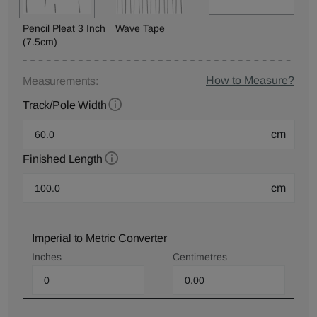
Pencil Pleat 3 Inch
Wave Tape
(7.5cm)
How to Measure?
Measurements:
Track/Pole Width
cm
Finished Length
cm
Imperial to Metric Converter
Inches
Centimetres