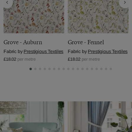
Grove - Auburn
Grove - Fennel
Fabric by
Prestigious Textiles
Fabric by
Prestigious Textiles
£18.02
per metre
£18.02
per metre