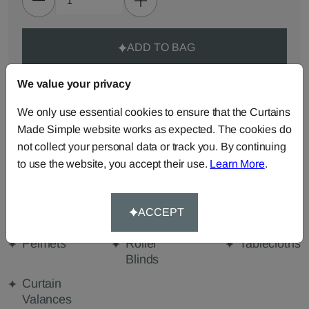
ADD TO BAG
We value your privacy
ORDER SAMPLES (50p each)
We only use essential cookies to ensure that the Curtains
Made Simple website works as expected. The cookies do
Made-to-Measure...
not collect your personal data or track you. By continuing
Roman
Cut Length
Cushions
to use the website, you accept their use.
Learn More
.
Blinds
Fabric
Beanbags
Bedspreads
Duvet
ACCEPT
Covers
Pelmets
Roller
Tablecloths
Blinds
Curtain
Valances