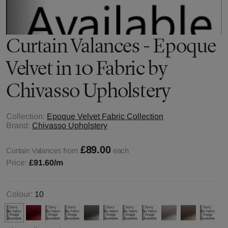
Curtain Valances - Epoque
Velvet in 10 Fabric by
Chivasso Upholstery
Collection:
Epoque Velvet Fabric Collection
Brand:
Chivasso Upholstery
£89.00
Curtain Valances from
each
Price:
£91.60
/m
Colour:
10