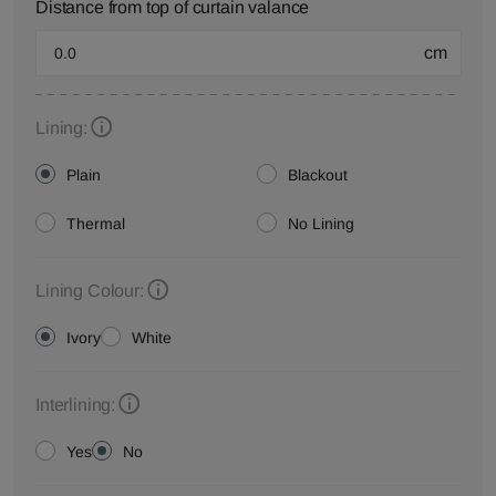
Distance from top of curtain valance
cm
Lining:
Plain
Blackout
Thermal
No Lining
Lining Colour:
Ivory
White
Interlining:
Yes
No