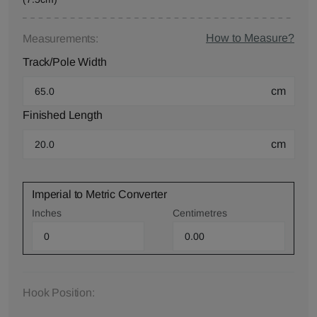
How to Measure?
Measurements:
Track/Pole Width
cm
Finished Length
cm
Imperial to Metric Converter
Inches
Centimetres
Hook Position: