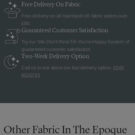
Free Delivery
On Fabric
Free delivery on all mainland UK fabric orders over
£90.
Guaranteed Customer
Satisfaction
Try our 'We-Don't-Rest-Till-You're-Happy-System' of
guaranteed customer satisfaction.
Two-Week Delivery
Option
Call us to ask about our fast delivery option.
0345
8620743
Other Fabric In The Epoque