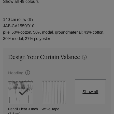
Show all
49 colours
140 cm roll width
JAB-CA1550/010
pile: 50% cotton, 50% modal, groundmaterial: 43% cotton,
30% modal, 27% polyester
Design Your Curtain Valance
Heading:
Show all
Pencil Pleat 3 Inch
Wave Tape
(7.5cm)