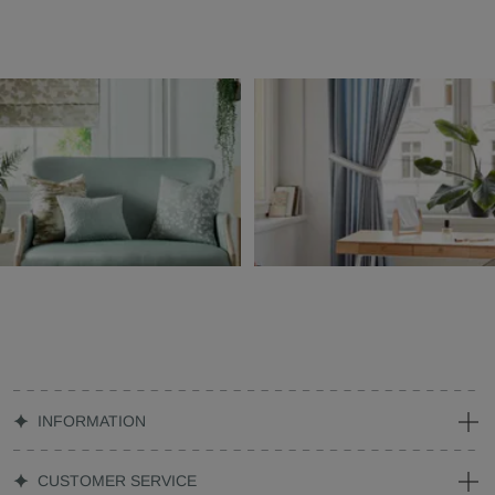
INFORMATION
CUSTOMER SERVICE