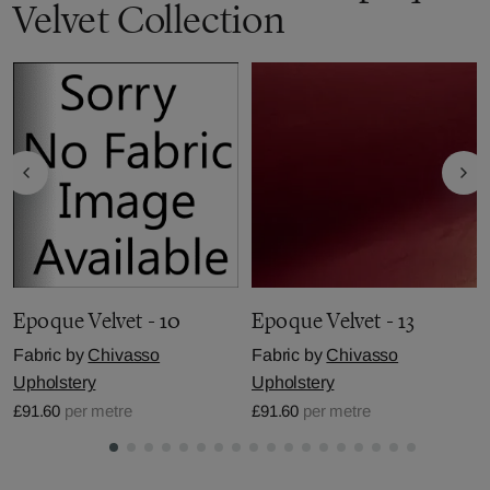
Velvet Collection
Epoque Velvet - 10
Epoque Velvet - 13
Fabric by
Chivasso
Fabric by
Chivasso
Upholstery
Upholstery
£91.60
per metre
£91.60
per metre