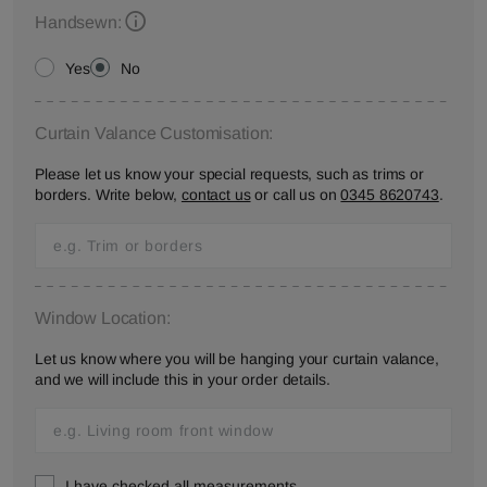
Handsewn:
Yes
No
Curtain Valance Customisation:
Please let us know your special requests, such as trims or
borders. Write below,
contact us
or call us on
0345 8620743
.
Window Location:
Let us know where you will be hanging your curtain valance,
and we will include this in your order details.
I have checked all measurements