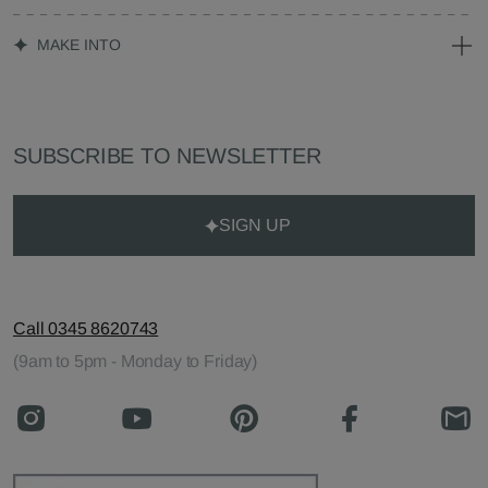
MAKE INTO
SUBSCRIBE TO NEWSLETTER
SIGN UP
Call 0345 8620743
(9am to 5pm - Monday to Friday)