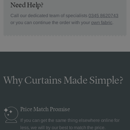
Need Help?
Call our dedicated team of specialists
0345 8620743
or you can continue the order with your
own fabric
.
Why Curtains Made Simple?
Price Match
Promise
If you can get the same thing elsewhere online for
less, we will try our best to match the price.