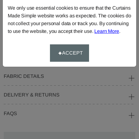
Curtains
Roman
Cut Length
We only use essential cookies to ensure that the Curtains
Blinds
Fabric
Made Simple website works as expected. The cookies do
Cushions
Beanbags
Bedspreads
not collect your personal data or track you. By continuing
to use the website, you accept their use.
Learn More
.
Duvet
Pelmets
Roller
Covers
Blinds
Tablecloths
ACCEPT
FABRIC DETAILS
DELIVERY & RETURNS
FAQS