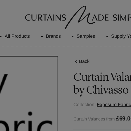
All Products
Brands
Samples
Supply Y
Back
Curtain Vala
by Chivasso
Collection:
Exposure Fabric
£69.0
Curtain Valances from