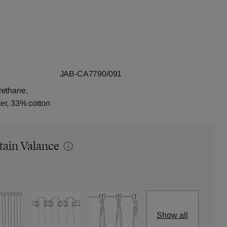
JAB-CA7790/091
rethane,
er, 33% cotton
tain Valance
Show all