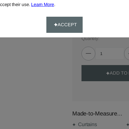
ccept their use.
Learn More
.
TOTAL:
£69.00
Delivery for made-to-meas
ACCEPT
Quantity:
ADD TO
Made-to-Measure...
Curtains