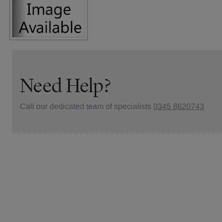
Need Help?
Call our dedicated team of specialists
0345 8620743