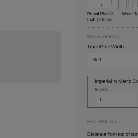
Pencil Pleat 3
Wave T
Inch (7.5cm)
Measurements:
Track/Pole Width
Imperial to Metric C
Inches
Hook Position:
Distance from top of cur