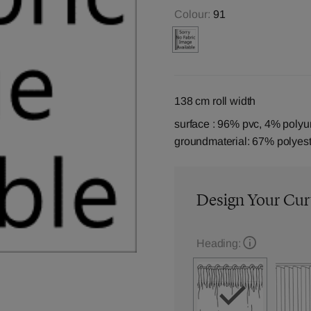
Colour:
91
138 cm roll width
surface : 96% pvc, 4% polyu
groundmaterial: 67% polyest
Design Your Cur
Heading: