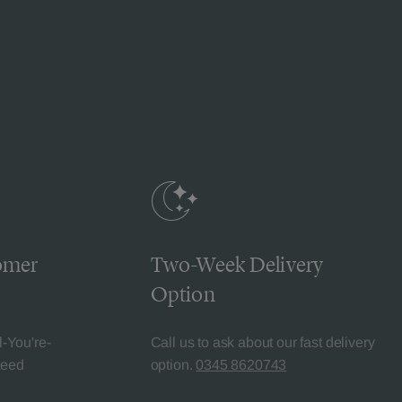
omer
Two-Week Delivery
Option
l-You're-
Call us to ask about our fast delivery
teed
option.
0345 8620743