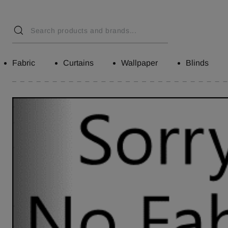
Fabric
Curtains
Wallpaper
Blinds