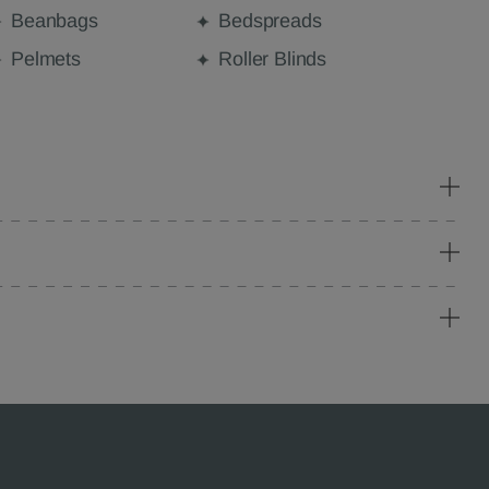
Beanbags
Bedspreads
Pelmets
Roller Blinds