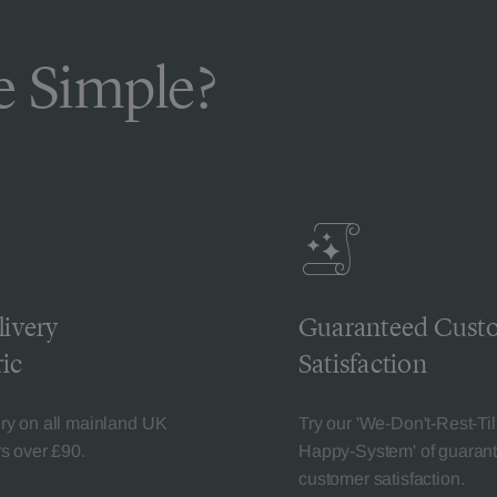
 Simple?
livery
Guaranteed Cust
ic
Satisfaction
ery on all mainland UK
Try our 'We-Don't-Rest-Til
rs over £90.
Happy-System' of guaran
customer satisfaction.