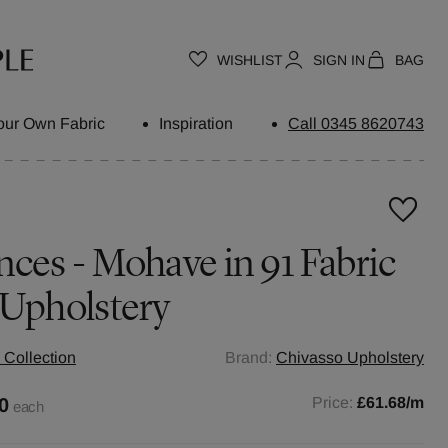
WISHLIST
SIGN IN
BAG
our Own Fabric
Inspiration
Call 0345 8620743
nces - Mohave in 91 Fabric
 Upholstery
 Collection
Brand:
Chivasso Upholstery
0
Price:
£61.68
/m
each