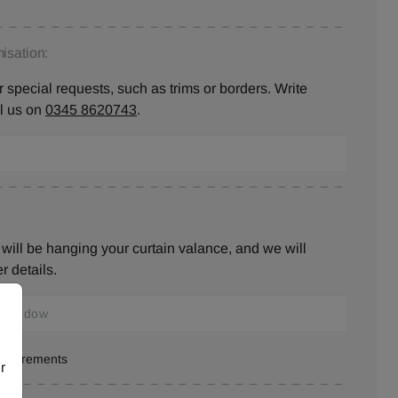
isation:
 special requests, such as trims or borders. Write
ll us on
0345 8620743
.
will be hanging your curtain valance, and we will
r details.
measurements
r