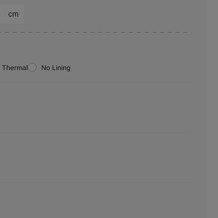
cm
Thermal
No Lining