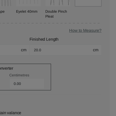
ape
Eyelet 40mm
Double Pinch
Pleat
How to Measure?
Finished Length
cm
cm
onverter
Centimetres
tain valance