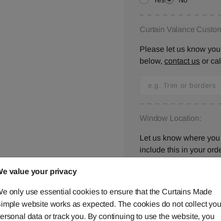
Yes
No
Curtain Valance Custom
Please let us know your
below,
contact us
or ca
Window Location:
Let us know where you 
include this in your orde
e value your privacy
e only use essential cookies to ensure that the Curtains Made
I have checked all 
imple website works as expected. The cookies do not collect you
ersonal data or track you. By continuing to use the website, you