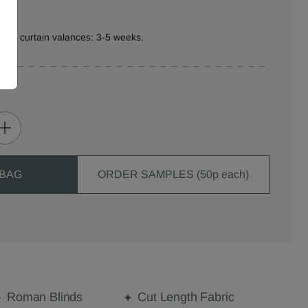
ure curtain valances: 3-5 weeks.
 BAG
ORDER SAMPLES (50p each)
Roman Blinds
Cut Length Fabric