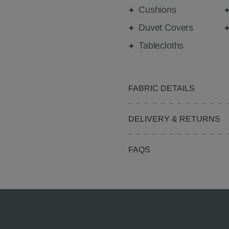
Cushions
Duvet Covers
Tablecloths
FABRIC DETAILS
DELIVERY & RETURNS
FAQS