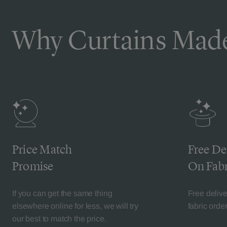
Why Curtains Made
Price Match
Free De
Promise
On Fabr
If you can get the same thing
Free deliv
elsewhere online for less, we will try
fabric orde
our best to match the price.