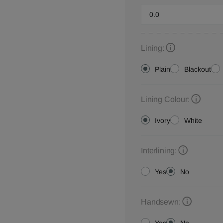
Lining:
Plain
Blackout
Lining Colour:
Ivory
White
Interlining:
Yes
No
Handsewn: