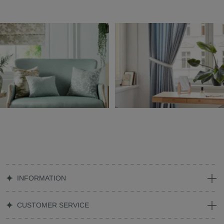
INFORMATION
CUSTOMER SERVICE