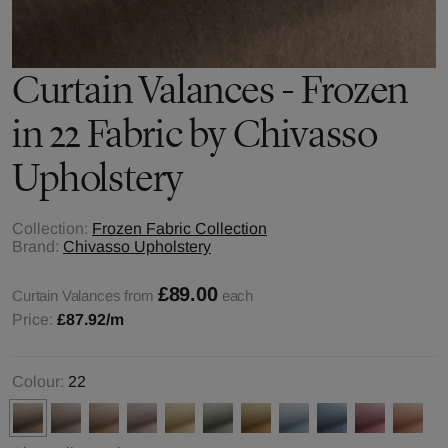
Curtain Valances - Frozen
in 22 Fabric by Chivasso
Upholstery
Collection:
Frozen Fabric Collection
Brand:
Chivasso Upholstery
£89.00
Curtain Valances from
each
Price:
£87.92
/m
Colour:
22