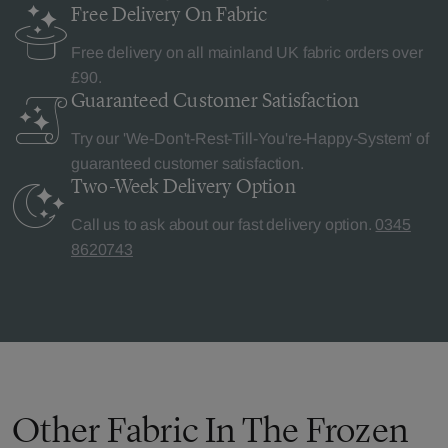
Free Delivery
On Fabric
Free delivery on all mainland UK fabric orders over
£90.
Guaranteed Customer
Satisfaction
Try our 'We-Don't-Rest-Till-You're-Happy-System' of
guaranteed customer satisfaction.
Two-Week Delivery
Option
Call us to ask about our fast delivery option.
0345
8620743
Other Fabric In The Frozen