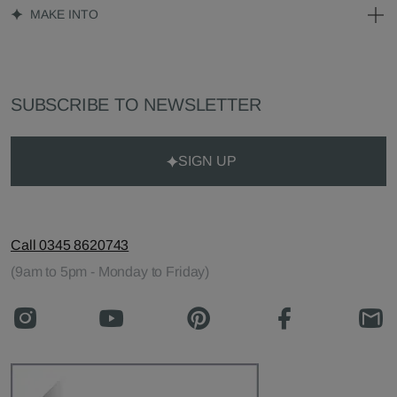
MAKE INTO
SUBSCRIBE TO NEWSLETTER
SIGN UP
Call 0345 8620743
(9am to 5pm - Monday to Friday)