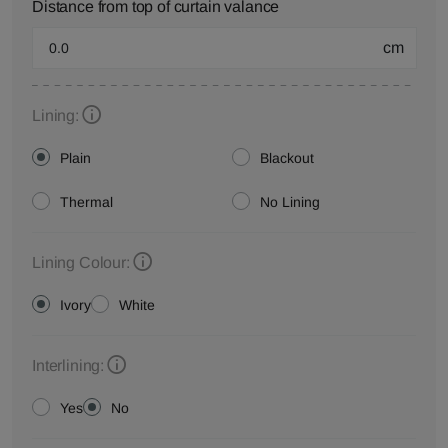
Distance from top of curtain valance
cm
Lining:
Plain
Blackout
Thermal
No Lining
Lining Colour:
Ivory
White
Interlining:
Yes
No