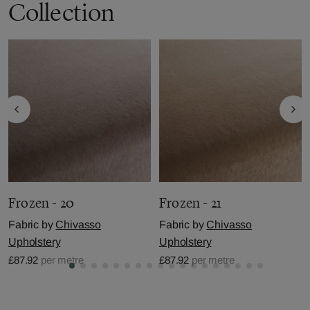
Collection
Frozen - 20
Frozen - 21
Fabric by
Chivasso
Fabric by
Chivasso
Upholstery
Upholstery
£87.92
per metre
£87.92
per metre