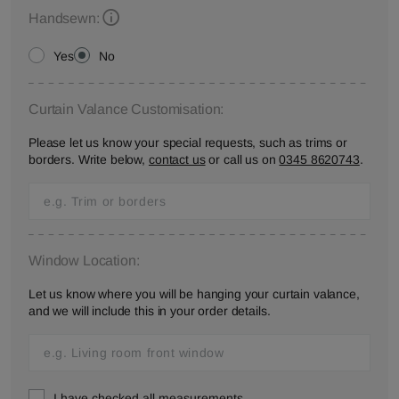
Handsewn:
Yes
No
Curtain Valance Customisation:
Please let us know your special requests, such as trims or
borders. Write below,
contact us
or call us on
0345 8620743
.
Window Location:
Let us know where you will be hanging your curtain valance,
and we will include this in your order details.
I have checked all measurements