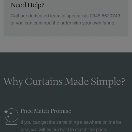
Need Help?
Call our dedicated team of specialists
0345 8620743
or you can continue the order with your
own fabric
.
Why Curtains Made Simple?
Price Match
Promise
If you can get the same thing elsewhere online for
less, we will try our best to match the price.