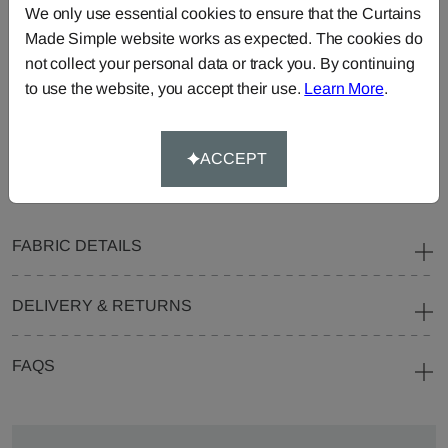
We only use essential cookies to ensure that the Curtains
Curtains
Roman
Cut Length
Made Simple website works as expected. The cookies do
Blinds
Fabric
not collect your personal data or track you. By continuing
Cushions
Beanbags
Bedspreads
to use the website, you accept their use.
Learn More
.
Duvet
Pelmets
Roller
Covers
Blinds
ACCEPT
Tablecloths
FABRIC DETAILS
DELIVERY & RETURNS
FAQS