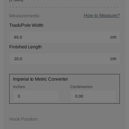
How to Measure?
Measurements:
Track/Pole Width
cm
Finished Length
cm
Imperial to Metric Converter
Inches
Centimetres
Hook Position: