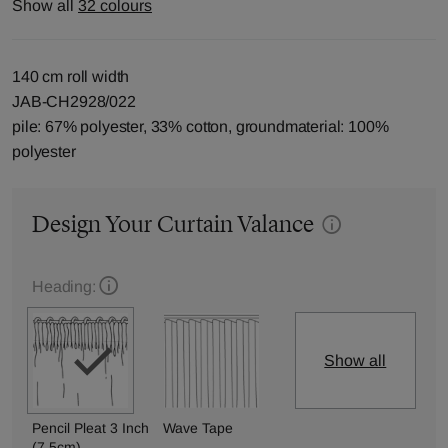
Show all
32 colours
140 cm roll width
JAB-CH2928/022
pile: 67% polyester, 33% cotton, groundmaterial: 100%
polyester
Design Your Curtain Valance
Heading:
Show all
Pencil Pleat 3 Inch
Wave Tape
(7.5cm)