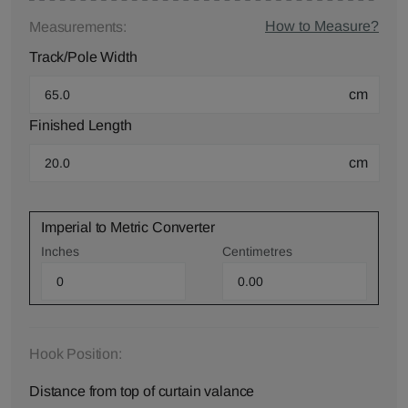
How to Measure?
Measurements:
Track/Pole Width
cm
Finished Length
cm
Imperial to Metric Converter
Inches
Centimetres
Hook Position:
Distance from top of curtain valance