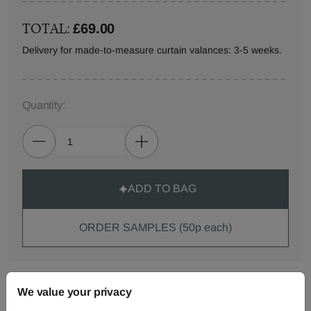
TOTAL:
£69.00
Delivery for made-to-measure curtain valances: 3-5 weeks.
Quantity:
ADD TO BAG
ORDER SAMPLES (50p each)
Made-to-Measure...
We value your privacy
Curtains
Roman
Cut Length