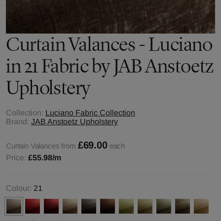
Curtain Valances - Luciano
in 21 Fabric by JAB Anstoetz
Upholstery
Collection:
Luciano Fabric Collection
Brand:
JAB Anstoetz Upholstery
£69.00
Curtain Valances from
each
Price:
£55.98
/m
Colour:
21