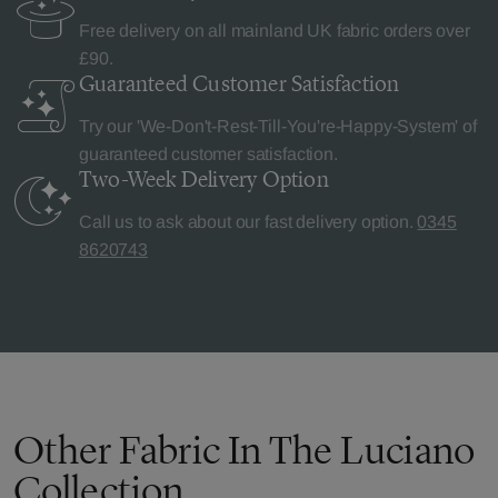
Free delivery on all mainland UK fabric orders over
£90.
Guaranteed Customer
Satisfaction
Try our 'We-Don't-Rest-Till-You're-Happy-System' of
guaranteed customer satisfaction.
Two-Week Delivery
Option
Call us to ask about our fast delivery option.
0345
8620743
Other Fabric In The Luciano
Collection