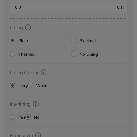
cm
Lining:
Plain
Blackout
Thermal
No Lining
Lining Colour:
Ivory
White
Interlining:
Yes
No
Handsewn: