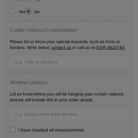
Yes
No
Curtain Valance Customisation:
Please let us know your special requests, such as trims or
borders. Write below,
contact us
or call us on
0345 8620743
.
Window Location:
Let us know where you will be hanging your curtain valance,
and we will include this in your order details.
I have checked all measurements