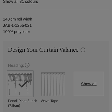
Show all
31 colours
140 cm roll width
JAB-1-1255-021
100% polyester
Design Your Curtain Valance
Heading:
Show all
Pencil Pleat 3 Inch
Wave Tape
(7.5cm)