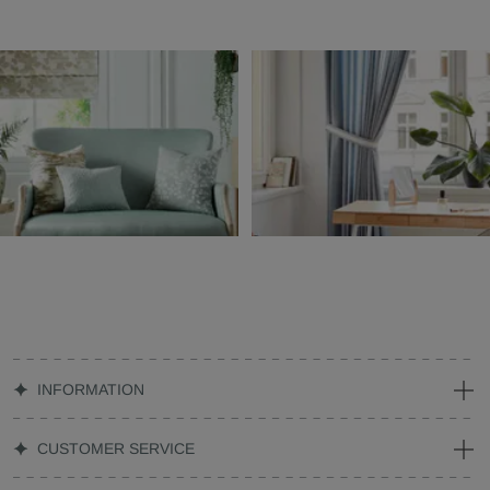
INFORMATION
CUSTOMER SERVICE