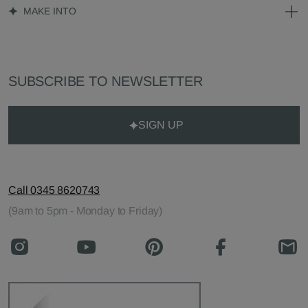
MAKE INTO
SUBSCRIBE TO NEWSLETTER
SIGN UP
Call 0345 8620743
(9am to 5pm - Monday to Friday)