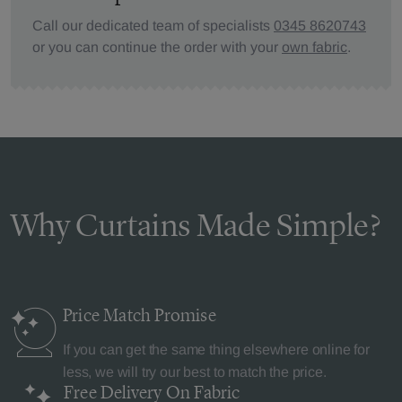
Call our dedicated team of specialists
0345 8620743
or you can continue the order with your
own fabric
.
Why Curtains Made Simple?
Price Match
Promise
If you can get the same thing elsewhere online for
less, we will try our best to match the price.
Free Delivery
On Fabric