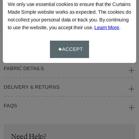
We only use essential cookies to ensure that the Curtains
Blinds
Fabric
Made Simple website works as expected. The cookies do
Cushions
Beanbags
Bedspreads
not collect your personal data or track you. By continuing
Duvet
Pelmets
Roller
to use the website, you accept their use.
Learn More
.
Covers
Blinds
Tablecloths
ACCEPT
FABRIC DETAILS
DELIVERY & RETURNS
FAQS
Need Help?