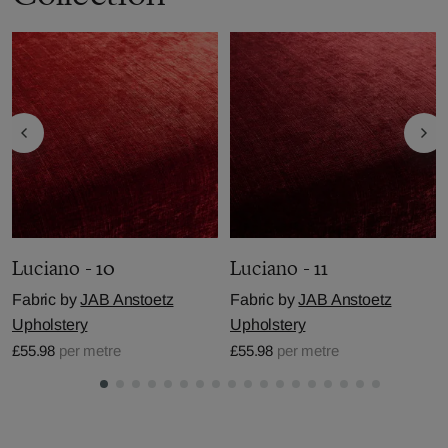
Luciano - 10
Luciano - 11
Fabric by
JAB Anstoetz
Fabric by
JAB Anstoetz
Upholstery
Upholstery
£55.98
per metre
£55.98
per metre