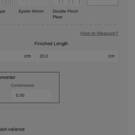
ape
Eyelet 40mm
Double Pinch
Pleat
How to Measure?
Finished Length
cm
cm
onverter
Centimetres
tain valance