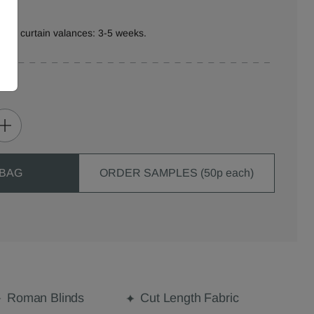
ure curtain valances: 3-5 weeks.
 BAG
ORDER SAMPLES (50p each)
Roman Blinds
Cut Length Fabric