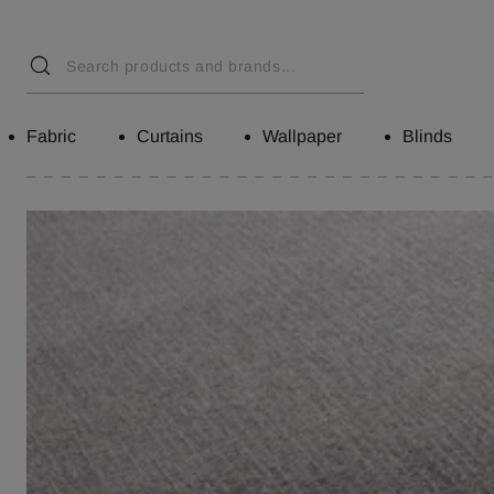
Fabric
Curtains
Wallpaper
Blinds