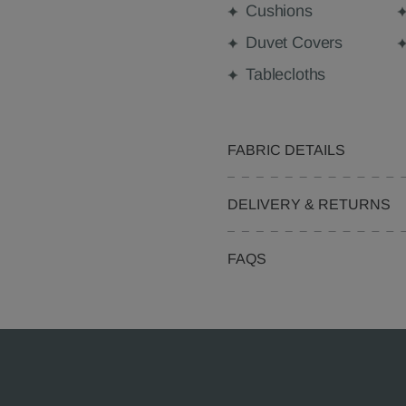
Cushions
Duvet Covers
Tablecloths
FABRIC DETAILS
DELIVERY & RETURNS
FAQS