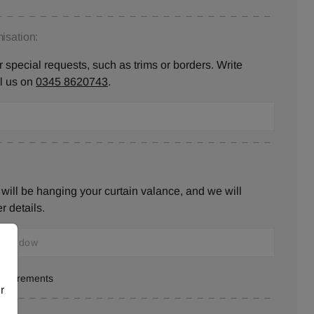
isation:
 special requests, such as trims or borders. Write
ll us on
0345 8620743
.
will be hanging your curtain valance, and we will
r details.
measurements
r