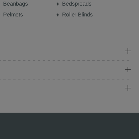
Beanbags
Bedspreads
Pelmets
Roller Blinds