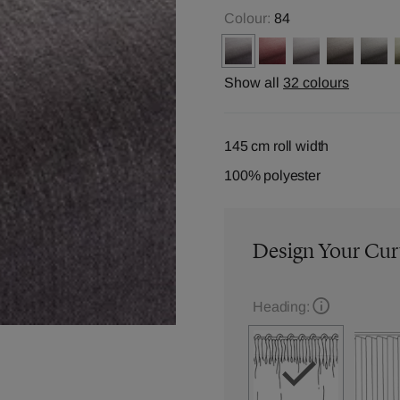
Colour:
84
Show all
32 colours
145 cm roll width
100% polyester
Design Your Cur
Heading: