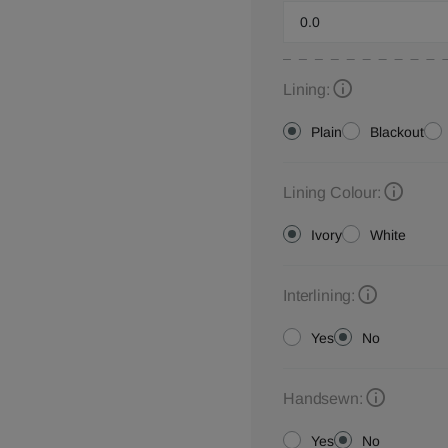
Lining:
Plain
Blackout
Lining Colour:
Ivory
White
Interlining:
Yes
No
Handsewn:
Yes
No