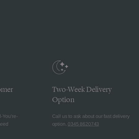
omer
Two-Week Delivery
Option
l-You're-
Call us to ask about our fast delivery
teed
option.
0345 8620743