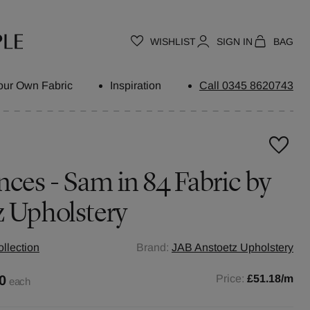
WISHLIST
SIGN IN
BAG
our Own Fabric
Inspiration
Call 0345 8620743
nces - Sam in 84 Fabric by
z Upholstery
llection
Brand:
JAB Anstoetz Upholstery
0
Price:
£51.18
/m
each