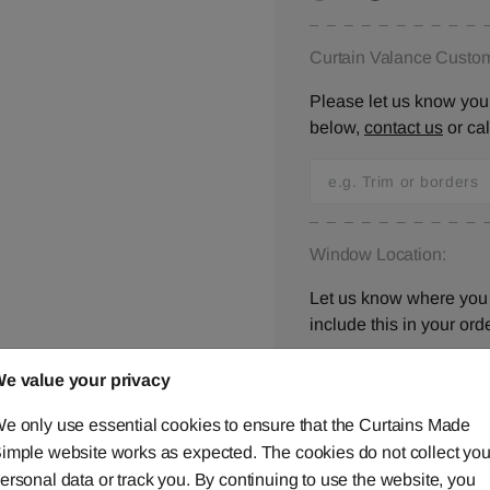
Curtain Valance Custom
Please let us know your
below,
contact us
or ca
Window Location:
Let us know where you 
include this in your orde
e value your privacy
e only use essential cookies to ensure that the Curtains Made
I have checked all 
imple website works as expected. The cookies do not collect you
ersonal data or track you. By continuing to use the website, you