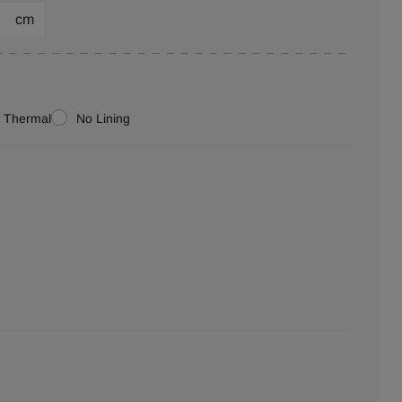
cm
Thermal
No Lining