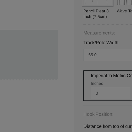
Pencil Pleat 3
Wave T
Inch (7.5cm)
Measurements:
Track/Pole Width
Imperial to Metric C
Inches
Hook Position:
Distance from top of cur