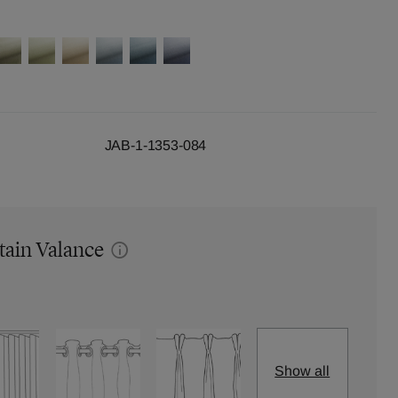
JAB-1-1353-084
tain Valance
Show all