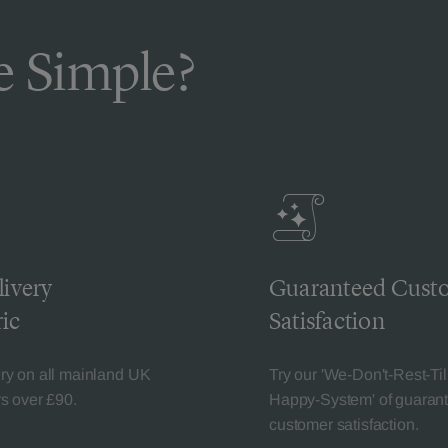
 Simple?
livery
Guaranteed Cust
ic
Satisfaction
ery on all mainland UK
Try our 'We-Don't-Rest-Til
rs over £90.
Happy-System' of guaran
customer satisfaction.