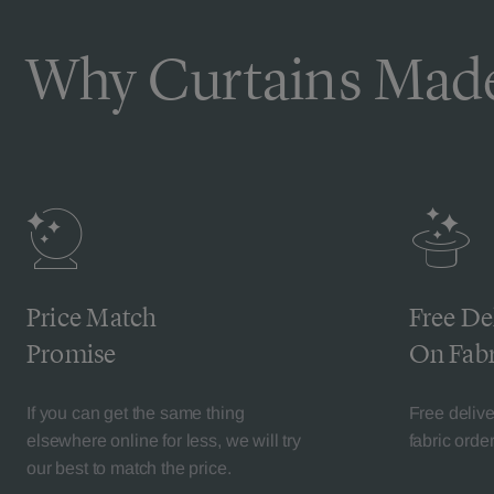
Why Curtains Made
Price Match
Free De
Promise
On Fabr
If you can get the same thing
Free deliv
elsewhere online for less, we will try
fabric orde
our best to match the price.