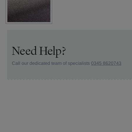
Need Help?
Call our dedicated team of specialists
0345 8620743