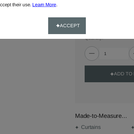
TOTAL:
£69.00
ccept their use.
Learn More
.
Delivery for made-to-meas
ACCEPT
Quantity:
ADD TO
Made-to-Measure...
Curtains