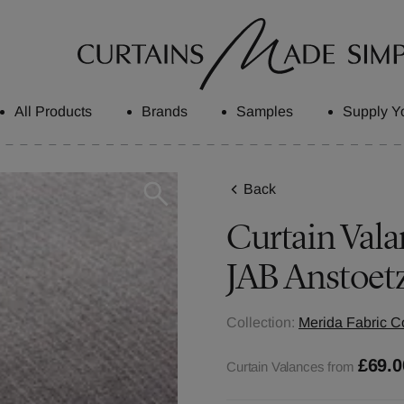
All Products
Brands
Samples
Supply Y
Back
Curtain Vala
JAB Anstoet
Collection:
Merida Fabric Co
£69.0
Curtain Valances from