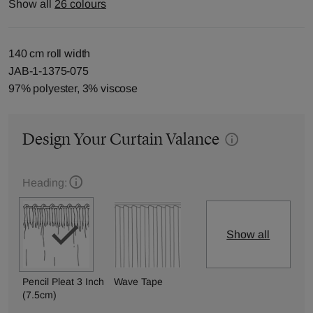
Show all
26 colours
140 cm roll width
JAB-1-1375-075
97% polyester, 3% viscose
Design Your Curtain Valance
Heading:
Show all
Pencil Pleat 3 Inch
Wave Tape
(7.5cm)