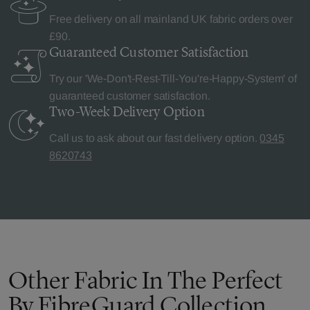
Free delivery on all mainland UK fabric orders over
£90.
Guaranteed Customer
Satisfaction
Try our 'We-Don't-Rest-Till-You're-Happy-System' of
guaranteed customer satisfaction.
Two-Week Delivery
Option
Call us to ask about our fast delivery option.
0345
8620743
Other Fabric In The Perfect
By FibreGuard Collection