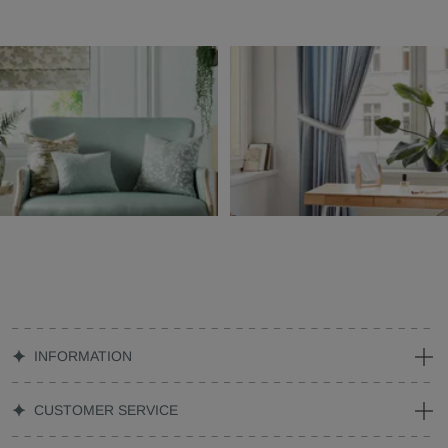
INFORMATION
CUSTOMER SERVICE