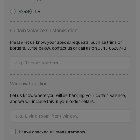
Yes
No
Curtain Valance Customisation:
Please let us know your special requests, such as trims or
borders. Write below,
contact us
or call us on
0345 8620743
.
Window Location:
Let us know where you will be hanging your curtain valance,
and we will include this in your order details.
I have checked all measurements