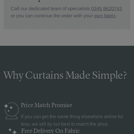
Call our dedicated team of specialists
0345 8620743
or you can continue the order with your
own fabric
.
Why Curtains Made Simple?
Price Match
Promise
If you can get the same thing elsewhere online for
less, we will try our best to match the price.
Free Delivery
On Fabric