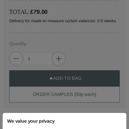
TOTAL:
£79.00
Delivery for made-to-measure curtain valances: 3-5 weeks.
Quantity:
ADD TO BAG
ORDER SAMPLES (50p each)
Made-to-Measure...
We value your privacy
Curtains
Roman
Cut Length