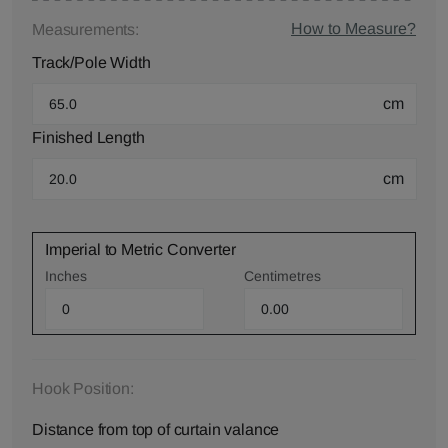
How to Measure?
Measurements:
Track/Pole Width
cm
Finished Length
cm
Imperial to Metric Converter
Inches
Centimetres
Hook Position:
Distance from top of curtain valance