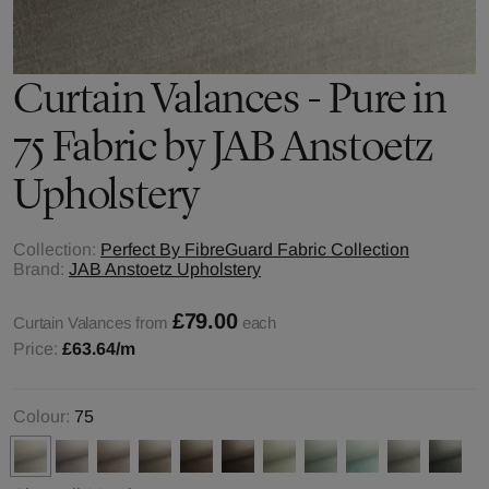
Curtain Valances - Pure in
75 Fabric by JAB Anstoetz
Upholstery
Collection:
Perfect By FibreGuard Fabric Collection
Brand:
JAB Anstoetz Upholstery
£79.00
Curtain Valances from
each
Price:
£63.64
/m
Colour:
75