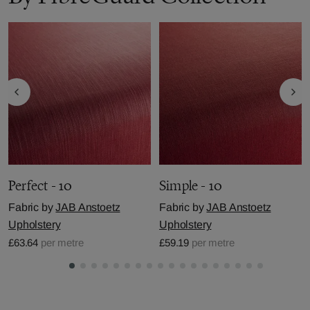
Perfect - 10
Simple - 10
Fabric by
JAB Anstoetz
Fabric by
JAB Anstoetz
Upholstery
Upholstery
£63.64
per metre
£59.19
per metre