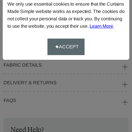
We only use essential cookies to ensure that the Curtains
Blinds
Fabric
Made Simple website works as expected. The cookies do
Cushions
Beanbags
Bedspreads
not collect your personal data or track you. By continuing
Duvet
Pelmets
Roller
to use the website, you accept their use.
Learn More
.
Covers
Blinds
Tablecloths
ACCEPT
FABRIC DETAILS
DELIVERY & RETURNS
FAQS
Need Help?