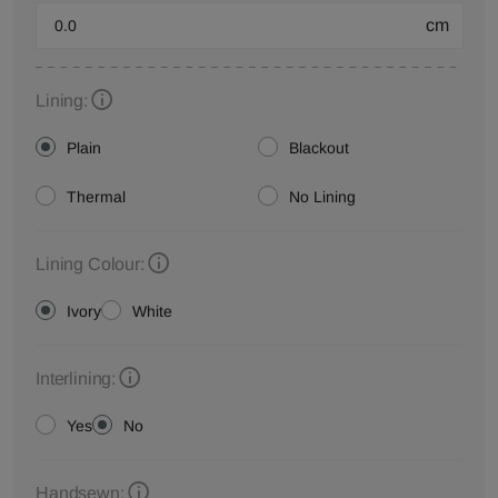
cm
Lining:
Plain
Blackout
Thermal
No Lining
Lining Colour:
Ivory
White
Interlining:
Yes
No
Handsewn: