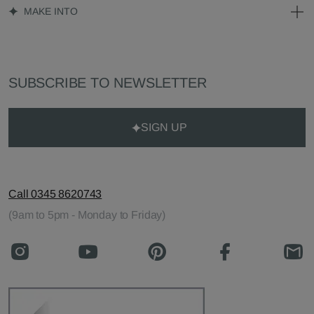
MAKE INTO
SUBSCRIBE TO NEWSLETTER
SIGN UP
Call 0345 8620743
(9am to 5pm - Monday to Friday)