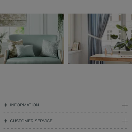
INFORMATION
CUSTOMER SERVICE