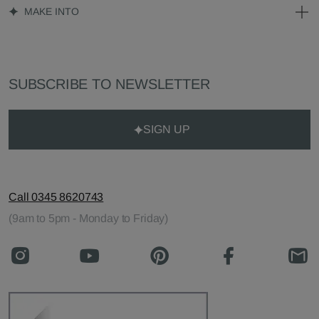
MAKE INTO
SUBSCRIBE TO NEWSLETTER
SIGN UP
Call 0345 8620743
(9am to 5pm - Monday to Friday)