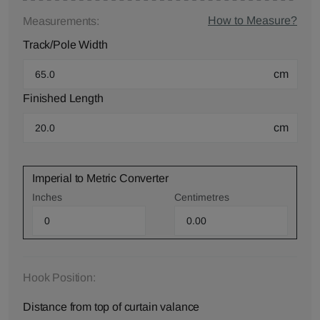
How to Measure?
Measurements:
Track/Pole Width
cm
Finished Length
cm
Imperial to Metric Converter
Inches
Centimetres
Hook Position:
Distance from top of curtain valance