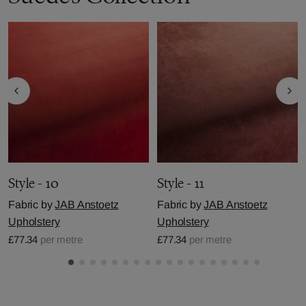
Style - 10
Style - 11
Fabric by
JAB Anstoetz
Fabric by
JAB Anstoetz
Upholstery
Upholstery
£77.34
per metre
£77.34
per metre