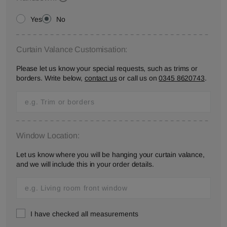
Yes
No
Curtain Valance Customisation:
Please let us know your special requests, such as trims or
borders. Write below,
contact us
or call us on
0345 8620743
.
Window Location:
Let us know where you will be hanging your curtain valance,
and we will include this in your order details.
I have checked all measurements