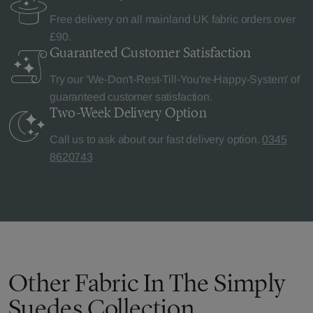
Free delivery on all mainland UK fabric orders over
£90.
Guaranteed Customer
Satisfaction
Try our 'We-Don't-Rest-Till-You're-Happy-System' of
guaranteed customer satisfaction.
Two-Week Delivery
Option
Call us to ask about our fast delivery option.
0345
8620743
Other Fabric In The Simply
Suedes Collection