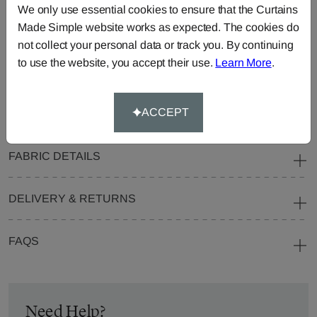
We only use essential cookies to ensure that the Curtains
Blinds
Fabric
Made Simple website works as expected. The cookies do
Cushions
Beanbags
Bedspreads
not collect your personal data or track you. By continuing
Duvet
Pelmets
Roller
to use the website, you accept their use.
Learn More
.
Covers
Blinds
Tablecloths
ACCEPT
FABRIC DETAILS
DELIVERY & RETURNS
FAQS
Need Help?