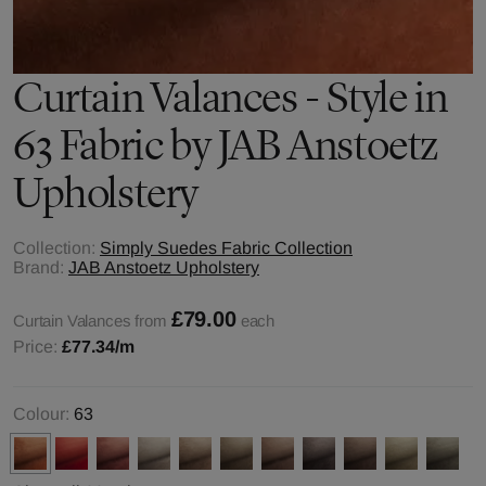
Curtain Valances - Style in
63 Fabric by JAB Anstoetz
Upholstery
Collection:
Simply Suedes Fabric Collection
Brand:
JAB Anstoetz Upholstery
£79.00
Curtain Valances from
each
Price:
£77.34
/m
Colour:
63