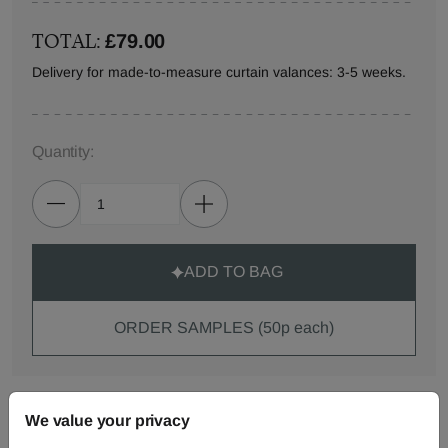
TOTAL:
£79.00
Delivery for made-to-measure curtain valances: 3-5 weeks.
Quantity:
ADD TO BAG
ORDER SAMPLES (50p each)
Made-to-Measure...
We value your privacy
Curtains
Roman
Cut Length