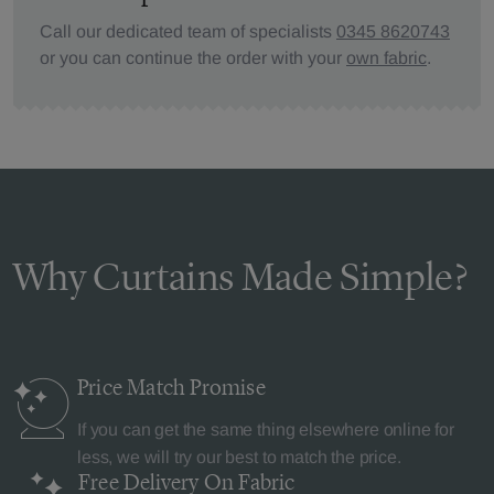
Call our dedicated team of specialists
0345 8620743
or you can continue the order with your
own fabric
.
Why Curtains Made Simple?
Price Match
Promise
If you can get the same thing elsewhere online for
less, we will try our best to match the price.
Free Delivery
On Fabric