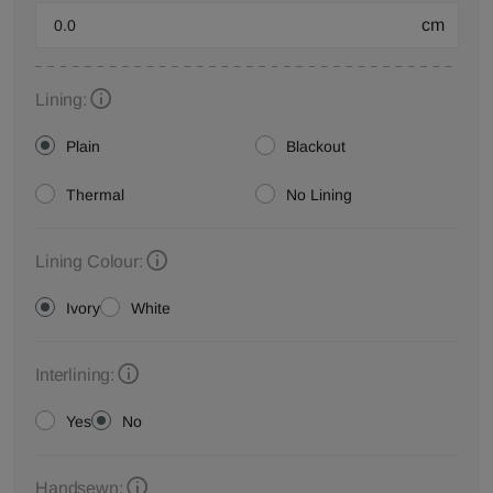
cm
Lining:
Plain
Blackout
Thermal
No Lining
Lining Colour:
Ivory
White
Interlining:
Yes
No
Handsewn: