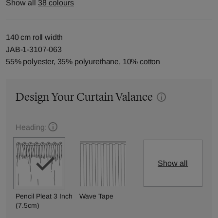
Show all
38 colours
140 cm roll width
JAB-1-3107-063
55% polyester, 35% polyurethane, 10% cotton
Design Your Curtain Valance
Heading:
Show all
Pencil Pleat 3 Inch
Wave Tape
(7.5cm)