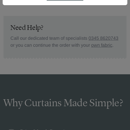
Need Help?
Call our dedicated team of specialists
0345 8620743
or you can continue the order with your
own fabric
.
Why Curtains Made Simple?