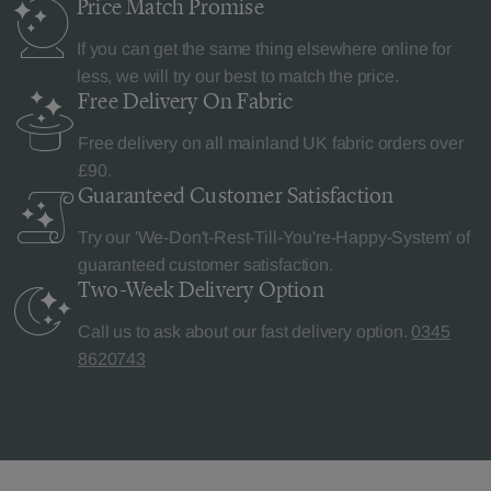
Price Match
Promise
If you can get the same thing elsewhere online for
less, we will try our best to match the price.
Free Delivery
On Fabric
Free delivery on all mainland UK fabric orders over
£90.
Guaranteed Customer
Satisfaction
Try our 'We-Don't-Rest-Till-You're-Happy-System' of
guaranteed customer satisfaction.
Two-Week Delivery
Option
Call us to ask about our fast delivery option.
0345
8620743