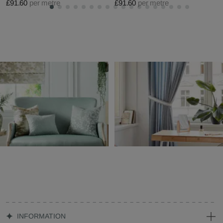
£91.60
per metre
£91.60
per metre
INFORMATION