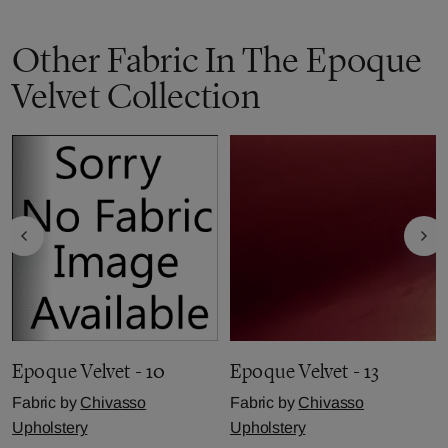
Other Fabric In The Epoque
Velvet Collection
Epoque Velvet - 10
Epoque Velvet - 13
Fabric by
Chivasso
Fabric by
Chivasso
Upholstery
Upholstery