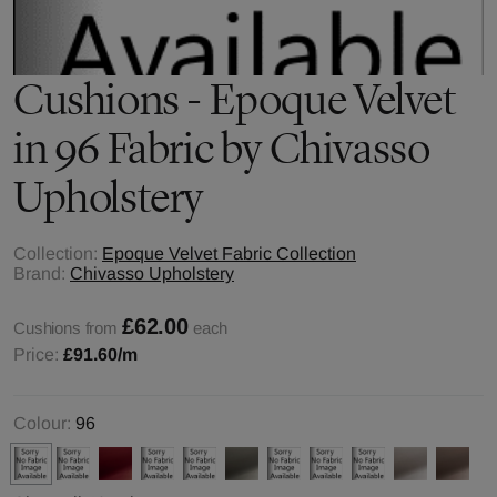
Cushions - Epoque Velvet
in 96 Fabric by Chivasso
Upholstery
Collection:
Epoque Velvet Fabric Collection
Brand:
Chivasso Upholstery
£62.00
Cushions from
each
Price:
£91.60
/m
Colour:
96