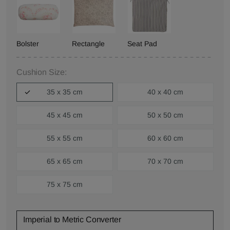
Bolster
Rectangle
Seat Pad
Cushion Size:
35 x 35 cm
40 x 40 cm
45 x 45 cm
50 x 50 cm
55 x 55 cm
60 x 60 cm
65 x 65 cm
70 x 70 cm
75 x 75 cm
Imperial to Metric Converter