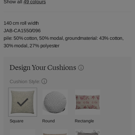
Show all
49 colours
140 cm roll width
JAB-CA1550/096
pile: 50% cotton, 50% modal, groundmaterial: 43% cotton,
30% modal, 27% polyester
Design Your Cushions
Cushion Style:
Square
Round
Rectangle