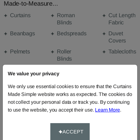
Made-to-Measure...
Curtains
Roman
Cut Length
Blinds
Fabric
Beanbags
Bedspreads
Duvet
Covers
Pelmets
Roller
Tablecloths
Blinds
Curtain
We value your privacy
Valances
We only use essential cookies to ensure that the Curtains
Made Simple website works as expected. The cookies do
FABRIC DETAILS
not collect your personal data or track you. By continuing
to use the website, you accept their use.
Learn More
.
DELIVERY & RETURNS
ACCEPT
FAQS