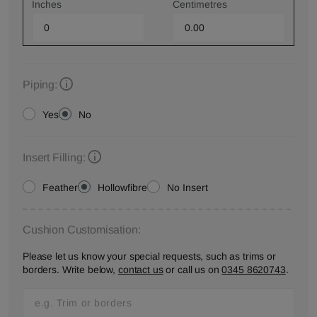
Inches
Centimetres
Piping:
Yes
No
Insert Filling:
Feather
Hollowfibre
No Insert
Cushion Customisation:
Please let us know your special requests, such as trims or
borders. Write below,
contact us
or call us on
0345 8620743
.