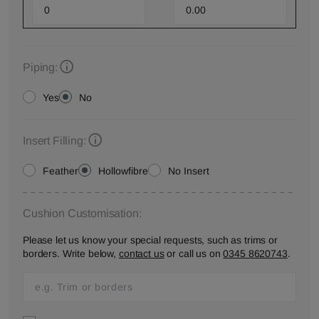
Piping:
Yes
No
Insert Filling:
Feather
Hollowfibre
No Insert
Cushion Customisation:
Please let us know your special requests, such as trims or
borders. Write below,
contact us
or call us on
0345 8620743
.