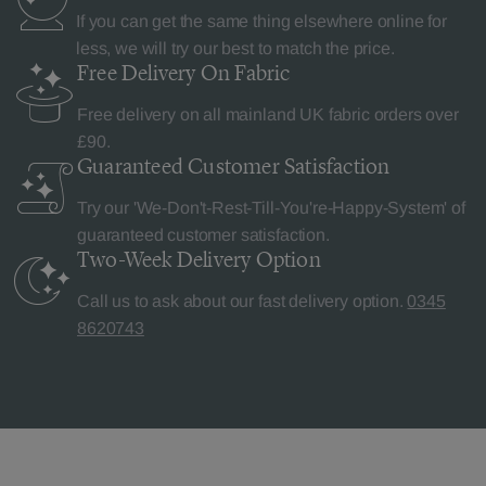
If you can get the same thing elsewhere online for
less, we will try our best to match the price.
Free Delivery
On Fabric
Free delivery on all mainland UK fabric orders over
£90.
Guaranteed Customer
Satisfaction
Try our 'We-Don't-Rest-Till-You're-Happy-System' of
guaranteed customer satisfaction.
Two-Week Delivery
Option
Call us to ask about our fast delivery option.
0345
8620743