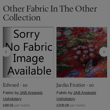
Other Fabric In The Other
Collection
Edward - 10
Jardin Fruitier - 10
Fabric by
JAB Anstoetz
Fabric by
JAB Anstoetz
Upholstery
Upholstery
£88.56
per metre
£208.08
per metre