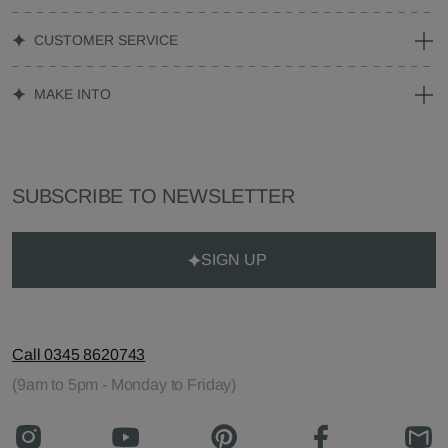
CUSTOMER SERVICE
MAKE INTO
SUBSCRIBE TO NEWSLETTER
SIGN UP
Call 0345 8620743
(9am to 5pm - Monday to Friday)