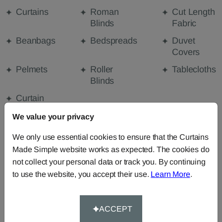
Curtains
Roman
Cut Length
Blinds
Fabric
Beanbags
Bedspreads
Duvet
Covers
Pelmets
Roller
Tablecloths
Blinds
Curtain
Valances
We value your privacy
We only use essential cookies to ensure that the Curtains
FABRIC DETAILS
Made Simple website works as expected. The cookies do
not collect your personal data or track you. By continuing
to use the website, you accept their use.
Learn More
.
DELIVERY & RETURNS
FAQS
ACCEPT