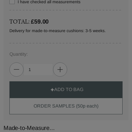
I have checked all measurements
TOTAL:
£59.00
Delivery for made-to-measure cushions: 3-5 weeks.
Quantity:
ADD TO BAG
ORDER SAMPLES (50p each)
Made-to-Measure...