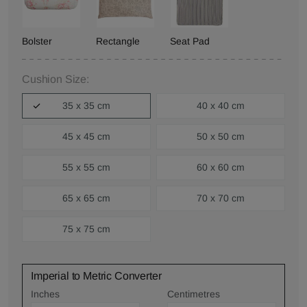
Bolster
Rectangle
Seat Pad
Cushion Size:
35 x 35 cm
40 x 40 cm
45 x 45 cm
50 x 50 cm
55 x 55 cm
60 x 60 cm
65 x 65 cm
70 x 70 cm
75 x 75 cm
Imperial to Metric Converter
Inches
Centimetres