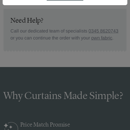
Need Help?
Call our dedicated team of specialists
0345 8620743
or you can continue the order with your
own fabric
.
Why Curtains Made Simple?
Price Match
Promise