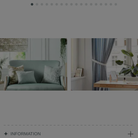
INFORMATION