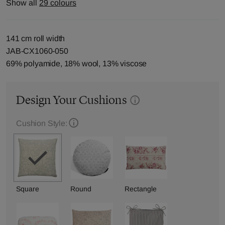
Show all
29 colours
141 cm roll width
JAB-CX1060-050
69% polyamide, 18% wool, 13% viscose
Design Your Cushions
Cushion Style:
Square
Round
Rectangle