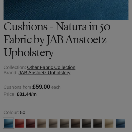
Cushions - Natura in 50
Fabric by JAB Anstoetz
Upholstery
Collection:
Other Fabric Collection
Brand:
JAB Anstoetz Upholstery
£59.00
Cushions from
each
Price:
£81.44
/m
Colour:
50