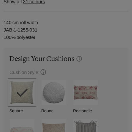
Show all
31 colours
140 cm roll width
JAB-1-1255-031
100% polyester
Design Your Cushions
Cushion Style:
Square
Round
Rectangle