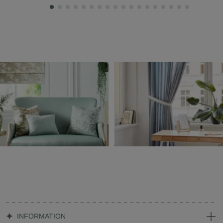
INFORMATION