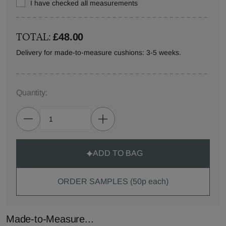
I have checked all measurements
TOTAL:
£48.00
Delivery for made-to-measure cushions: 3-5 weeks.
Quantity:
ADD TO BAG
ORDER SAMPLES (50p each)
Made-to-Measure...