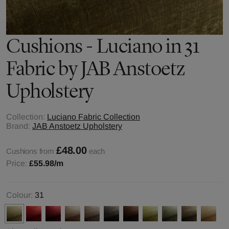
Cushions - Luciano in 31
Fabric by JAB Anstoetz
Upholstery
Collection:
Luciano Fabric Collection
Brand:
JAB Anstoetz Upholstery
£48.00
Cushions from
each
Price:
£55.98
/m
Colour:
31