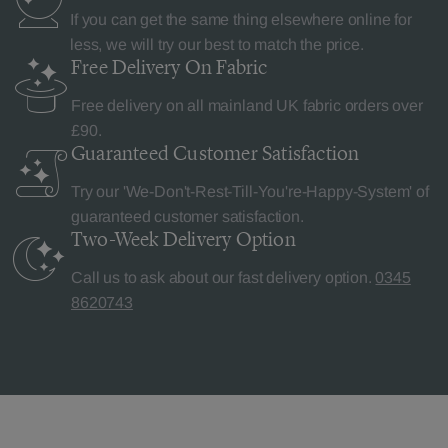
If you can get the same thing elsewhere online for
less, we will try our best to match the price.
Free Delivery
On Fabric
Free delivery on all mainland UK fabric orders over
£90.
Guaranteed Customer
Satisfaction
Try our 'We-Don't-Rest-Till-You're-Happy-System' of
guaranteed customer satisfaction.
Two-Week Delivery
Option
Call us to ask about our fast delivery option.
0345
8620743