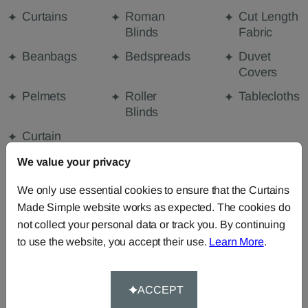
Curtains
Roman
Cut Length
Blinds
Fabric
Beanbags
Bedspreads
Duvet
Covers
Pelmets
Roller
Tablecloths
Blinds
Curtain
Valances
We value your privacy
We only use essential cookies to ensure that the Curtains
FABRIC DETAILS
Made Simple website works as expected. The cookies do
not collect your personal data or track you. By continuing
to use the website, you accept their use.
Learn More
.
DELIVERY & RETURNS
FAQS
ACCEPT