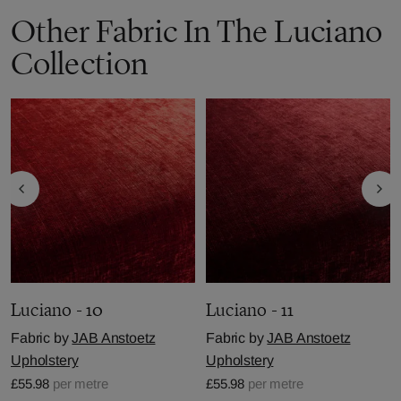
Other Fabric In The Luciano
Collection
Luciano - 10
Luciano - 11
Fabric by
JAB Anstoetz
Fabric by
JAB Anstoetz
Upholstery
Upholstery
£55.98
per metre
£55.98
per metre