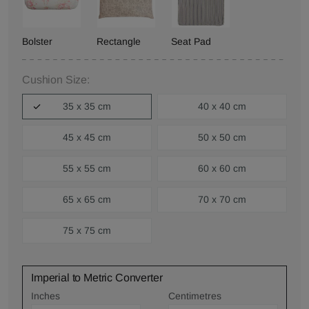
Bolster
Rectangle
Seat Pad
Cushion Size:
35 x 35 cm
40 x 40 cm
45 x 45 cm
50 x 50 cm
55 x 55 cm
60 x 60 cm
65 x 65 cm
70 x 70 cm
75 x 75 cm
Imperial to Metric Converter
Inches
Centimetres