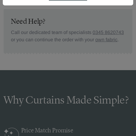
Need Help?
Call our dedicated team of specialists
0345 8620743
or you can continue the order with your
own fabric
.
Why Curtains Made Simple?
Price Match
Promise