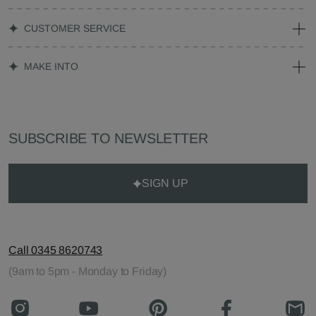
CUSTOMER SERVICE
MAKE INTO
SUBSCRIBE TO NEWSLETTER
SIGN UP
Call 0345 8620743
(9am to 5pm - Monday to Friday)