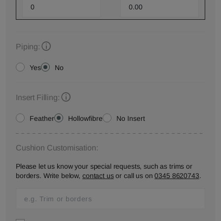
Piping:
Yes
No
Insert Filling:
Feather
Hollowfibre
No Insert
Cushion Customisation:
Please let us know your special requests, such as trims or
borders. Write below,
contact us
or call us on
0345 8620743
.