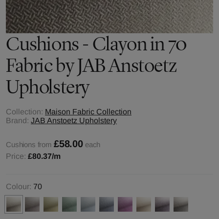
Cushions - Clayon in 70
Fabric by JAB Anstoetz
Upholstery
Collection:
Maison Fabric Collection
Brand:
JAB Anstoetz Upholstery
£58.00
Cushions from
each
Price:
£80.37
/m
Colour:
70