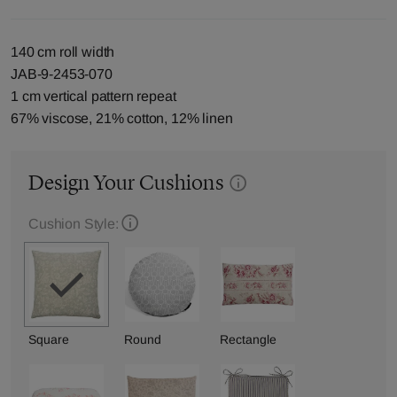
140 cm roll width
JAB-9-2453-070
1 cm vertical pattern repeat
67% viscose, 21% cotton, 12% linen
Design Your Cushions
Cushion Style:
Square
Round
Rectangle