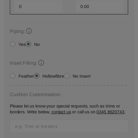
Piping:
Yes
No
Insert Filling:
Feather
Hollowfibre
No Insert
Cushion Customisation:
Please let us know your special requests, such as trims or
borders. Write below,
contact us
or call us on
0345 8620743
.