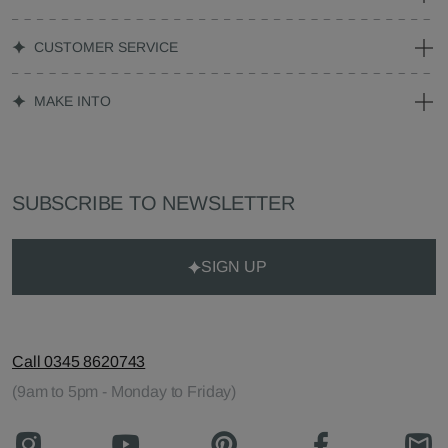
CUSTOMER SERVICE
MAKE INTO
SUBSCRIBE TO NEWSLETTER
SIGN UP
Call 0345 8620743
(9am to 5pm - Monday to Friday)