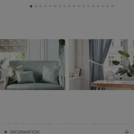
INFORMATION