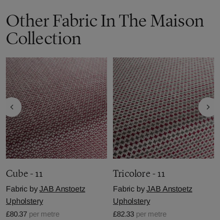
Other Fabric In The Maison
Collection
Cube - 11
Tricolore - 11
Fabric by
JAB Anstoetz
Fabric by
JAB Anstoetz
Upholstery
Upholstery
£80.37
per metre
£82.33
per metre