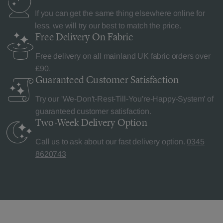
If you can get the same thing elsewhere online for
less, we will try our best to match the price.
Free Delivery
On Fabric
Free delivery on all mainland UK fabric orders over
£90.
Guaranteed Customer
Satisfaction
Try our 'We-Don't-Rest-Till-You're-Happy-System' of
guaranteed customer satisfaction.
Two-Week Delivery
Option
Call us to ask about our fast delivery option.
0345
8620743