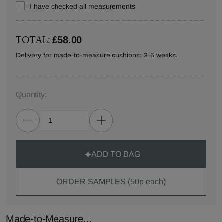
I have checked all measurements
TOTAL:
£58.00
Delivery for made-to-measure cushions: 3-5 weeks.
Quantity:
ADD TO BAG
ORDER SAMPLES (50p each)
Made-to-Measure...