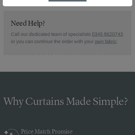
Need Help?
Call our dedicated team of specialists
0345 8620743
or you can continue the order with your
own fabric
.
Why Curtains Made Simple?
Price Match
Promise