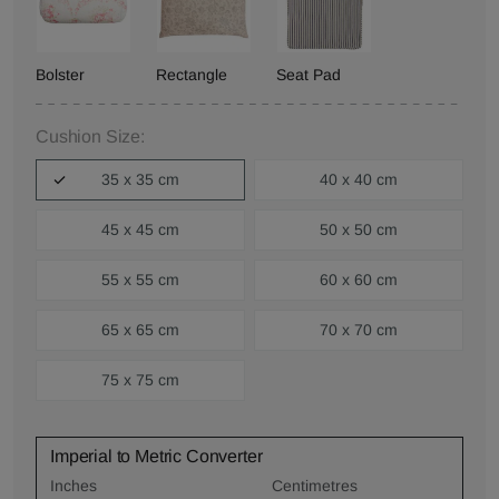
Bolster
Rectangle
Seat Pad
Cushion Size:
35 x 35 cm
40 x 40 cm
45 x 45 cm
50 x 50 cm
55 x 55 cm
60 x 60 cm
65 x 65 cm
70 x 70 cm
75 x 75 cm
Imperial to Metric Converter
Inches
Centimetres