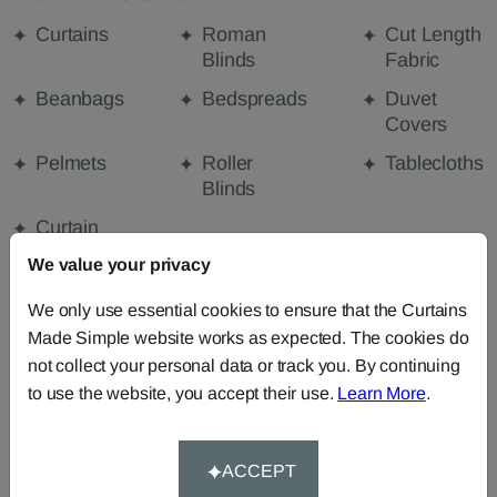
Curtains
Roman
Cut Length
Blinds
Fabric
Beanbags
Bedspreads
Duvet
Covers
Pelmets
Roller
Tablecloths
Blinds
Curtain
Valances
We value your privacy
We only use essential cookies to ensure that the Curtains
Made Simple website works as expected. The cookies do
FABRIC DETAILS
not collect your personal data or track you. By continuing
to use the website, you accept their use.
Learn More
.
DELIVERY & RETURNS
ACCEPT
FAQS