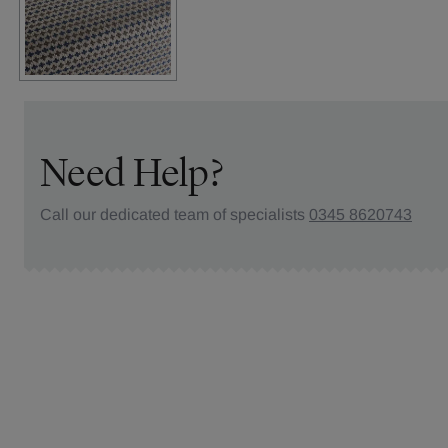
Need Help?
Call our dedicated team of specialists
0345 8620743