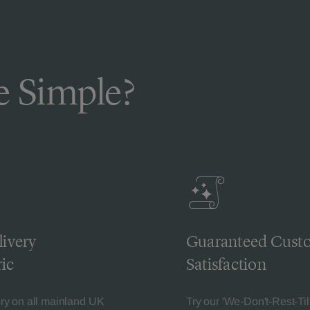
 Simple?
livery
Guaranteed Cust
ic
Satisfaction
ery on all mainland UK
Try our 'We-Don't-Rest-Til