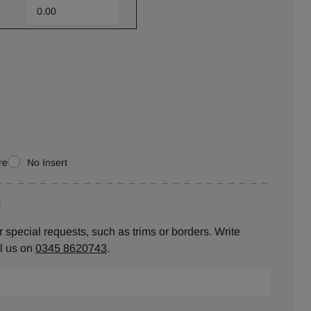
re
No Insert
:
 special requests, such as trims or borders. Write
ll us on
0345 8620743
.