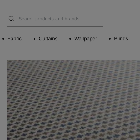
Fabric
Curtains
Wallpaper
Blinds