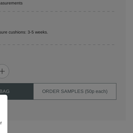
measurements
sure cushions: 3-5 weeks.
 BAG
ORDER SAMPLES (50p each)
r