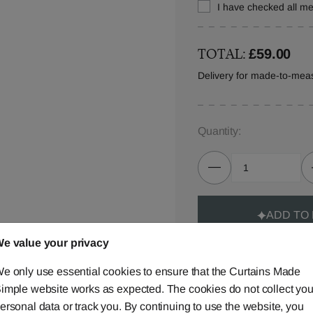
I have checked all 
TOTAL:
£59.00
Delivery for made-to-mea
Quantity:
ADD TO
e value your privacy
e only use essential cookies to ensure that the Curtains Made
imple website works as expected. The cookies do not collect you
ersonal data or track you. By continuing to use the website, you