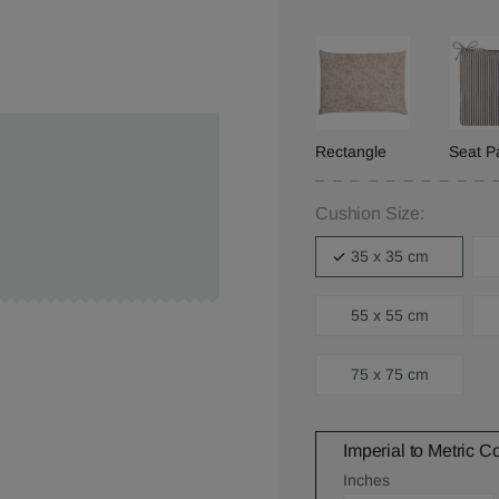
Rectangle
Seat P
Cushion Size:
35 x 35 cm
55 x 55 cm
75 x 75 cm
Imperial to Metric C
Inches