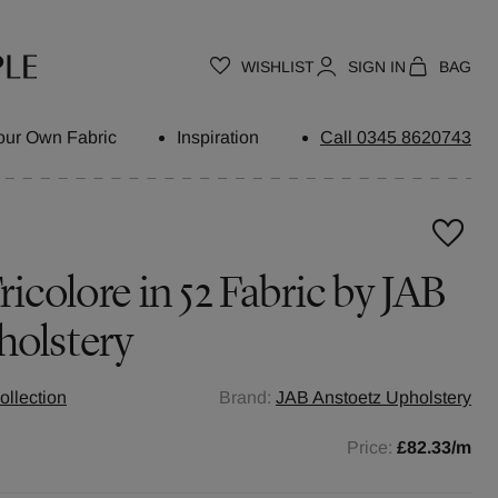
WISHLIST
SIGN IN
BAG
our Own Fabric
Inspiration
Call 0345 8620743
icolore in 52 Fabric by JAB
holstery
ollection
Brand:
JAB Anstoetz Upholstery
Price:
£82.33
/m