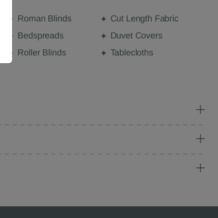
Roman Blinds
Cut Length Fabric
Bedspreads
Duvet Covers
Roller Blinds
Tablecloths