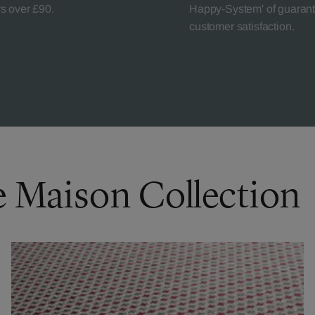
rs over £90.
Happy-System' of guaran
customer satisfaction.
e Maison Collection