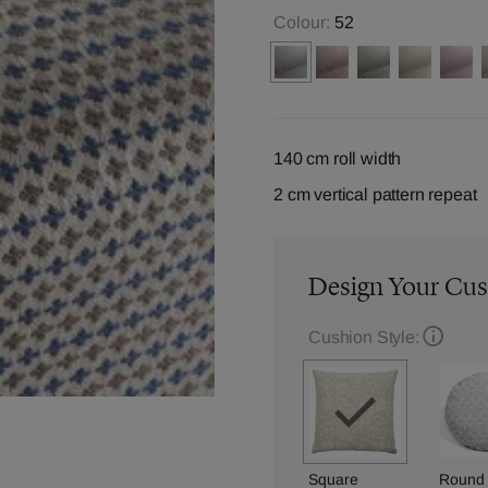
Colour:
52
140 cm roll width
2 cm vertical pattern repeat
Design Your Cu
Cushion Style:
Square
Round