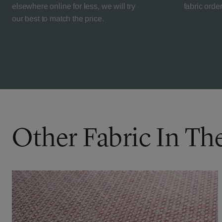
elsewhere online for less, we will try
fabric orde
our best to match the price.
Other Fabric In Th