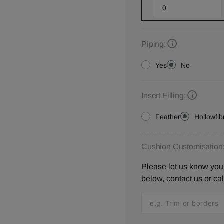
Piping:
Yes
No
Insert Filling:
Feather
Hollowfib
Cushion Customisation
Please let us know your
below,
contact us
or ca