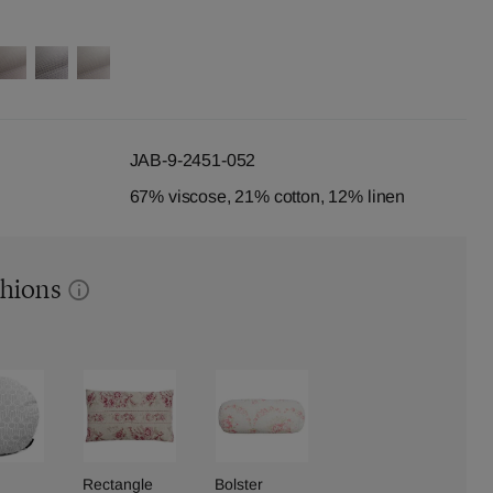
JAB-9-2451-052
67% viscose, 21% cotton, 12% linen
shions
Rectangle
Bolster