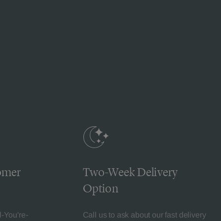
omer
Two-Week Delivery
Option
l-You're-
Call us to ask about our fast delivery