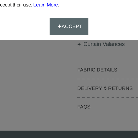
Made-to-Measure...
ccept their use.
Learn More
.
Curtains
Beanbags
ACCEPT
Pelmets
Curtain Valances
FABRIC DETAILS
DELIVERY & RETURNS
FAQS