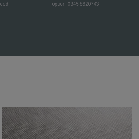
teed
option.
0345 8620743