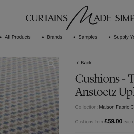
All Products
Brands
Samples
Supply Y
Back
Cushions - Tr
Anstoetz Up
Collection:
Maison Fabric C
£59.00
Cushions from
each