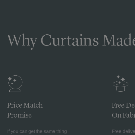
Why Curtains Made
Price Match
Free De
Promise
On Fabr
If you can get the same thing
Free deliv