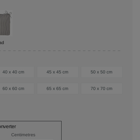
ad
40 x 40 cm
45 x 45 cm
50 x 50 cm
60 x 60 cm
65 x 65 cm
70 x 70 cm
onverter
Centimetres